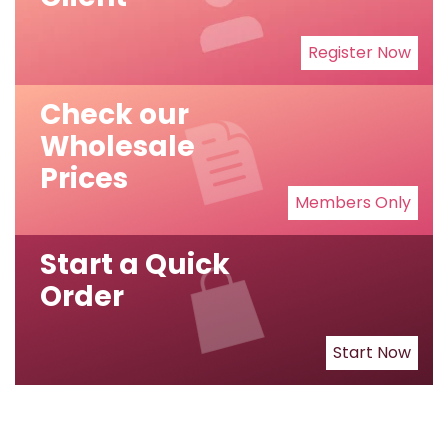
Register Now
Check our
Wholesale
Prices
Members Only
Start a Quick
Order
Start Now