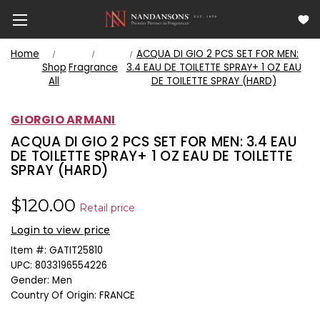
Home
ACQUA DI GIO 2 PCS SET FOR MEN:
Shop
Fragrance
3.4 EAU DE TOILETTE SPRAY+ 1 OZ EAU
All
DE TOILETTE SPRAY (HARD)
GIORGIO ARMANI
ACQUA DI GIO 2 PCS SET FOR MEN: 3.4 EAU
DE TOILETTE SPRAY+ 1 OZ EAU DE TOILETTE
SPRAY (HARD)
$120.00
Retail price
Login to view price
Item #:
GATIT25810
UPC:
8033196554226
Gender:
Men
Country Of Origin:
FRANCE