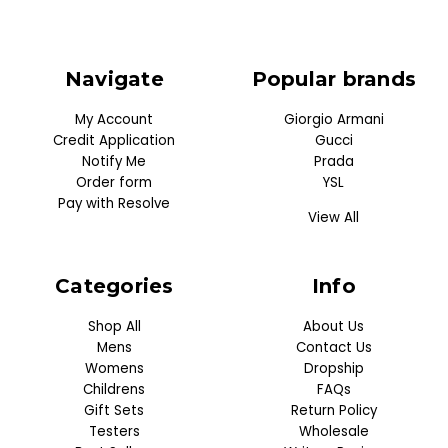
Navigate
Popular brands
My Account
Giorgio Armani
Credit Application
Gucci
Notify Me
Prada
Order form
YSL
Pay with Resolve
View All
Categories
Info
Shop All
About Us
Mens
Contact Us
Womens
Dropship
Childrens
FAQs
Gift Sets
Return Policy
Testers
Wholesale