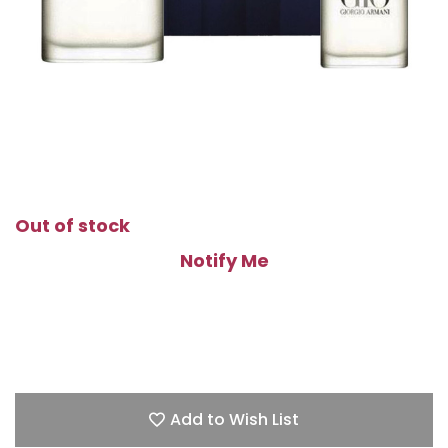
Out of stock
Notify Me
Add to Wish List