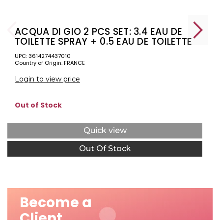
ACQUA DI GIO 2 PCS SET: 3.4 EAU DE
TOILETTE SPRAY + 0.5 EAU DE TOILETTE
SPRAY
UPC: 3614274437010
Country of Origin: FRANCE
Login to view price
Out of Stock
Quick view
Out Of Stock
Become a
Client