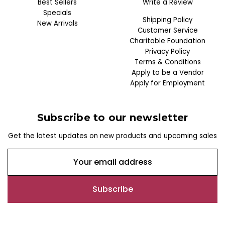
Best Sellers
Write a Review
Specials
Shipping Policy
New Arrivals
Customer Service
Charitable Foundation
Privacy Policy
Terms & Conditions
Apply to be a Vendor
Apply for Employment
Subscribe to our newsletter
Get the latest updates on new products and upcoming sales
E
m
a
i
l
A