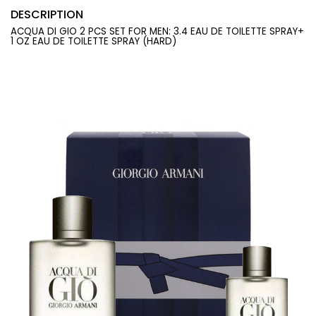
DESCRIPTION
ACQUA DI GIO 2 PCS SET FOR MEN: 3.4 EAU DE TOILETTE SPRAY+
1 OZ EAU DE TOILETTE SPRAY (HARD)