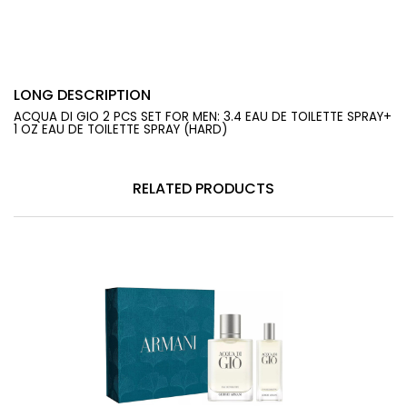
LONG DESCRIPTION
ACQUA DI GIO 2 PCS SET FOR MEN: 3.4 EAU DE TOILETTE SPRAY+
1 OZ EAU DE TOILETTE SPRAY (HARD)
RELATED PRODUCTS