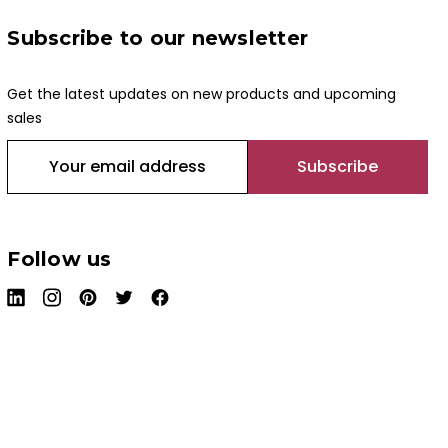
Subscribe to our newsletter
Get the latest updates on new products and upcoming
sales
E
m
a
i
l
Follow us
A
d
d
r
e
s
s