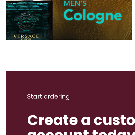
Start ordering
Create a cust