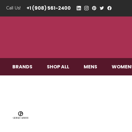
+1 (908) 561-2400
Call Us!
BRANDS
SHOP ALL
MENS
WOMEN