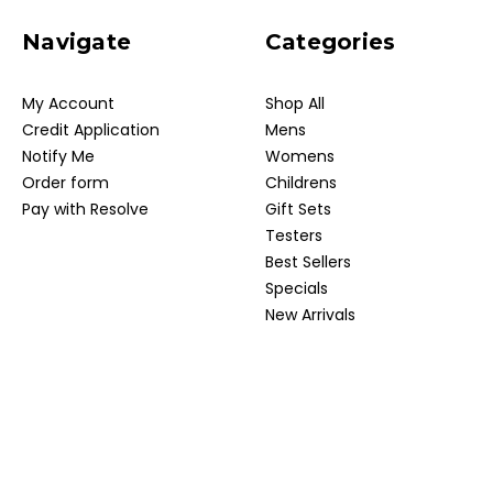
Navigate
Categories
My Account
Shop All
Credit Application
Mens
Notify Me
Womens
Order form
Childrens
Pay with Resolve
Gift Sets
Testers
Best Sellers
Specials
New Arrivals