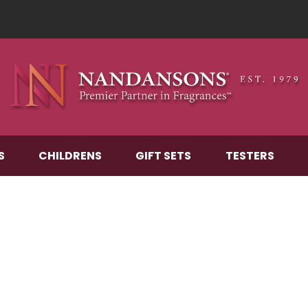
S
CHILDRENS
GIFT SETS
TESTERS