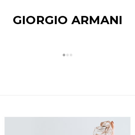
GIORGIO ARMANI