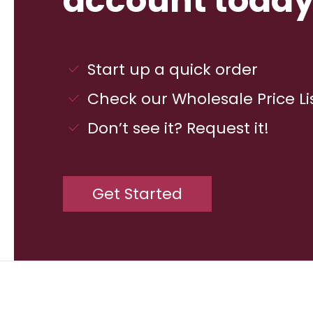
account today
Start up a quick order
Check our Wholesale Price Li
Don’t see it? Request it!
Get Started