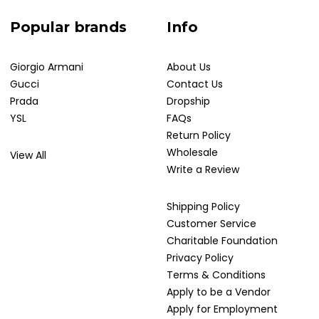
Popular brands
Info
Giorgio Armani
About Us
Gucci
Contact Us
Prada
Dropship
YSL
FAQs
Return Policy
Wholesale
View All
Write a Review
Shipping Policy
Customer Service
Charitable Foundation
Privacy Policy
Terms & Conditions
Apply to be a Vendor
Apply for Employment