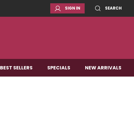
SIGN IN
SEARCH
BEST SELLERS
SPECIALS
NEW ARRIVALS