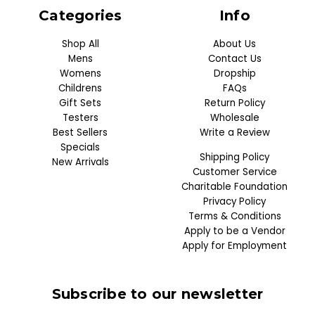
Categories
Info
Shop All
About Us
Mens
Contact Us
Womens
Dropship
Childrens
FAQs
Gift Sets
Return Policy
Testers
Wholesale
Best Sellers
Write a Review
Specials
Shipping Policy
New Arrivals
Customer Service
Charitable Foundation
Privacy Policy
Terms & Conditions
Apply to be a Vendor
Apply for Employment
Subscribe to our newsletter