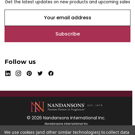
Get the latest updates on new products and upcoming sales
E
m
a
i
l
A
d
Follow us
d
r
e
s
s
© 2026 Nandansons International Inc.
Nandansons International Inc.
55 Mayfield Avenue
We use cookies (and other similar technologies) to collect data