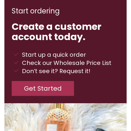
Start ordering
Create a customer
account today.
Start up a quick order
Check our Wholesale Price List
Don’t see it? Request it!
Get Started