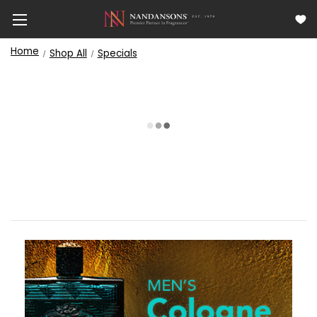
Home
Shop All
Specials