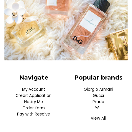
Navigate
Popular brands
My Account
Giorgio Armani
Credit Application
Gucci
Notify Me
Prada
Order form
YSL
Pay with Resolve
View All