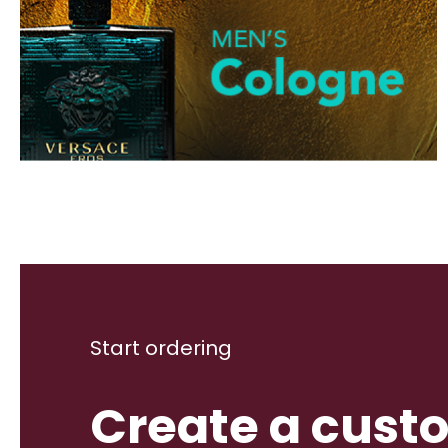
Start ordering
Create a cust