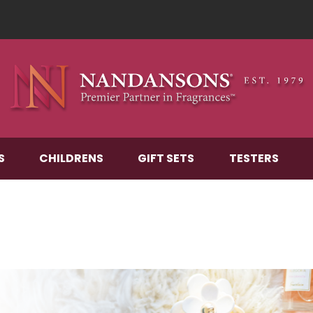
S
CHILDRENS
GIFT SETS
TESTERS