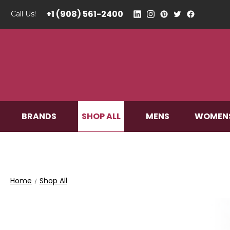
+1 (908) 561-2400
Call Us!
SHOP ALL
BRANDS
MENS
WOMEN
Home
Shop All