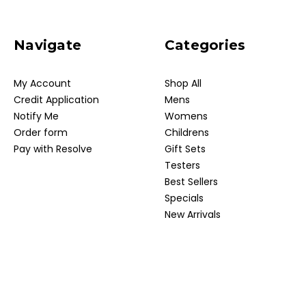
Navigate
Categories
My Account
Shop All
Credit Application
Mens
Notify Me
Womens
Order form
Childrens
Pay with Resolve
Gift Sets
Testers
Best Sellers
Specials
New Arrivals