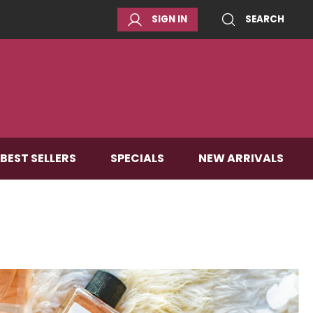
SIGN IN
SEARCH
BEST SELLERS
SPECIALS
NEW ARRIVALS