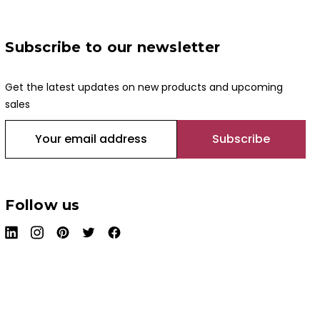
Subscribe to our newsletter
Get the latest updates on new products and upcoming
sales
E
m
a
i
l
Follow us
A
d
d
r
e
s
s