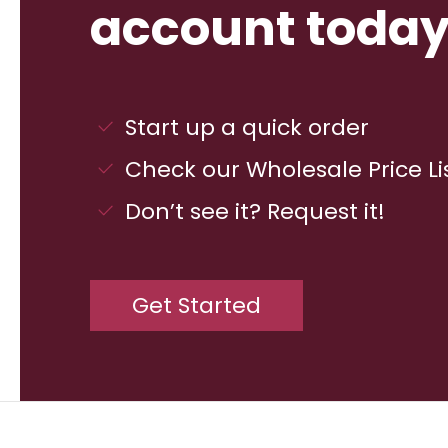
account today
Start up a quick order
Check our Wholesale Price Li
Don’t see it? Request it!
Get Started