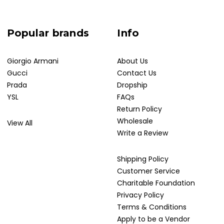
Popular brands
Info
Giorgio Armani
About Us
Gucci
Contact Us
Prada
Dropship
YSL
FAQs
Return Policy
Wholesale
View All
Write a Review
Shipping Policy
Customer Service
Charitable Foundation
Privacy Policy
Terms & Conditions
Apply to be a Vendor