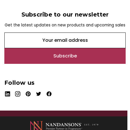
Subscribe to our newsletter
Get the latest updates on new products and upcoming sales
E
m
a
i
l
A
d
Follow us
d
r
e
s
s