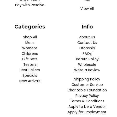
Pay with Resolve
View All
Categories
Info
Shop All
About Us
Mens
Contact Us
Womens
Dropship
Childrens
FAQs
Gift Sets
Return Policy
Testers
Wholesale
Best Sellers
Write a Review
Specials
Shipping Policy
New Arrivals
Customer Service
Charitable Foundation
Privacy Policy
Terms & Conditions
Apply to be a Vendor
Apply for Employment