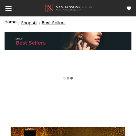
Home
Shop All
Best Sellers