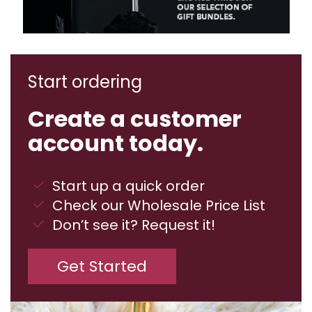
Start ordering
Create a customer
account today.
Start up a quick order
Check our Wholesale Price List
Don’t see it? Request it!
Get Started