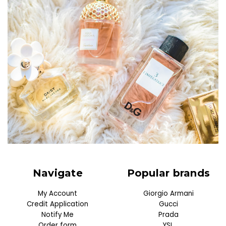
Navigate
Popular brands
My Account
Giorgio Armani
Credit Application
Gucci
Notify Me
Prada
Order form
YSL