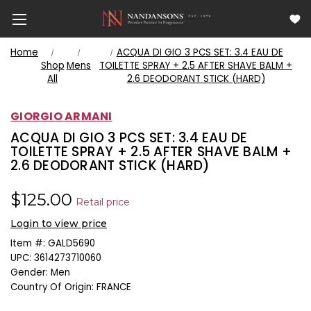
Home
ACQUA DI GIO 3 PCS SET: 3.4 EAU DE
Shop
Mens
TOILETTE SPRAY + 2.5 AFTER SHAVE BALM +
All
2.6 DEODORANT STICK (HARD)
GIORGIO ARMANI
ACQUA DI GIO 3 PCS SET: 3.4 EAU DE
TOILETTE SPRAY + 2.5 AFTER SHAVE BALM +
2.6 DEODORANT STICK (HARD)
$125.00
Retail price
Login to view price
Item #:
GALD5690
UPC:
3614273710060
Gender:
Men
Country Of Origin:
FRANCE