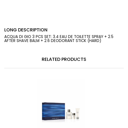
LONG DESCRIPTION
ACQUA DI GIO 3 PCS SET: 3.4 EAU DE TOILETTE SPRAY + 2.5
AFTER SHAVE BALM + 2.6 DEODORANT STICK (HARD)
RELATED PRODUCTS