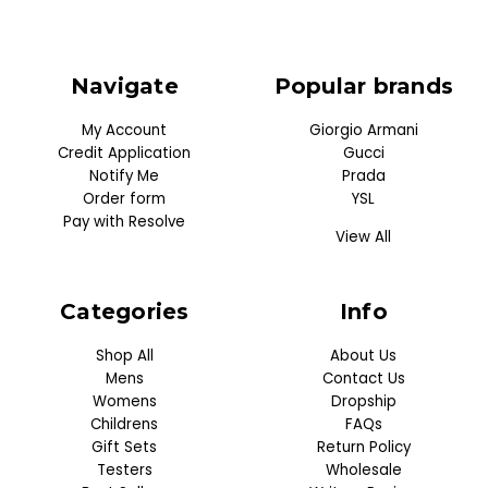
Navigate
Popular brands
My Account
Giorgio Armani
Credit Application
Gucci
Notify Me
Prada
Order form
YSL
Pay with Resolve
View All
Categories
Info
Shop All
About Us
Mens
Contact Us
Womens
Dropship
Childrens
FAQs
Gift Sets
Return Policy
Testers
Wholesale