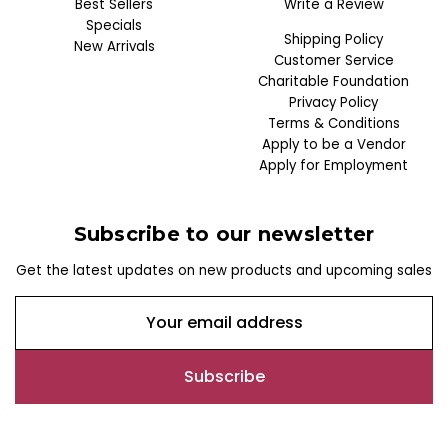
Best Sellers
Write a Review
Specials
Shipping Policy
New Arrivals
Customer Service
Charitable Foundation
Privacy Policy
Terms & Conditions
Apply to be a Vendor
Apply for Employment
Subscribe to our newsletter
Get the latest updates on new products and upcoming sales
E
m
a
i
l
A