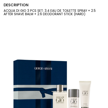
DESCRIPTION
ACQUA DI GIO 3 PCS SET: 3.4 EAU DE TOILETTE SPRAY + 2.5
AFTER SHAVE BALM + 2.6 DEODORANT STICK (HARD)