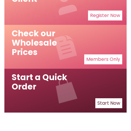
Register Now
Check our
Wholesale
Prices
Members Only
Start a Quick
Order
Start Now