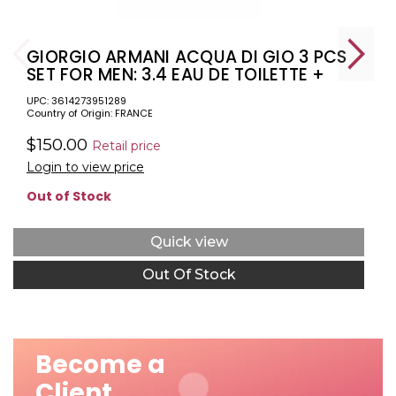
GIORGIO ARMANI ACQUA DI GIO 3 PCS
SET FOR MEN: 3.4 EAU DE TOILETTE +
2.5 DEODORANT STICK + 2.5 SHAVING
UPC: 3614273951289
BALM
Country of Origin: FRANCE
$150.00
Retail price
Login to view price
Out of Stock
Quick view
Out Of Stock
Become a
Client