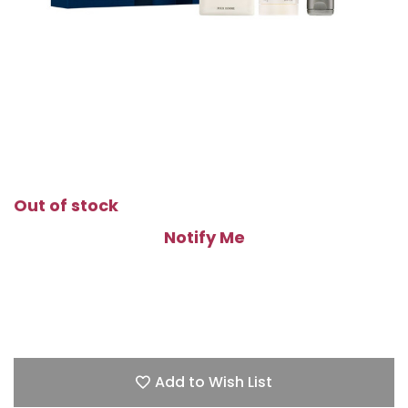
Out of stock
Notify Me
Add to Wish List