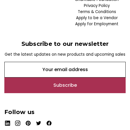
Privacy Policy
Terms & Conditions
Apply to be a Vendor
Apply for Employment
Subscribe to our newsletter
Get the latest updates on new products and upcoming sales
E
m
a
i
l
A
d
Follow us
d
r
e