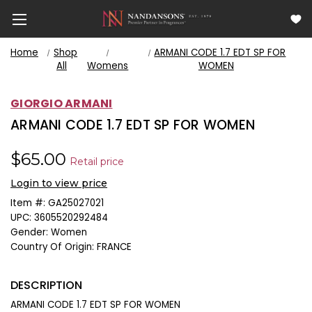
Home
Shop
ARMANI CODE 1.7 EDT SP FOR
All
Womens
WOMEN
GIORGIO ARMANI
ARMANI CODE 1.7 EDT SP FOR WOMEN
$65.00
Retail price
Login to view price
Item #:
GA25027021
UPC:
3605520292484
Gender:
Women
Country Of Origin:
FRANCE
DESCRIPTION
ARMANI CODE 1.7 EDT SP FOR WOMEN