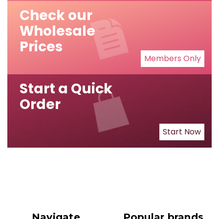
Check our
Wholesale
Prices
Members Only
Start a Quick
Order
Start Now
Navigate
Popular brands