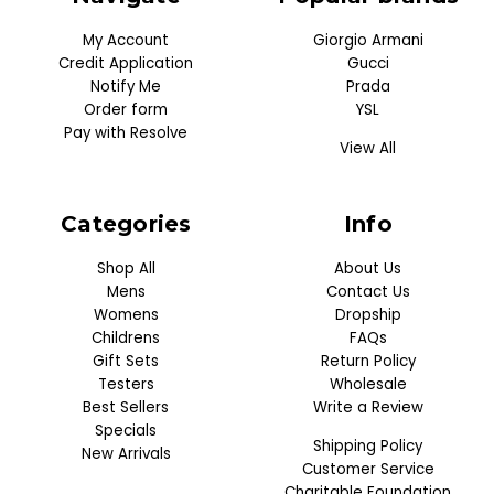
My Account
Giorgio Armani
Credit Application
Gucci
Notify Me
Prada
Order form
YSL
Pay with Resolve
View All
Categories
Info
Shop All
About Us
Mens
Contact Us
Womens
Dropship
Childrens
FAQs
Gift Sets
Return Policy
Testers
Wholesale
Best Sellers
Write a Review
Specials
Shipping Policy
New Arrivals
Customer Service
Charitable Foundation