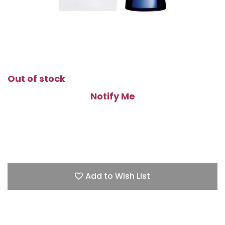
Out of stock
Notify Me
Add to Wish List