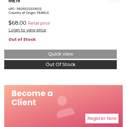
MEN
UPC: 3605521321602
Country of Origin: FRANCE
$68.00
Retail price
Login to view price
Out of Stock
Quick view
Out Of Stock
Become a
Client
Register Now