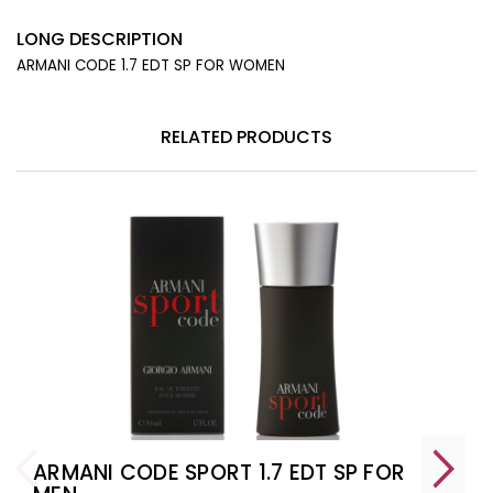
LONG DESCRIPTION
ARMANI CODE 1.7 EDT SP FOR WOMEN
RELATED PRODUCTS
ARMANI CODE SPORT 1.7 EDT SP FOR