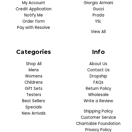
My Account
Giorgio Armani
Credit Application
Gucci
Notify Me
Prada
Order form
YSL
Pay with Resolve
View All
Categories
Info
Shop All
About Us
Mens
Contact Us
Womens
Dropship
Childrens
FAQs
Gift Sets
Return Policy
Testers
Wholesale
Best Sellers
Write a Review
Specials
Shipping Policy
New Arrivals
Customer Service
Charitable Foundation
Privacy Policy