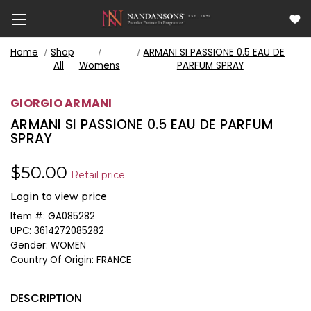
Home
Shop
ARMANI SI PASSIONE 0.5 EAU DE
All
Womens
PARFUM SPRAY
GIORGIO ARMANI
ARMANI SI PASSIONE 0.5 EAU DE PARFUM
SPRAY
$50.00
Retail price
Login to view price
Item #:
GA085282
UPC:
3614272085282
Gender:
WOMEN
Country Of Origin:
FRANCE
DESCRIPTION