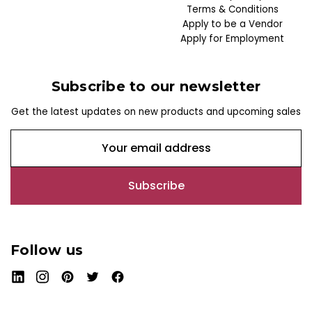
Terms & Conditions
Apply to be a Vendor
Apply for Employment
Subscribe to our newsletter
Get the latest updates on new products and upcoming sales
E
m
a
i
l
A
d
Follow us
d
r
e
s