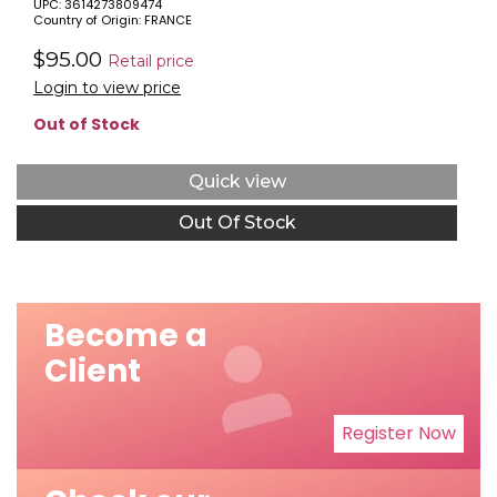
UPC: 3614273809474
PARFUM SPRAY (HARD)
Country of Origin: FRANCE
$95.00
Retail price
Login to view price
Out of Stock
Quick view
Out Of Stock
Become a
Client
Register Now