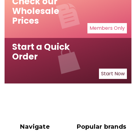
Check our
Wholesale
Prices
Members Only
Start a Quick
Order
Start Now
Navigate
Popular brands