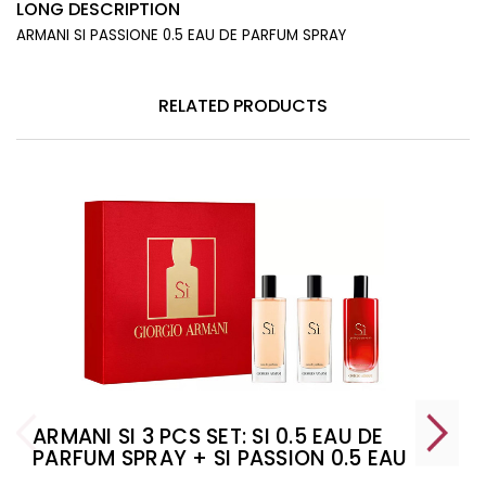
LONG DESCRIPTION
ARMANI SI PASSIONE 0.5 EAU DE PARFUM SPRAY
RELATED PRODUCTS
ARMANI SI 3 PCS SET: SI 0.5 EAU DE
PARFUM SPRAY + SI PASSION 0.5 EAU
DE PARFUM SPRAY + SI 0.5 EAU DE