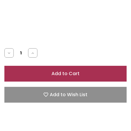
Decrease
Increase
Quantity
Quantity
of
of
ARMANI
ARMANI
SI
SI
PASSIONE
PASSIONE
Add to Wish List
0.5
0.5
EAU
EAU
DE
DE
PARFUM
PARFUM
SPRAY
SPRAY