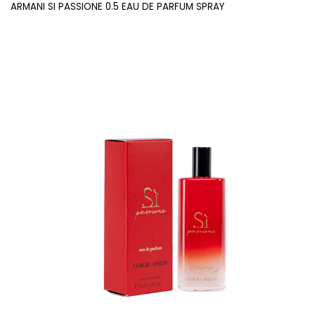
ARMANI SI PASSIONE 0.5 EAU DE PARFUM SPRAY