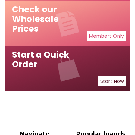
Check our
Wholesale
Prices
Members Only
Start a Quick
Order
Start Now
Navigate
Popular brands