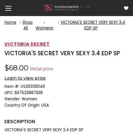
Home
Shop
VICTORIA'S SECRET VERY SEXY 3.4
All
Womens
EDP SP
VICTORIA SECRET
VICTORIA'S SECRET VERY SEXY 3.4 EDP SP
$68.00
Retail price
Login to view price
Item #:
VS30336049
UPC:
667533887005
Gender:
Women
Country Of Origin:
USA
DESCRIPTION
VICTORIA'S SECRET VERY SEXY 3.4 EDP SP