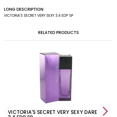
LONG DESCRIPTION
VICTORIA'S SECRET VERY SEXY 3.4 EDP SP
RELATED PRODUCTS
VICTORIA'S SECRET VERY SEXY DARE