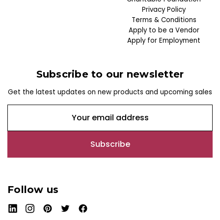
Privacy Policy
Terms & Conditions
Apply to be a Vendor
Apply for Employment
Subscribe to our newsletter
Get the latest updates on new products and upcoming sales
E
m
a
i
l
A
d
Follow us
d
r
e