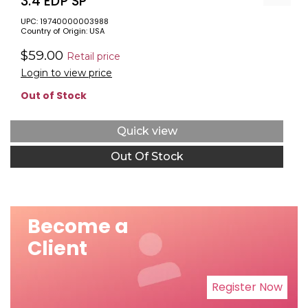
3.4 EDP SP
UPC: 19740000003988
Country of Origin: USA
$59.00
Retail price
Login to view price
Out of Stock
Quick view
Out Of Stock
Become a
Client
Register Now