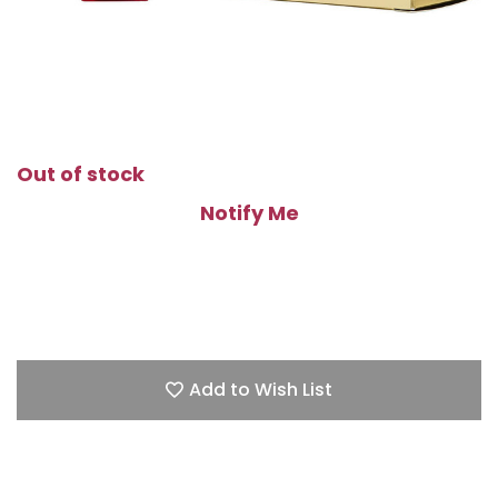
Out of stock
Notify Me
Add to Wish List