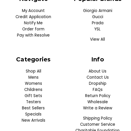
My Account
Giorgio Armani
Credit Application
Gucci
Notify Me
Prada
Order form
YSL
Pay with Resolve
View All
Categories
Info
Shop All
About Us
Mens
Contact Us
Womens
Dropship
Childrens
FAQs
Gift Sets
Return Policy
Testers
Wholesale
Best Sellers
Write a Review
Specials
Shipping Policy
New Arrivals
Customer Service
Charitable Foundation