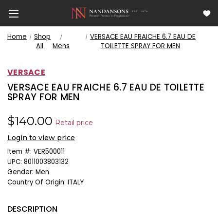
Home
Shop
VERSACE EAU FRAICHE 6.7 EAU DE
All
Mens
TOILETTE SPRAY FOR MEN
VERSACE
VERSACE EAU FRAICHE 6.7 EAU DE TOILETTE
SPRAY FOR MEN
$140.00
Retail price
Login to view price
Item #:
VER500011
UPC:
8011003803132
Gender:
Men
Country Of Origin:
ITALY
DESCRIPTION