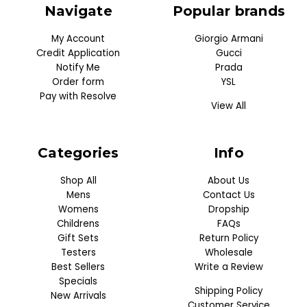
Navigate
Popular brands
My Account
Giorgio Armani
Credit Application
Gucci
Notify Me
Prada
Order form
YSL
Pay with Resolve
View All
Categories
Info
Shop All
About Us
Mens
Contact Us
Womens
Dropship
Childrens
FAQs
Gift Sets
Return Policy
Testers
Wholesale
Best Sellers
Write a Review
Specials
Shipping Policy
New Arrivals
Customer Service