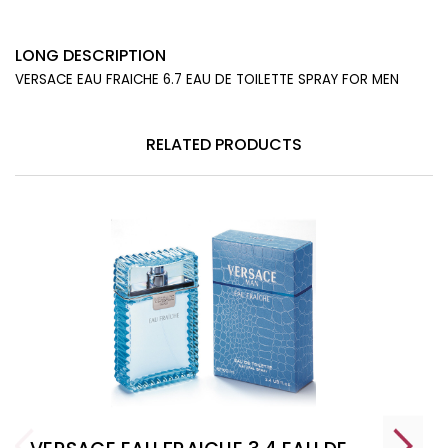
LONG DESCRIPTION
VERSACE EAU FRAICHE 6.7 EAU DE TOILETTE SPRAY FOR MEN
RELATED PRODUCTS