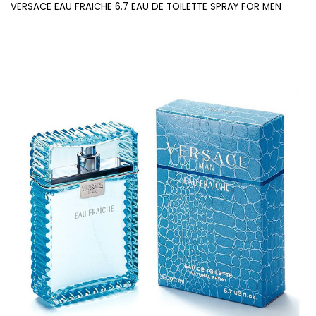
VERSACE EAU FRAICHE 6.7 EAU DE TOILETTE SPRAY FOR MEN