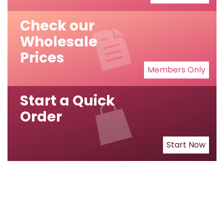
Check our
Wholesale
Prices
Members Only
Start a Quick
Order
Start Now