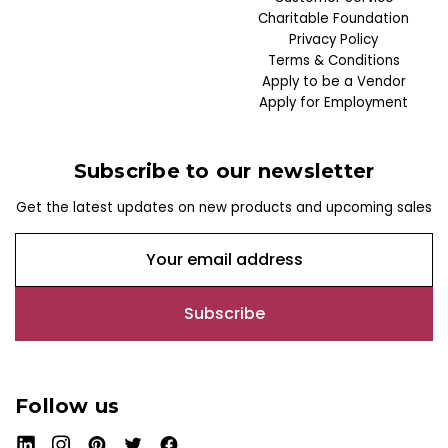
Charitable Foundation
Privacy Policy
Terms & Conditions
Apply to be a Vendor
Apply for Employment
Subscribe to our newsletter
Get the latest updates on new products and upcoming sales
E
m
a
i
l
A
d
Follow us
d
r