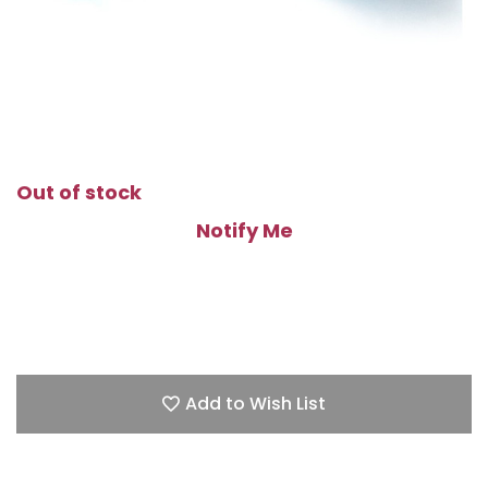
Out of stock
Notify Me
Add to Wish List