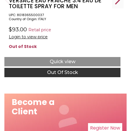
VERSACE EAU FRAICHE 3.4 EAU DE
TOILETTE SPRAY FOR MEN
UPC: 8018365500037
Country of Origin: ITALY
$93.00
Retail price
Login to view price
Out of Stock
Quick view
Out Of Stock
Become a
Client
Register Now