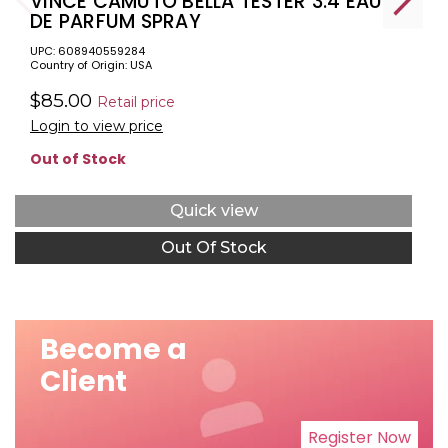
VINCE CAMUTO BELLA TESTER 3.4 EAU
DE PARFUM SPRAY
UPC: 608940559284
Country of Origin: USA
$85.00
Retail price
Login to view price
Out of Stock
Quick view
Out Of Stock
Become a
Client
Register Now