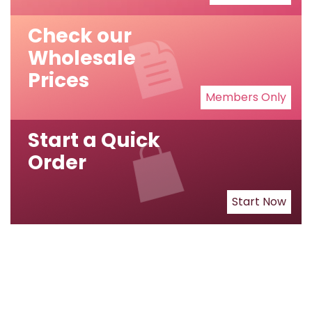
Check our
Wholesale
Prices
Members Only
Start a Quick
Order
Start Now