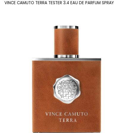
VINCE CAMUTO TERRA TESTER 3.4 EAU DE PARFUM SPRAY