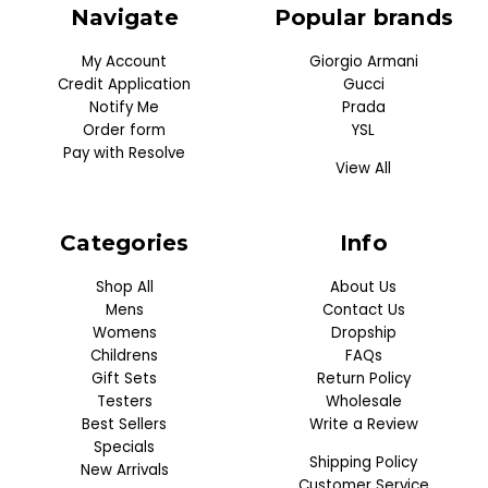
Navigate
Popular brands
My Account
Giorgio Armani
Credit Application
Gucci
Notify Me
Prada
Order form
YSL
Pay with Resolve
View All
Categories
Info
Shop All
About Us
Mens
Contact Us
Womens
Dropship
Childrens
FAQs
Gift Sets
Return Policy
Testers
Wholesale
Best Sellers
Write a Review
Specials
Shipping Policy
New Arrivals
Customer Service