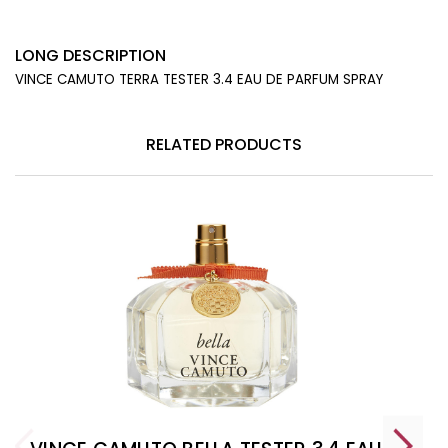
LONG DESCRIPTION
VINCE CAMUTO TERRA TESTER 3.4 EAU DE PARFUM SPRAY
RELATED PRODUCTS