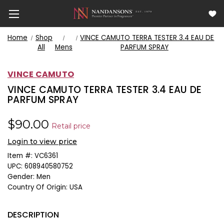
Home
Shop
VINCE CAMUTO TERRA TESTER 3.4 EAU DE
All
Mens
PARFUM SPRAY
VINCE CAMUTO
VINCE CAMUTO TERRA TESTER 3.4 EAU DE
PARFUM SPRAY
$90.00
Retail price
Login to view price
Item #:
VC6361
UPC:
608940580752
Gender:
Men
Country Of Origin:
USA
DESCRIPTION