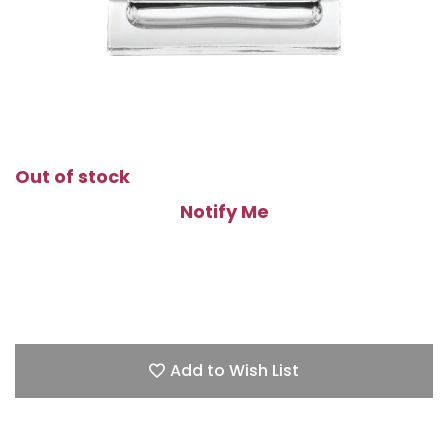
Out of stock
Notify Me
Add to Wish List