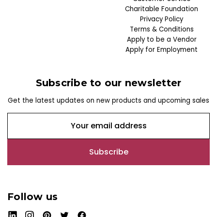
Charitable Foundation
Privacy Policy
Terms & Conditions
Apply to be a Vendor
Apply for Employment
Subscribe to our newsletter
Get the latest updates on new products and upcoming sales
E
m
a
i
l
A
d
Follow us
d
r