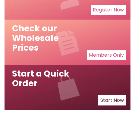
Register Now
Check our
Wholesale
Prices
Members Only
Start a Quick
Order
Start Now