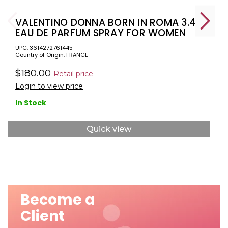
VALENTINO DONNA BORN IN ROMA 3.4
EAU DE PARFUM SPRAY FOR WOMEN
UPC: 3614272761445
Country of Origin: FRANCE
$180.00
Retail price
Login to view price
In Stock
Quick view
Become a
Client