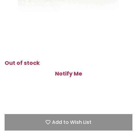
Out of stock
Notify Me
Add to Wish List