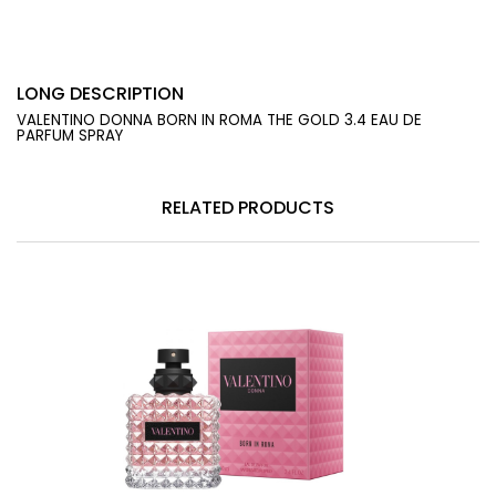
LONG DESCRIPTION
VALENTINO DONNA BORN IN ROMA THE GOLD 3.4 EAU DE
PARFUM SPRAY
RELATED PRODUCTS