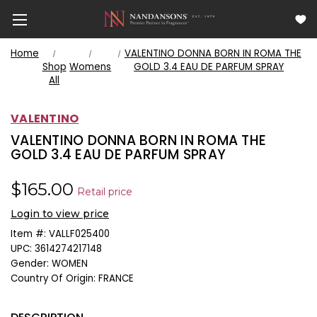
Home
VALENTINO DONNA BORN IN ROMA THE
Shop
Womens
GOLD 3.4 EAU DE PARFUM SPRAY
All
VALENTINO
VALENTINO DONNA BORN IN ROMA THE
GOLD 3.4 EAU DE PARFUM SPRAY
$165.00
Retail price
Login to view price
Item #:
VALLF025400
UPC:
3614274217148
Gender:
WOMEN
Country Of Origin:
FRANCE