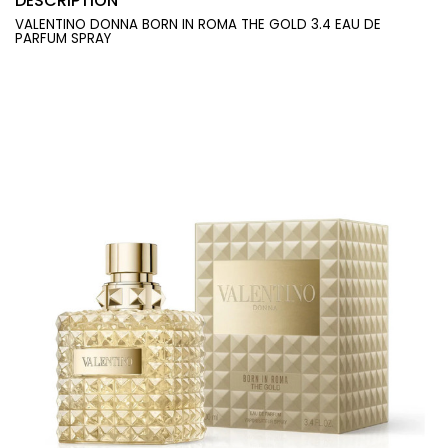
DESCRIPTION
VALENTINO DONNA BORN IN ROMA THE GOLD 3.4 EAU DE
PARFUM SPRAY