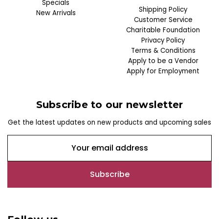
Specials
Shipping Policy
New Arrivals
Customer Service
Charitable Foundation
Privacy Policy
Terms & Conditions
Apply to be a Vendor
Apply for Employment
Subscribe to our newsletter
Get the latest updates on new products and upcoming sales
E
m
a
i
l
A
d