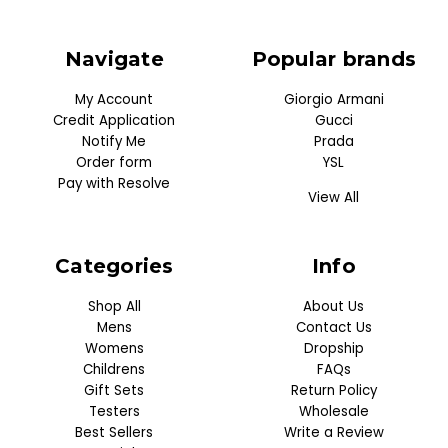
Navigate
Popular brands
My Account
Giorgio Armani
Credit Application
Gucci
Notify Me
Prada
Order form
YSL
Pay with Resolve
View All
Categories
Info
Shop All
About Us
Mens
Contact Us
Womens
Dropship
Childrens
FAQs
Gift Sets
Return Policy
Testers
Wholesale
Best Sellers
Write a Review