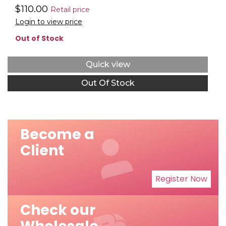
$110.00
Retail price
Login to view price
Out of Stock
Quick view
Out Of Stock
Become a
Client
Register Now
Check our