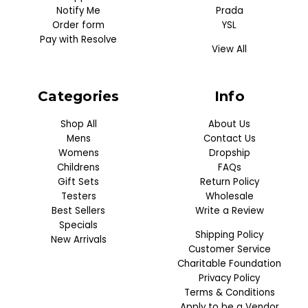
Notify Me
Prada
Order form
YSL
Pay with Resolve
View All
Categories
Info
Shop All
About Us
Mens
Contact Us
Womens
Dropship
Childrens
FAQs
Gift Sets
Return Policy
Testers
Wholesale
Best Sellers
Write a Review
Specials
Shipping Policy
New Arrivals
Customer Service
Charitable Foundation
Privacy Policy
Terms & Conditions
Apply to be a Vendor