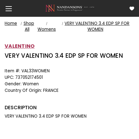
Home
Shop
VERY VALENTINO 3.4 EDP SP FOR
All
Womens
WOMEN
VALENTINO
VERY VALENTINO 3.4 EDP SP FOR WOMEN
Item #:
VAL33WOMEN
UPC:
737052174501
Gender:
Women
Country Of Origin:
FRANCE
DESCRIPTION
VERY VALENTINO 3.4 EDP SP FOR WOMEN