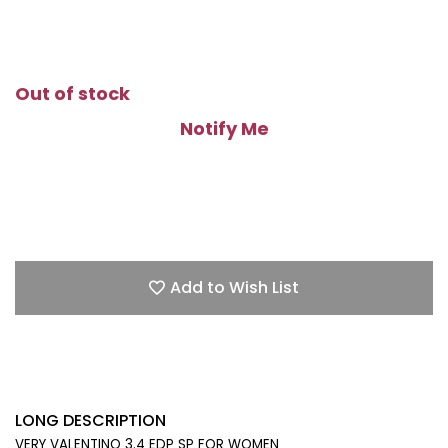
Out of stock
Notify Me
Add to Wish List
LONG DESCRIPTION
VERY VALENTINO 3.4 EDP SP FOR WOMEN