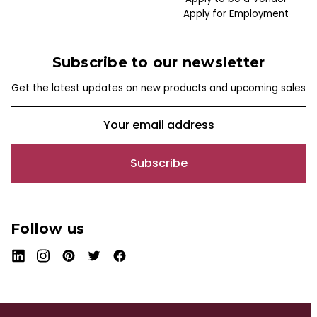
Apply for Employment
Subscribe to our newsletter
Get the latest updates on new products and upcoming sales
E
m
a
i
l
A
d
Follow us
d
r
e
s
s