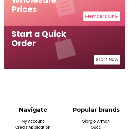
Wholesale
Prices
Members Only
Start a Quick
Order
Start Now
Navigate
Popular brands
My Account
Giorgio Armani
Credit Application
Gucci