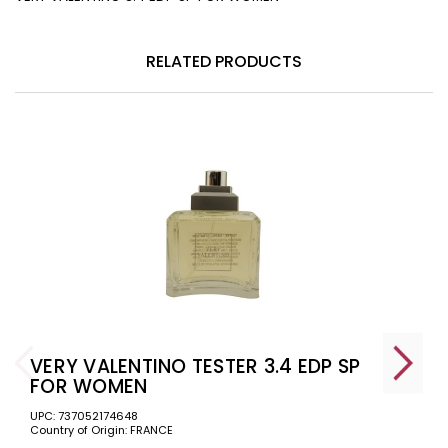
RELATED PRODUCTS
VERY VALENTINO TESTER 3.4 EDP SP
FOR WOMEN
UPC: 737052174648
Country of Origin: FRANCE