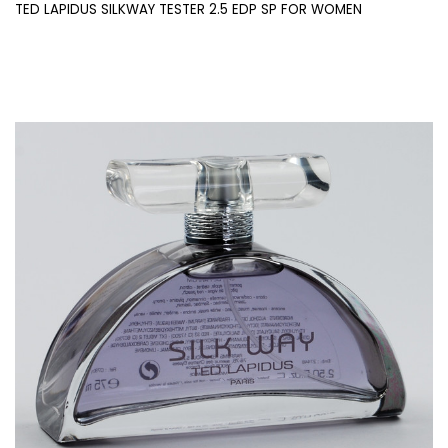
TED LAPIDUS SILKWAY TESTER 2.5 EDP SP FOR WOMEN