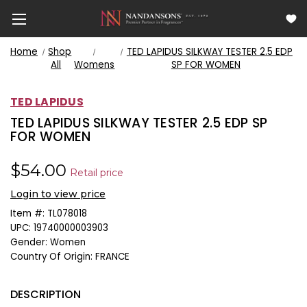
Home
Shop
TED LAPIDUS SILKWAY TESTER 2.5 EDP
All
Womens
SP FOR WOMEN
TED LAPIDUS
TED LAPIDUS SILKWAY TESTER 2.5 EDP SP
FOR WOMEN
$54.00
Retail price
Login to view price
Item #:
TL078018
UPC:
19740000003903
Gender:
Women
Country Of Origin:
FRANCE
DESCRIPTION