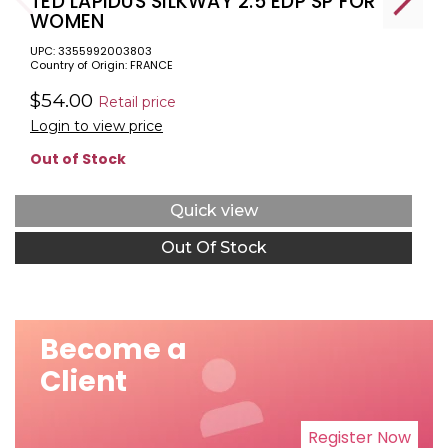
TED LAPIDUS SILKWAY 2.5 EDP SP FOR
WOMEN
UPC: 3355992003803
Country of Origin: FRANCE
$54.00
Retail price
Login to view price
Out of Stock
Quick view
Out Of Stock
Become a
Client
Register Now