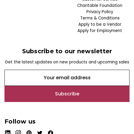
Charitable Foundation
Privacy Policy
Terms & Conditions
Apply to be a Vendor
Apply for Employment
Subscribe to our newsletter
Get the latest updates on new products and upcoming sales
E
m
a
i
l
A
d
Follow us
d
r