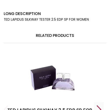
LONG DESCRIPTION
TED LAPIDUS SILKWAY TESTER 2.5 EDP SP FOR WOMEN
RELATED PRODUCTS