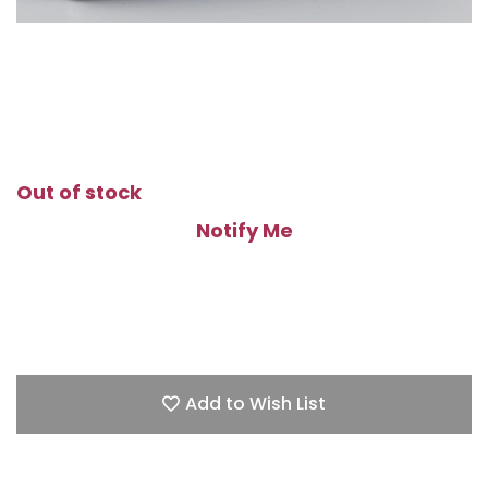
Out of stock
Notify Me
Add to Wish List