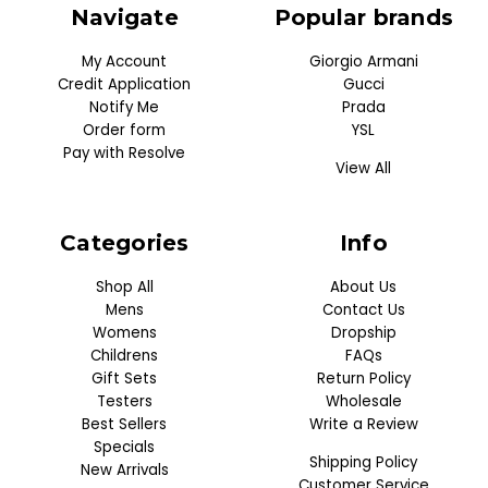
Navigate
Popular brands
My Account
Giorgio Armani
Credit Application
Gucci
Notify Me
Prada
Order form
YSL
Pay with Resolve
View All
Categories
Info
Shop All
About Us
Mens
Contact Us
Womens
Dropship
Childrens
FAQs
Gift Sets
Return Policy
Testers
Wholesale
Best Sellers
Write a Review
Specials
Shipping Policy
New Arrivals
Customer Service