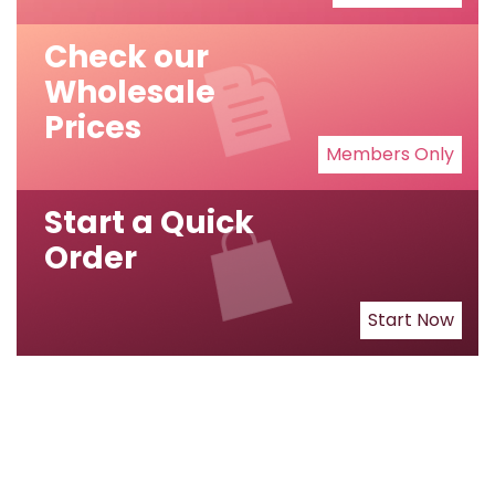
Check our
Wholesale
Prices
Members Only
Start a Quick
Order
Start Now