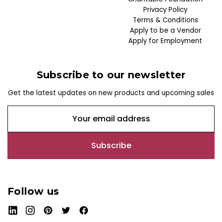
Privacy Policy
Terms & Conditions
Apply to be a Vendor
Apply for Employment
Subscribe to our newsletter
Get the latest updates on new products and upcoming sales
E
m
a
i
l
A
d
Follow us
d
r
e