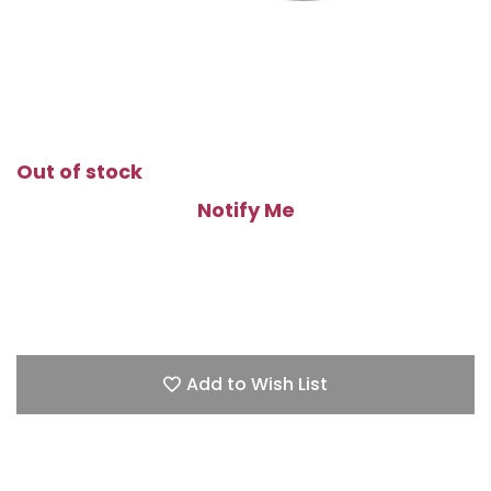
Out of stock
Notify Me
Add to Wish List