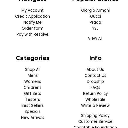
My Account
Giorgio Armani
Credit Application
Gucci
Notify Me
Prada
Order form
YSL
Pay with Resolve
View All
Categories
Info
Shop All
About Us
Mens
Contact Us
Womens
Dropship
Childrens
FAQs
Gift Sets
Return Policy
Testers
Wholesale
Best Sellers
Write a Review
Specials
Shipping Policy
New Arrivals
Customer Service
Charitable Foundation