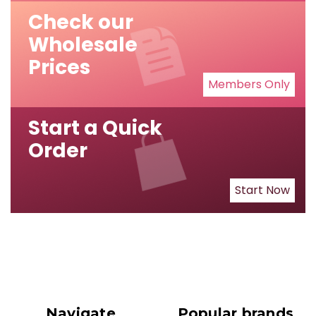
Check our
Wholesale
Prices
Members Only
Start a Quick
Order
Start Now
Navigate
Popular brands