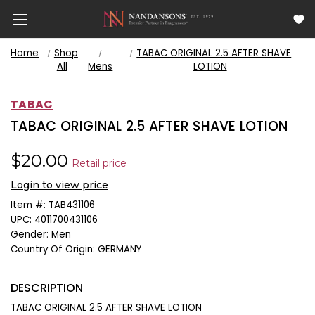
Home
Shop
TABAC ORIGINAL 2.5 AFTER SHAVE
All
Mens
LOTION
TABAC
TABAC ORIGINAL 2.5 AFTER SHAVE LOTION
$20.00
Retail price
Login to view price
Item #:
TAB431106
UPC:
4011700431106
Gender:
Men
Country Of Origin:
GERMANY
DESCRIPTION
TABAC ORIGINAL 2.5 AFTER SHAVE LOTION