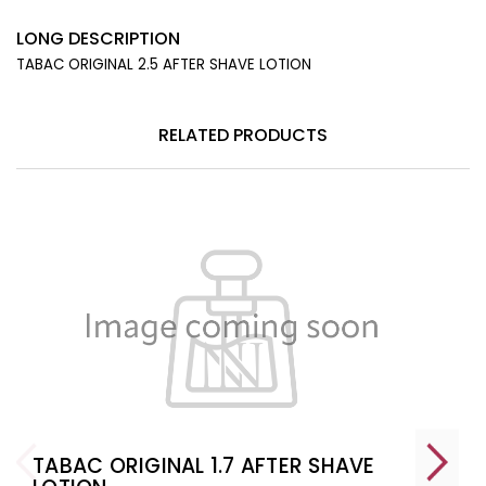
LONG DESCRIPTION
TABAC ORIGINAL 2.5 AFTER SHAVE LOTION
RELATED PRODUCTS
TABAC ORIGINAL 1.7 AFTER SHAVE