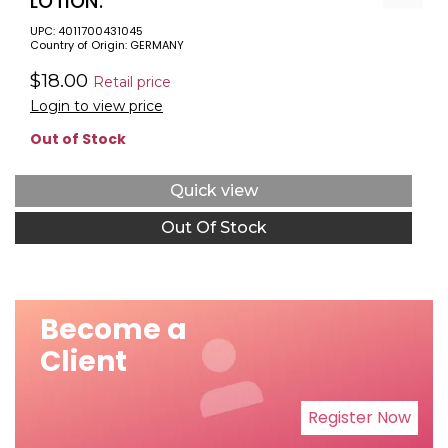
LOTION.
UPC: 4011700431045
Country of Origin: GERMANY
$18.00
Retail price
Login to view price
Out of Stock
Quick view
Out Of Stock
Become a
Client
Register Now