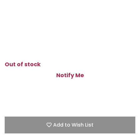
Out of stock
Notify Me
Add to Wish List