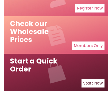
Register Now
Check our
Wholesale
Prices
Members Only
Start a Quick
Order
Start Now