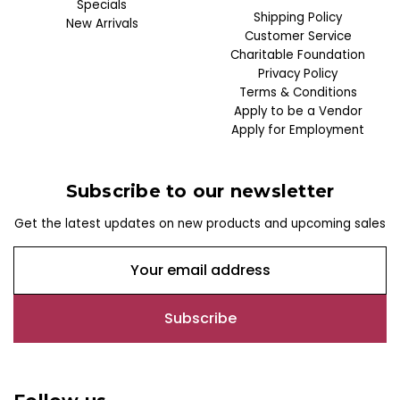
Specials
Shipping Policy
New Arrivals
Customer Service
Charitable Foundation
Privacy Policy
Terms & Conditions
Apply to be a Vendor
Apply for Employment
Subscribe to our newsletter
Get the latest updates on new products and upcoming sales
E
m
a
i
l
A
d