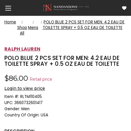
Home
POLO BLUE 2 PCS SET FOR MEN: 4.2 EAU DE
Shop
Mens
TOILETTE SPRAY + 0.5 OZ EAU DE TOILETTE
All
RALPH LAUREN
POLO BLUE 2 PCS SET FOR MEN: 4.2 EAU DE
TOILETTE SPRAY + 0.5 OZ EAU DE TOILETTE
$86.00
Retail price
Login to view price
Item #:
RLTM110405
UPC:
3660732601417
Gender:
Men
Country Of Origin:
USA