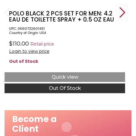
POLO BLACK 2 PCS SET FOR MEN: 4.2
EAU DE TOILETTE SPRAY + 0.5 OZ EAU
DE TOILETTE
UPC: 3660732601431
Country of Origin: USA
$110.00
Retail price
Login to view price
Out of Stock
Quick view
Out Of Stock
Become a
Client