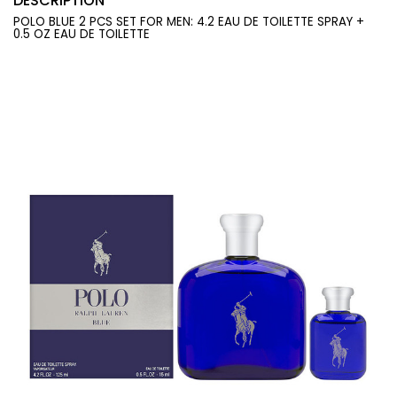
DESCRIPTION
POLO BLUE 2 PCS SET FOR MEN: 4.2 EAU DE TOILETTE SPRAY +
0.5 OZ EAU DE TOILETTE