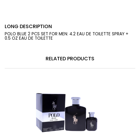
LONG DESCRIPTION
POLO BLUE 2 PCS SET FOR MEN: 4.2 EAU DE TOILETTE SPRAY +
0.5 OZ EAU DE TOILETTE
RELATED PRODUCTS