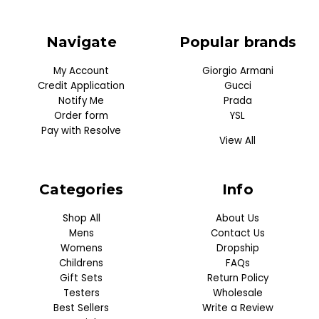
Navigate
Popular brands
My Account
Giorgio Armani
Credit Application
Gucci
Notify Me
Prada
Order form
YSL
Pay with Resolve
View All
Categories
Info
Shop All
About Us
Mens
Contact Us
Womens
Dropship
Childrens
FAQs
Gift Sets
Return Policy
Testers
Wholesale
Best Sellers
Write a Review