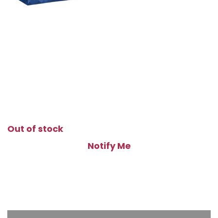
Out of stock
Notify Me