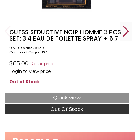
GUESS SEDUCTIVE NOIR HOMME 3 PCS
SET: 3.4 EAU DE TOILETTE SPRAY + 6.7
SHOWER GEL + 6 OZ DEODORIZING
UPC: 085715326430
BODY SPRAY (WINDOW BOX)
Country of Origin: USA
$65.00
Retail price
Login to view price
Out of Stock
Quick view
Out Of Stock