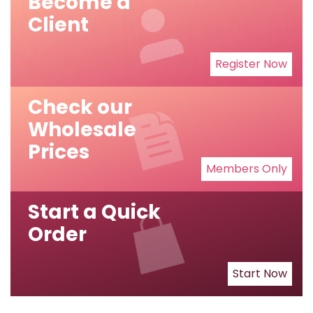
Become a
Client
Register Now
Check our
Wholesale
Prices
Members Only
Start a Quick
Order
Start Now