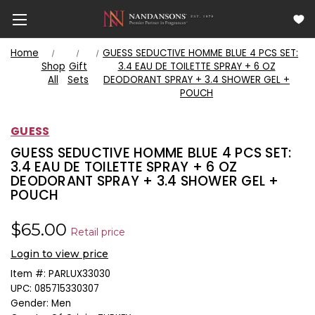
Home
GUESS SEDUCTIVE HOMME BLUE 4 PCS SET:
Shop
Gift
3.4 EAU DE TOILETTE SPRAY + 6 OZ
All
Sets
DEODORANT SPRAY + 3.4 SHOWER GEL +
POUCH
GUESS
GUESS SEDUCTIVE HOMME BLUE 4 PCS SET:
3.4 EAU DE TOILETTE SPRAY + 6 OZ
DEODORANT SPRAY + 3.4 SHOWER GEL +
POUCH
$65.00
Retail price
Login to view price
Item #:
PARLUX33030
UPC:
085715330307
Gender:
Men