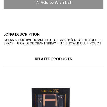
Add to Wish List
LONG DESCRIPTION
GUESS SEDUCTIVE HOMME BLUE 4 PCS SET: 3.4 EAU DE TOILETTE
SPRAY + 6 OZ DEODORANT SPRAY + 3.4 SHOWER GEL + POUCH
RELATED PRODUCTS