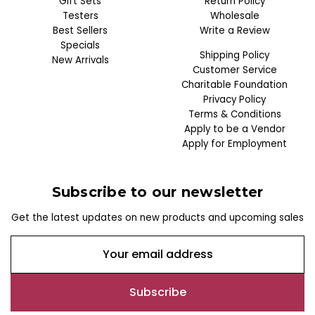
Gift Sets
Return Policy
Testers
Wholesale
Best Sellers
Write a Review
Specials
Shipping Policy
New Arrivals
Customer Service
Charitable Foundation
Privacy Policy
Terms & Conditions
Apply to be a Vendor
Apply for Employment
Subscribe to our newsletter
Get the latest updates on new products and upcoming sales
E
m
a
i
l