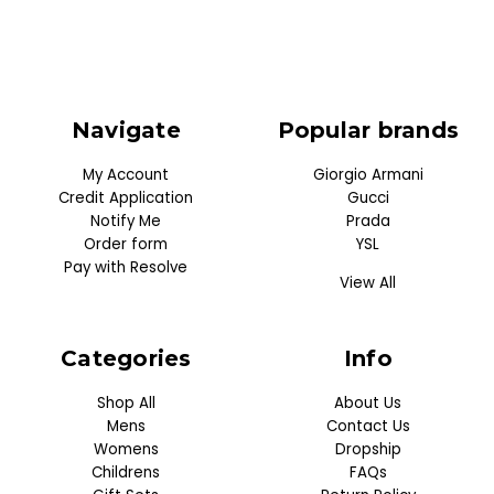
Navigate
Popular brands
My Account
Giorgio Armani
Credit Application
Gucci
Notify Me
Prada
Order form
YSL
Pay with Resolve
View All
Categories
Info
Shop All
About Us
Mens
Contact Us
Womens
Dropship
Childrens
FAQs