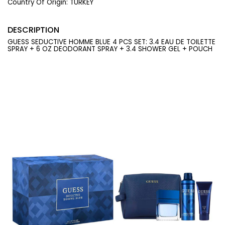
Country Of Origin:
TURKEY
DESCRIPTION
GUESS SEDUCTIVE HOMME BLUE 4 PCS SET: 3.4 EAU DE TOILETTE
SPRAY + 6 OZ DEODORANT SPRAY + 3.4 SHOWER GEL + POUCH