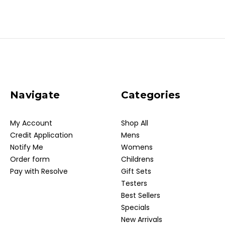
Navigate
Categories
My Account
Shop All
Credit Application
Mens
Notify Me
Womens
Order form
Childrens
Pay with Resolve
Gift Sets
Testers
Best Sellers
Specials
New Arrivals