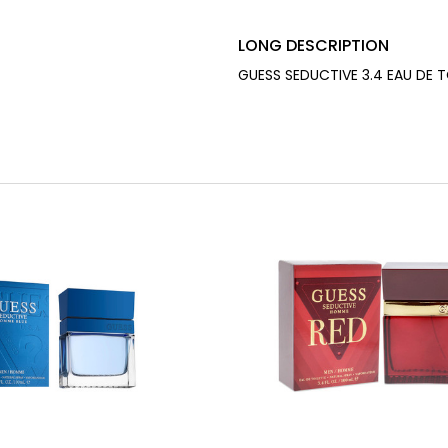
LONG DESCRIPTION
GUESS SEDUCTIVE 3.4 EAU DE 