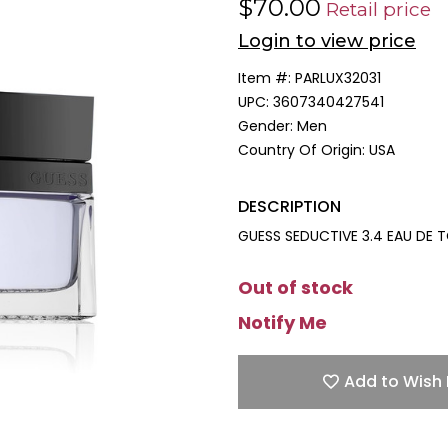
$70.00
Retail price
Login to view price
Item #:
PARLUX32031
UPC:
3607340427541
Gender:
Men
Country Of Origin:
USA
DESCRIPTION
GUESS SEDUCTIVE 3.4 EAU DE 
Out of stock
Notify Me
Add to Wish 