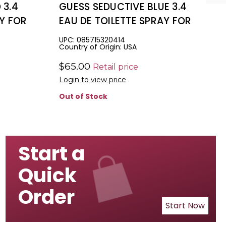
 3.4
GUESS SEDUCTIVE BLUE 3.4
AY FOR
EAU DE TOILETTE SPRAY FOR
MEN.
UPC: 085715320414
Country of Origin: USA
$65.00
Retail price
Login to view price
Out of Stock
Start a
Quick
Order
Start Now