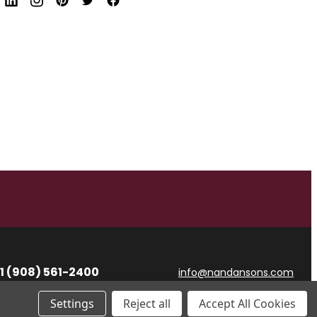
d
r
e
s
s
1 (908) 561-2400
info@nandansons.com
Settings
Reject all
Accept All Cookies