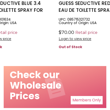
DUCTIVE BLUE 3.4
GUESS SEDUCTIVE RED
OILETTE SPRAY FOR
EAU DE TOILETTE SPR
MEN
001634
UPC: 085715321732
rigin: USA
Country of Origin: USA
$70.00
tail price
Retail price
w price
Login to view price
ck
Out of Stock
Check our
Wholesale
Prices
Members Only