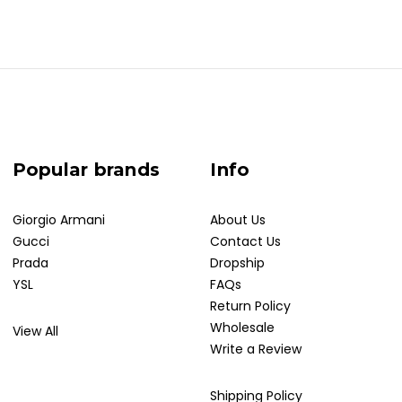
Popular brands
Info
Giorgio Armani
About Us
Gucci
Contact Us
Prada
Dropship
YSL
FAQs
Return Policy
Wholesale
View All
Write a Review
Shipping Policy