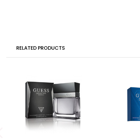
RELATED PRODUCTS