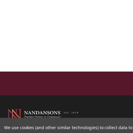
We use cookies (and other similar technologies) to collect data 