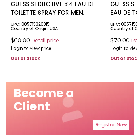
GUESS SEDUCTIVE 3.4 EAU DE
GUESS SE
TOILETTE SPRAY FOR MEN.
EAU DE T
MEN
UPC: 085715320315
UPC: 085715
Country of Origin: USA
Country of O
$60.00
$70.00
Retail price
Re
Login to view price
Login to vie
Out of Stock
Out of Sto
Become a
Client
Register Now