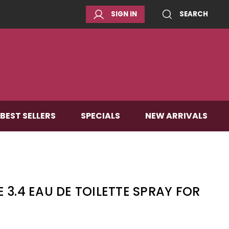
SIGN IN
SEARCH
BEST SELLERS
SPECIALS
NEW ARRIVALS
 3.4 EAU DE TOILETTE SPRAY FOR