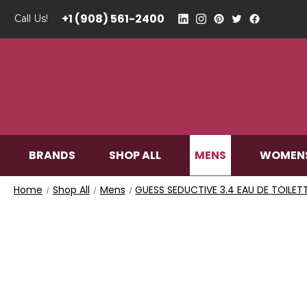
+1 (908) 561-2400
Call Us!
MENS
BRANDS
SHOP ALL
WOMEN
Home
Shop All
Mens
GUESS SEDUCTIVE 3.4 EAU DE TOILET