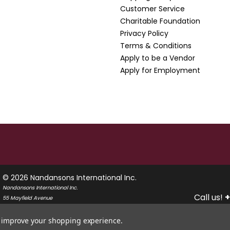
Customer Service
Charitable Foundation
Privacy Policy
Terms & Conditions
Apply to be a Vendor
Apply for Employment
© 2026 Nandansons International Inc.
Nandansons International Inc.
Call us!
+
55 Mayfield Avenue
Edison, New Jersey 08837
USA
to improve your shopping experience.