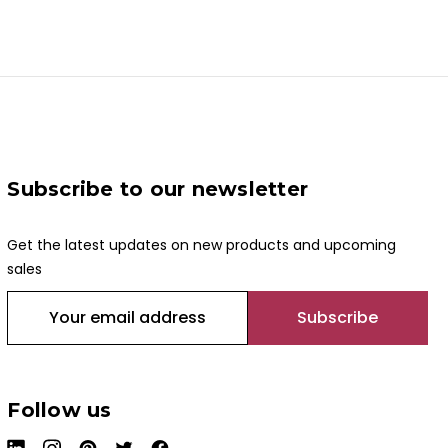
Subscribe to our newsletter
Get the latest updates on new products and upcoming
sales
E
m
a
i
l
Follow us
A
d