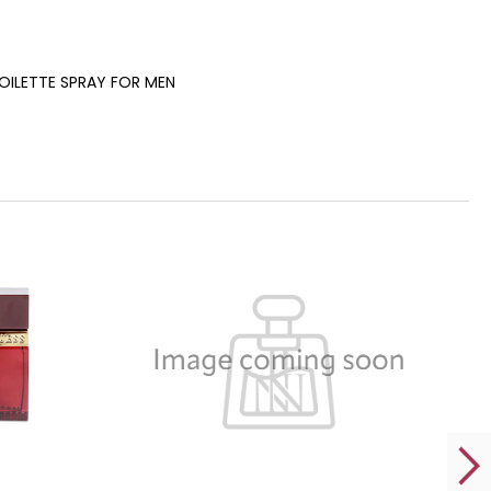
TOILETTE SPRAY FOR MEN