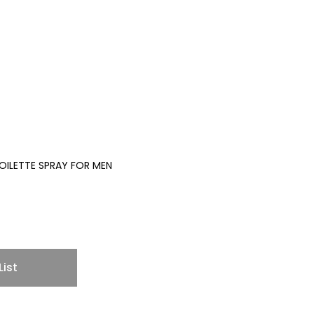
TOILETTE SPRAY FOR MEN
List