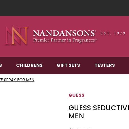
S
CHILDRENS
GIFT SETS
TESTERS
TE SPRAY FOR MEN
GUESS
GUESS SEDUCTIVE
MEN