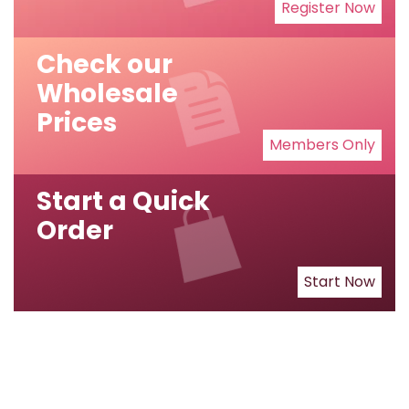
Register Now
Check our
Wholesale
Prices
Members Only
Start a Quick
Order
Start Now