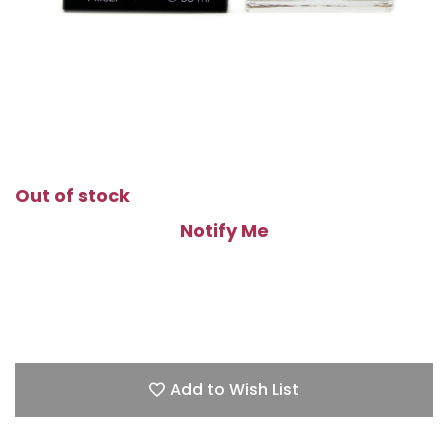
Out of stock
Notify Me
Add to Wish List