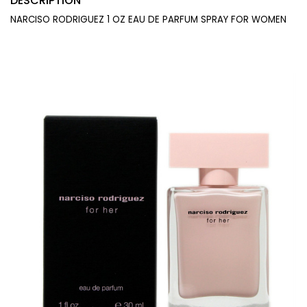
DESCRIPTION
NARCISO RODRIGUEZ 1 OZ EAU DE PARFUM SPRAY FOR WOMEN