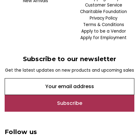
New Arrivals
Customer Service
Charitable Foundation
Privacy Policy
Terms & Conditions
Apply to be a Vendor
Apply for Employment
Subscribe to our newsletter
Get the latest updates on new products and upcoming sales
E
m
a
i
l
A
d
Follow us
d