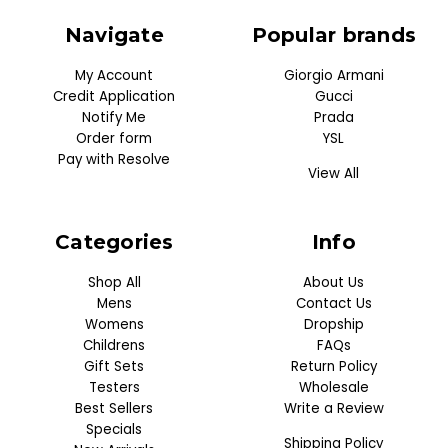
Navigate
Popular brands
My Account
Giorgio Armani
Credit Application
Gucci
Notify Me
Prada
Order form
YSL
Pay with Resolve
View All
Categories
Info
Shop All
About Us
Mens
Contact Us
Womens
Dropship
Childrens
FAQs
Gift Sets
Return Policy
Testers
Wholesale
Best Sellers
Write a Review
Specials
Shipping Policy