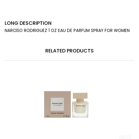
LONG DESCRIPTION
NARCISO RODRIGUEZ 1 OZ EAU DE PARFUM SPRAY FOR WOMEN
RELATED PRODUCTS