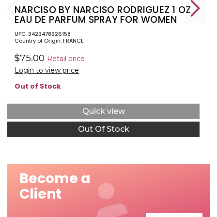
NARCISO BY NARCISO RODRIGUEZ 1 OZ
EAU DE PARFUM SPRAY FOR WOMEN
UPC: 3423478926158
Country of Origin: FRANCE
$75.00
Retail price
Login to view price
Out of Stock
Quick view
Out Of Stock
Become a
Client