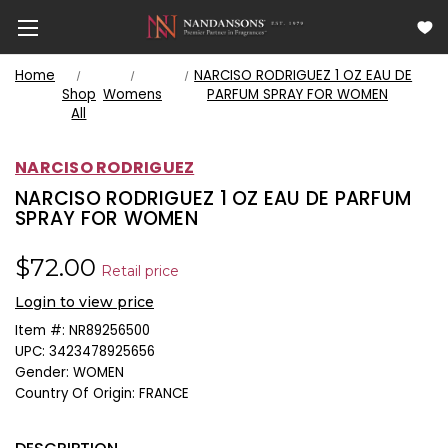
Home
NARCISO RODRIGUEZ 1 OZ EAU DE
Shop
Womens
PARFUM SPRAY FOR WOMEN
All
NARCISO RODRIGUEZ
NARCISO RODRIGUEZ 1 OZ EAU DE PARFUM
SPRAY FOR WOMEN
$72.00
Retail price
Login to view price
Item #:
NR89256500
UPC:
3423478925656
Gender:
WOMEN
Country Of Origin:
FRANCE