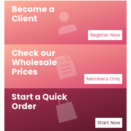
Become a
Client
Register Now
Check our
Wholesale
Prices
Members Only
Start a Quick
Order
Start Now