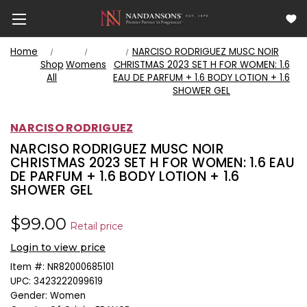
Home
NARCISO RODRIGUEZ MUSC NOIR
Shop
Womens
CHRISTMAS 2023 SET H FOR WOMEN: 1.6
All
EAU DE PARFUM + 1.6 BODY LOTION + 1.6
SHOWER GEL
NARCISO RODRIGUEZ
NARCISO RODRIGUEZ MUSC NOIR
CHRISTMAS 2023 SET H FOR WOMEN: 1.6 EAU
DE PARFUM + 1.6 BODY LOTION + 1.6
SHOWER GEL
$99.00
Retail price
Login to view price
Item #:
NR82000685101
UPC:
3423222099619
Gender:
Women