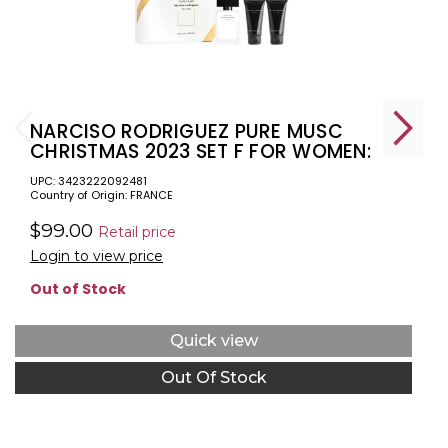
NARCISO RODRIGUEZ PURE MUSC
CHRISTMAS 2023 SET F FOR WOMEN:
1.6 EAU DE PARFUM + 1.6 BODY LOTION
UPC: 3423222092481
+ 1.6 SHOWER GEL
Country of Origin: FRANCE
$99.00
Retail price
Login to view price
Out of Stock
Quick view
Out Of Stock