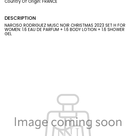
Country Of Origin:
FRANCE
DESCRIPTION
NARCISO RODRIGUEZ MUSC NOIR CHRISTMAS 2023 SET H FOR
WOMEN: 1.6 EAU DE PARFUM + 1.6 BODY LOTION + 1.6 SHOWER
GEL