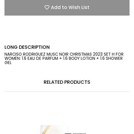
Add to Wish List
LONG DESCRIPTION
NARCISO RODRIGUEZ MUSC NOIR CHRISTMAS 2023 SET H FOR
WOMEN: 1.6 EAU DE PARFUM + 1.6 BODY LOTION + 1.6 SHOWER
GEL
RELATED PRODUCTS