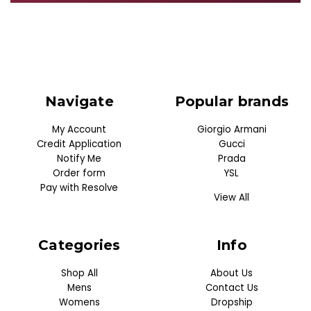
Navigate
Popular brands
My Account
Giorgio Armani
Credit Application
Gucci
Notify Me
Prada
Order form
YSL
Pay with Resolve
View All
Categories
Info
Shop All
About Us
Mens
Contact Us
Womens
Dropship