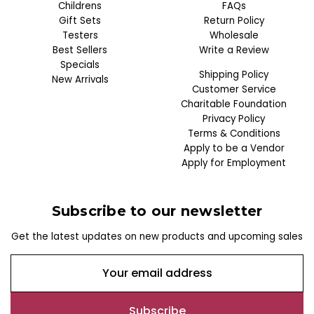
Childrens
FAQs
Gift Sets
Return Policy
Testers
Wholesale
Best Sellers
Write a Review
Specials
Shipping Policy
New Arrivals
Customer Service
Charitable Foundation
Privacy Policy
Terms & Conditions
Apply to be a Vendor
Apply for Employment
Subscribe to our newsletter
Get the latest updates on new products and upcoming sales
E
m
a
i