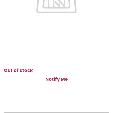
Out of stock
Notify Me