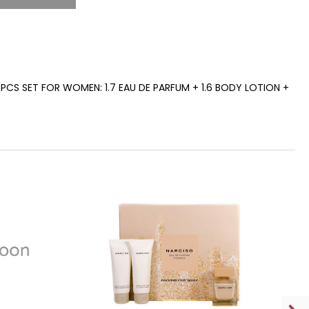
PCS SET FOR WOMEN: 1.7 EAU DE PARFUM + 1.6 BODY LOTION +