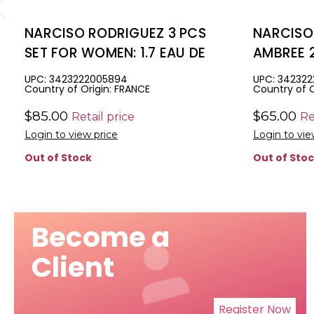
NARCISO RODRIGUEZ 3 PCS
NARCISO
SET FOR WOMEN: 1.7 EAU DE
AMBREE 2
PARFUM SPRAY + 1.6 BODY
WOMEN: 1
UPC: 3423222005894
UPC: 342322
Country of Origin: FRANCE
Country of O
LOTION + 1.6 SHOWER GEL
+ 1.6 BO
$85.00
$65.00
Retail price
Re
Login to view price
Login to vie
Out of Stock
Out of Sto
Become a
Client
Register Now