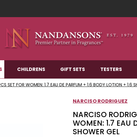
S
CHILDRENS
GIFT SETS
TESTERS
CS SET FOR WOMEN: 1.7 EAU DE PARFUM + 1.6 BODY LOTION + 1.6 
NARCISO RODRIGUEZ
NARCISO RODRIG
WOMEN: 1.7 EAU D
SHOWER GEL