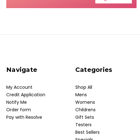
Navigate
Categories
My Account
Shop All
Credit Application
Mens
Notify Me
Womens
Order form
Childrens
Pay with Resolve
Gift Sets
Testers
Best Sellers
Specials