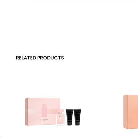
RELATED PRODUCTS