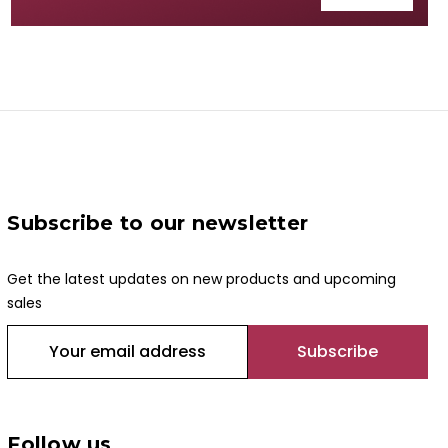
Subscribe to our newsletter
Get the latest updates on new products and upcoming
sales
E
m
a
i
l
Follow us