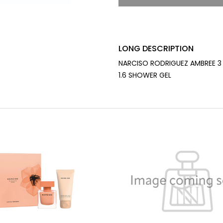
LONG DESCRIPTION
NARCISO RODRIGUEZ AMBREE 3 
1.6 SHOWER GEL