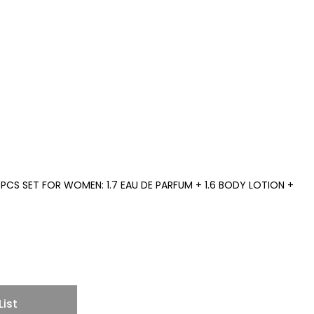
PCS SET FOR WOMEN: 1.7 EAU DE PARFUM + 1.6 BODY LOTION +
List