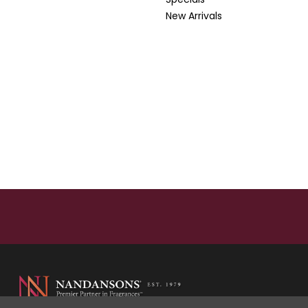
New Arrivals