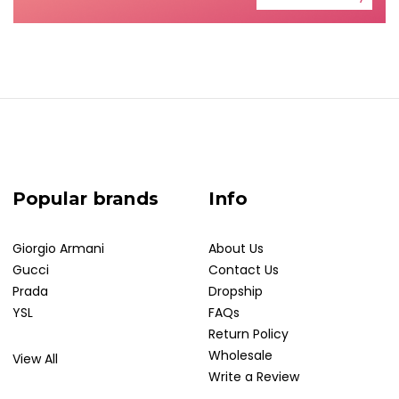
Popular brands
Info
Giorgio Armani
About Us
Gucci
Contact Us
Prada
Dropship
YSL
FAQs
Return Policy
Wholesale
View All
Write a Review