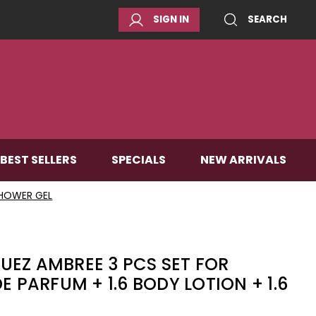
SIGN IN
SEARCH
BEST SELLERS
SPECIALS
NEW ARRIVALS
SHOWER GEL
UEZ AMBREE 3 PCS SET FOR
E PARFUM + 1.6 BODY LOTION + 1.6