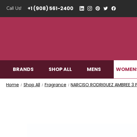
+1 (908) 561-2400
Call Us!
WOMEN
BRANDS
SHOP ALL
MENS
Home
Shop All
Fragrance
NARCISO RODRIGUEZ AMBREE 3 P