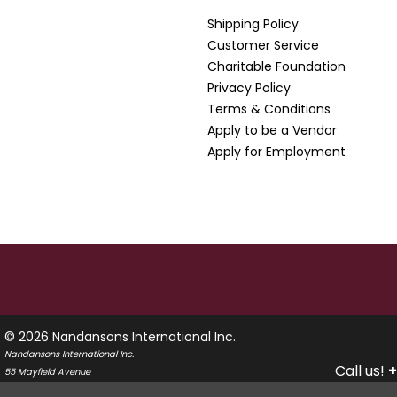
Shipping Policy
Customer Service
Charitable Foundation
Privacy Policy
Terms & Conditions
Apply to be a Vendor
Apply for Employment
© 2026 Nandansons International Inc.
Nandansons International Inc.
Call us!
+
55 Mayfield Avenue
Edison, New Jersey 08837