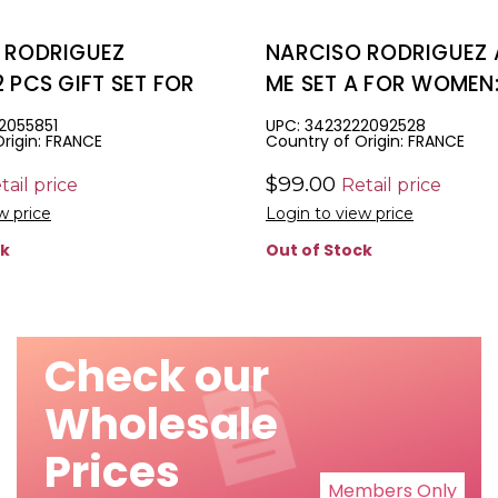
 RODRIGUEZ
NARCISO RODRIGUEZ 
 PCS GIFT SET FOR
ME SET A FOR WOMEN: 
.6 EAU DE PARFUM
EAU DE PARFUM + 1.6
2055851
UPC: 3423222092528
rigin: FRANCE
Country of Origin: FRANCE
DY LOTION
LOTION + 1.6 SHOWER
$99.00
tail price
Retail price
w price
Login to view price
ck
Out of Stock
Check our
Wholesale
Prices
Members Only