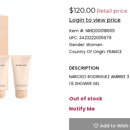
$120.00
Retail price
Login to view price
Item #:
NR82000186101
UPC:
3423222005979
Gender:
Women
Country Of Origin:
FRANCE
DESCRIPTION
NARCISO RODRIGUEZ AMBREE 3 
1.6 SHOWER GEL
Out of stock
Notify Me
Add to Wish 