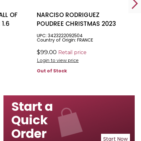
ALL OF
NARCISO RODRIGUEZ
1.6
POUDREE CHRISTMAS 2023
 BODY
SET A FOR WOMEN: 1.6 EAU
UPC: 3423222092504
Country of Origin: FRANCE
 GEL
DE PARFUM + 1.6 BODY
LOTION + 1.6 SHOWER GEL
$99.00
Retail price
Login to view price
Out of Stock
Start a
Quick
Order
Start Now