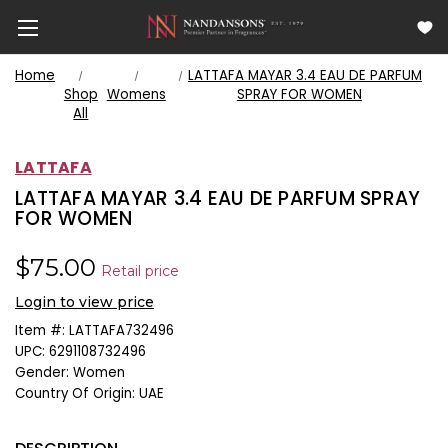
Home
LATTAFA MAYAR 3.4 EAU DE PARFUM
Shop
Womens
SPRAY FOR WOMEN
All
LATTAFA
LATTAFA MAYAR 3.4 EAU DE PARFUM SPRAY
FOR WOMEN
$75.00
Retail price
Login to view price
Item #:
LATTAFA732496
UPC:
6291108732496
Gender:
Women
Country Of Origin:
UAE