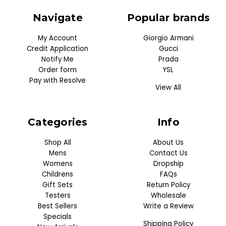
Navigate
Popular brands
My Account
Giorgio Armani
Credit Application
Gucci
Notify Me
Prada
Order form
YSL
Pay with Resolve
View All
Categories
Info
Shop All
About Us
Mens
Contact Us
Womens
Dropship
Childrens
FAQs
Gift Sets
Return Policy
Testers
Wholesale
Best Sellers
Write a Review
Specials
Shipping Policy