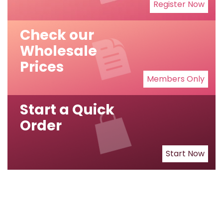
Register Now
Check our
Wholesale
Prices
Members Only
Start a Quick
Order
Start Now