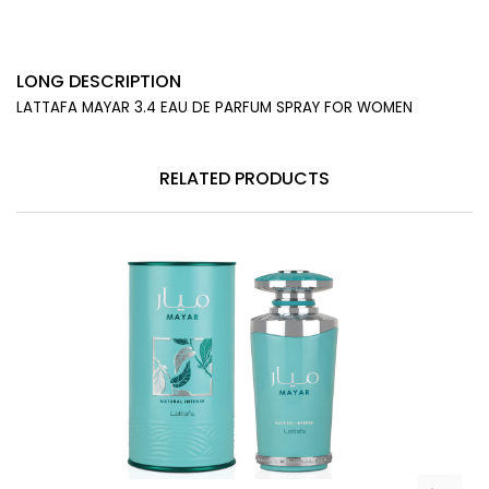
LONG DESCRIPTION
LATTAFA MAYAR 3.4 EAU DE PARFUM SPRAY FOR WOMEN
RELATED PRODUCTS