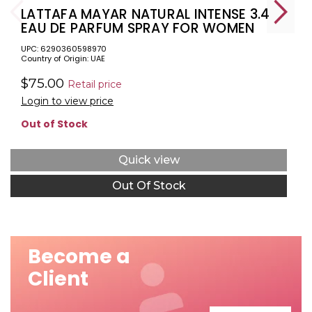
LATTAFA MAYAR NATURAL INTENSE 3.4
EAU DE PARFUM SPRAY FOR WOMEN
UPC: 6290360598970
Country of Origin: UAE
$75.00
Retail price
Login to view price
Out of Stock
Quick view
Out Of Stock
Become a
Client