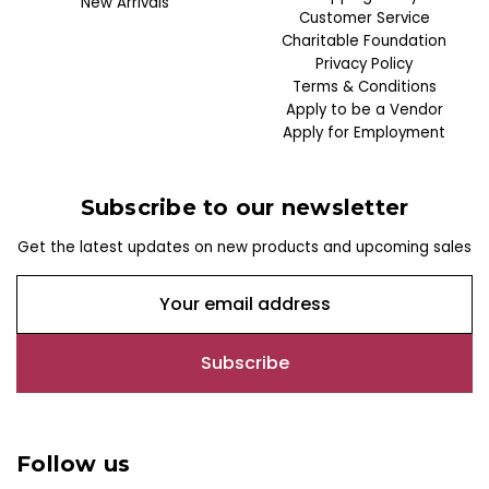
New Arrivals
Customer Service
Charitable Foundation
Privacy Policy
Terms & Conditions
Apply to be a Vendor
Apply for Employment
Subscribe to our newsletter
Get the latest updates on new products and upcoming sales
E
m
a
i
l
A
d
Follow us
d