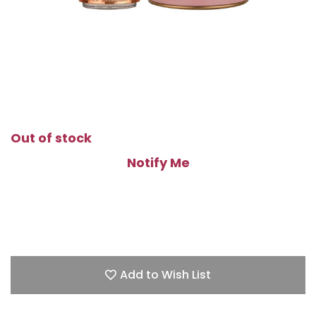
Out of stock
Notify Me
Add to Wish List