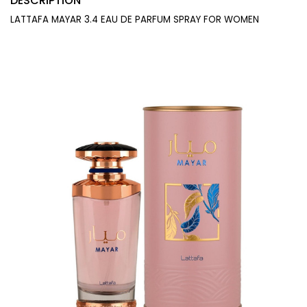
DESCRIPTION
LATTAFA MAYAR 3.4 EAU DE PARFUM SPRAY FOR WOMEN