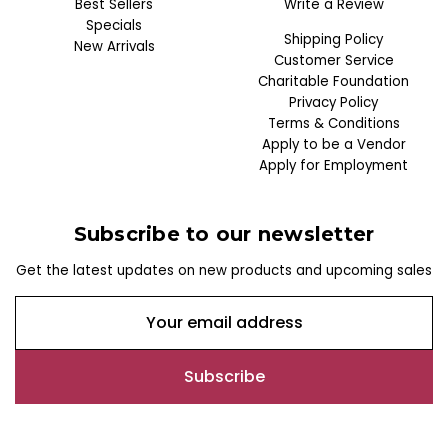
Best Sellers
Write a Review
Specials
Shipping Policy
New Arrivals
Customer Service
Charitable Foundation
Privacy Policy
Terms & Conditions
Apply to be a Vendor
Apply for Employment
Subscribe to our newsletter
Get the latest updates on new products and upcoming sales
E
m
a
i
l
A