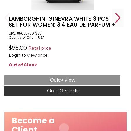
LAMBORGHINI GINEVRA WHITE 3 PCS
SET FOR WOMEN: 3.4 EAU DE PARFUM +
3.4 BODY LOTION + 3.4 SHOWER GEL
UPC: 856857007873
Country of Origin: USA
$95.00
Retail price
Login to view price
Out of Stock
Quick view
Out Of Stock
Become a
Client