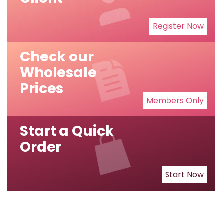
Register Now
Check our
Wholesale
Prices
Members Only
Start a Quick
Order
Start Now