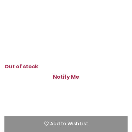
Out of stock
Notify Me
Add to Wish List