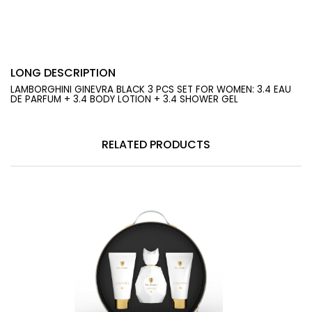
LONG DESCRIPTION
LAMBORGHINI GINEVRA BLACK 3 PCS SET FOR WOMEN: 3.4 EAU
DE PARFUM + 3.4 BODY LOTION + 3.4 SHOWER GEL
RELATED PRODUCTS