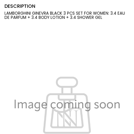
DESCRIPTION
LAMBORGHINI GINEVRA BLACK 3 PCS SET FOR WOMEN: 3.4 EAU
DE PARFUM + 3.4 BODY LOTION + 3.4 SHOWER GEL