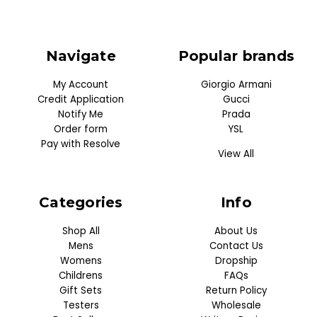
Navigate
Popular brands
My Account
Giorgio Armani
Credit Application
Gucci
Notify Me
Prada
Order form
YSL
Pay with Resolve
View All
Categories
Info
Shop All
About Us
Mens
Contact Us
Womens
Dropship
Childrens
FAQs
Gift Sets
Return Policy
Testers
Wholesale