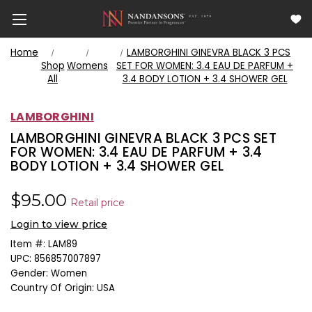
Home
LAMBORGHINI GINEVRA BLACK 3 PCS
Shop
Womens
SET FOR WOMEN: 3.4 EAU DE PARFUM +
All
3.4 BODY LOTION + 3.4 SHOWER GEL
LAMBORGHINI
LAMBORGHINI GINEVRA BLACK 3 PCS SET
FOR WOMEN: 3.4 EAU DE PARFUM + 3.4
BODY LOTION + 3.4 SHOWER GEL
$95.00
Retail price
Login to view price
Item #:
LAM89
UPC:
856857007897
Gender:
Women
Country Of Origin:
USA