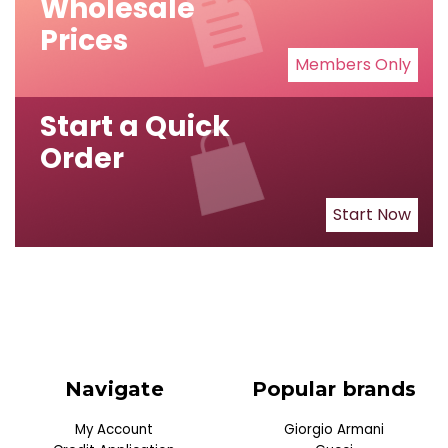
Wholesale
Prices
Members Only
Start a Quick
Order
Start Now
Navigate
Popular brands
My Account
Giorgio Armani