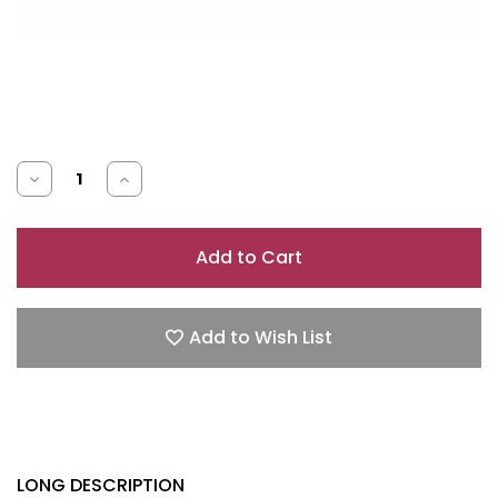
Decrease
Increase
Quantity
Quantity
of
of
J
J
LO
LO
LIVE
LIVE
Add to Wish List
3.4
3.4
EAU
EAU
DE
DE
PARFUM
PARFUM
SPRAY
SPRAY
LONG DESCRIPTION