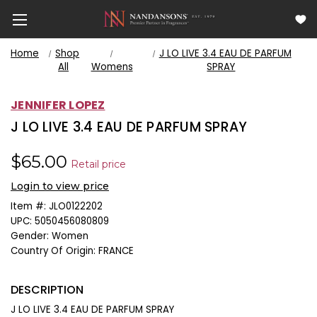
Home
Shop
J LO LIVE 3.4 EAU DE PARFUM
All
Womens
SPRAY
JENNIFER LOPEZ
J LO LIVE 3.4 EAU DE PARFUM SPRAY
$65.00
Retail price
Login to view price
Item #:
JLO0122202
UPC:
5050456080809
Gender:
Women
Country Of Origin:
FRANCE
DESCRIPTION
J LO LIVE 3.4 EAU DE PARFUM SPRAY