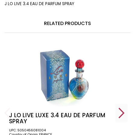
J LO LIVE 3.4 EAU DE PARFUM SPRAY
RELATED PRODUCTS
J LO LIVE LUXE 3.4 EAU DE PARFUM
SPRAY
UPC: 5050456081004
Country of Origin: FRANCE