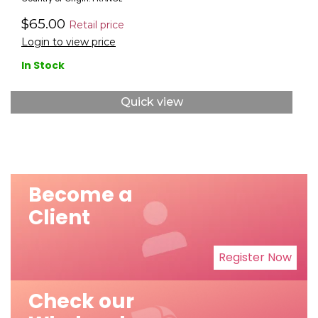
$65.00
Retail price
Login to view price
In Stock
Quick view
Become a
Client
Register Now
Check our