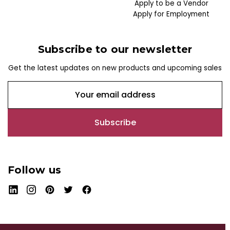
Apply to be a Vendor
Apply for Employment
Subscribe to our newsletter
Get the latest updates on new products and upcoming sales
E
m
a
i
l
A
d
Follow us
d
r
e
s
s