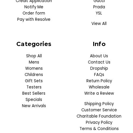
Credit Application
Gucci
Notify Me
Prada
Order form
YSL
Pay with Resolve
View All
Categories
Info
Shop All
About Us
Mens
Contact Us
Womens
Dropship
Childrens
FAQs
Gift Sets
Return Policy
Testers
Wholesale
Best Sellers
Write a Review
Specials
Shipping Policy
New Arrivals
Customer Service
Charitable Foundation
Privacy Policy
Terms & Conditions