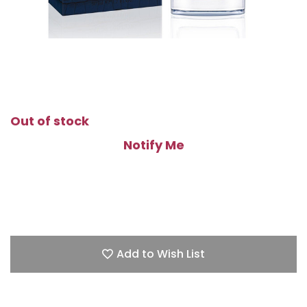
Out of stock
Notify Me
Add to Wish List