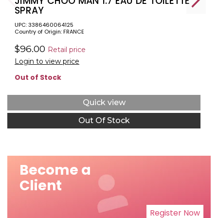
JIMMY CHOO MAN 1.7 EAU DE TOILETTE
SPRAY
UPC: 3386460064125
Country of Origin: FRANCE
$96.00
Retail price
Login to view price
Out of Stock
Quick view
Out Of Stock
Become a
Client
Register Now