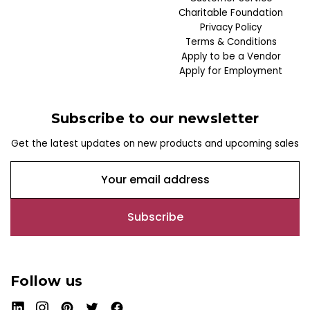
Charitable Foundation
Privacy Policy
Terms & Conditions
Apply to be a Vendor
Apply for Employment
Subscribe to our newsletter
Get the latest updates on new products and upcoming sales
E
m
a
i
l
A
d
Follow us
d
r