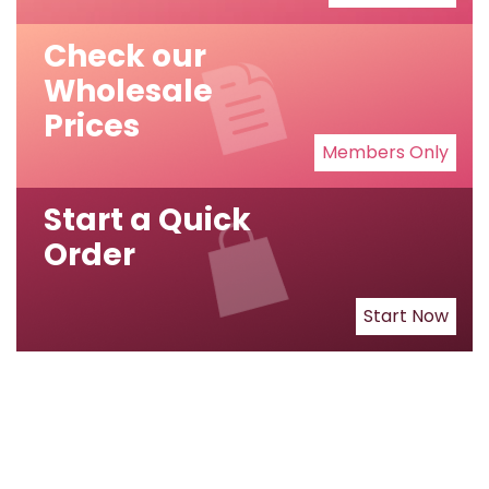
Check our
Wholesale
Prices
Members Only
Start a Quick
Order
Start Now