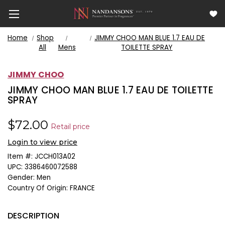
Home
Shop
JIMMY CHOO MAN BLUE 1.7 EAU DE
All
Mens
TOILETTE SPRAY
JIMMY CHOO
JIMMY CHOO MAN BLUE 1.7 EAU DE TOILETTE
SPRAY
$72.00
Retail price
Login to view price
Item #:
JCCH013A02
UPC:
3386460072588
Gender:
Men
Country Of Origin:
FRANCE
DESCRIPTION