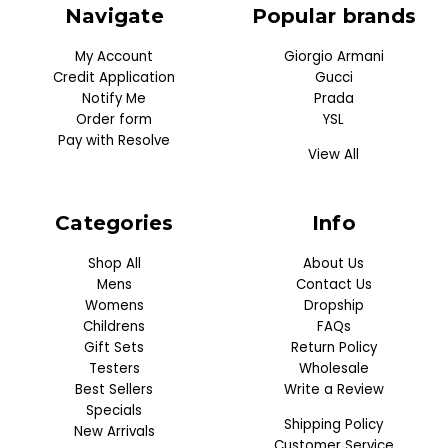
Navigate
Popular brands
My Account
Giorgio Armani
Credit Application
Gucci
Notify Me
Prada
Order form
YSL
Pay with Resolve
View All
Categories
Info
Shop All
About Us
Mens
Contact Us
Womens
Dropship
Childrens
FAQs
Gift Sets
Return Policy
Testers
Wholesale
Best Sellers
Write a Review
Specials
Shipping Policy
New Arrivals
Customer Service