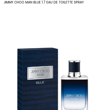
JIMMY CHOO MAN BLUE 1.7 EAU DE TOILETTE SPRAY