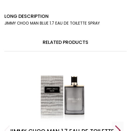
LONG DESCRIPTION
JIMMY CHOO MAN BLUE 1.7 EAU DE TOILETTE SPRAY
RELATED PRODUCTS