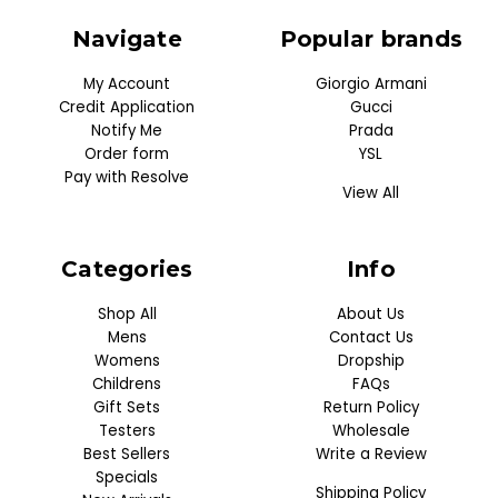
Navigate
Popular brands
My Account
Giorgio Armani
Credit Application
Gucci
Notify Me
Prada
Order form
YSL
Pay with Resolve
View All
Categories
Info
Shop All
About Us
Mens
Contact Us
Womens
Dropship
Childrens
FAQs
Gift Sets
Return Policy
Testers
Wholesale
Best Sellers
Write a Review
Specials
Shipping Policy