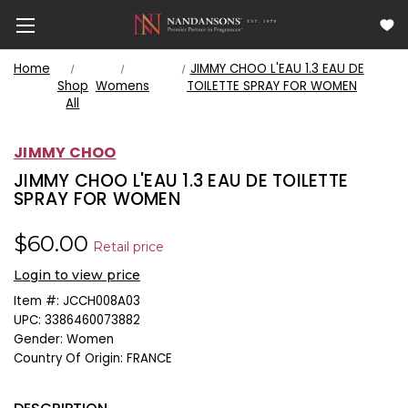
Home
JIMMY CHOO L'EAU 1.3 EAU DE
Shop
Womens
TOILETTE SPRAY FOR WOMEN
All
JIMMY CHOO
JIMMY CHOO L'EAU 1.3 EAU DE TOILETTE
SPRAY FOR WOMEN
$60.00
Retail price
Login to view price
Item #:
JCCH008A03
UPC:
3386460073882
Gender:
Women
Country Of Origin:
FRANCE