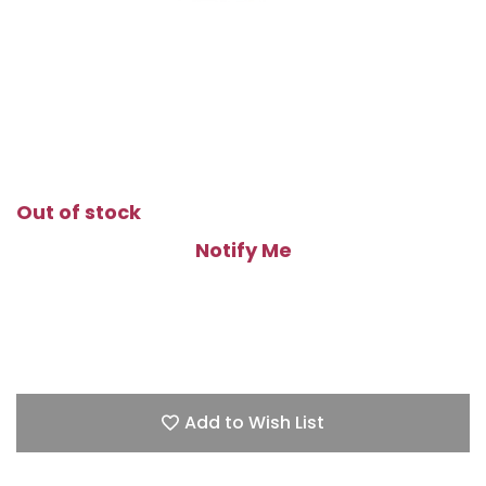
Out of stock
Notify Me
Add to Wish List