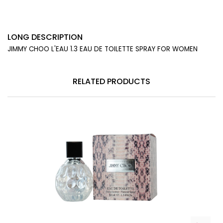
LONG DESCRIPTION
JIMMY CHOO L'EAU 1.3 EAU DE TOILETTE SPRAY FOR WOMEN
RELATED PRODUCTS