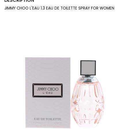
DESCRIPTION
JIMMY CHOO L'EAU 1.3 EAU DE TOILETTE SPRAY FOR WOMEN