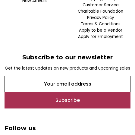
New Arrivals
Customer Service
Charitable Foundation
Privacy Policy
Terms & Conditions
Apply to be a Vendor
Apply for Employment
Subscribe to our newsletter
Get the latest updates on new products and upcoming sales
E
m
a
i
l
A
d
Follow us
d