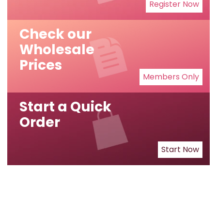
Register Now
Check our
Wholesale
Prices
Members Only
Start a Quick
Order
Start Now