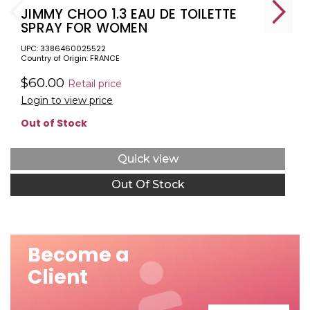
JIMMY CHOO 1.3 EAU DE TOILETTE
SPRAY FOR WOMEN
UPC: 3386460025522
Country of Origin: FRANCE
$60.00
Retail price
Login to view price
Out of Stock
Quick view
Out Of Stock
Become a
Client