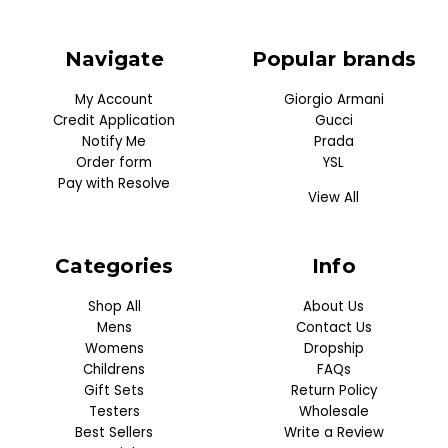
Navigate
Popular brands
My Account
Giorgio Armani
Credit Application
Gucci
Notify Me
Prada
Order form
YSL
Pay with Resolve
View All
Categories
Info
Shop All
About Us
Mens
Contact Us
Womens
Dropship
Childrens
FAQs
Gift Sets
Return Policy
Testers
Wholesale
Best Sellers
Write a Review