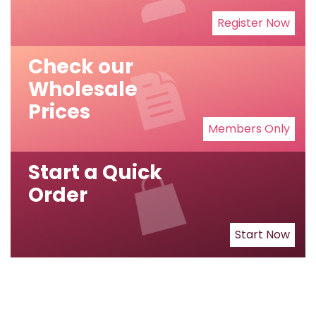
Register Now
Check our
Wholesale
Prices
Members Only
Start a Quick
Order
Start Now