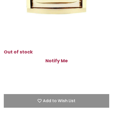
Out of stock
Notify Me
Add to Wish List