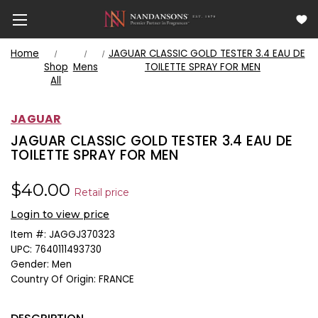
Home
JAGUAR CLASSIC GOLD TESTER 3.4 EAU DE
Shop
Mens
TOILETTE SPRAY FOR MEN
All
JAGUAR
JAGUAR CLASSIC GOLD TESTER 3.4 EAU DE
TOILETTE SPRAY FOR MEN
$40.00
Retail price
Login to view price
Item #:
JAGGJ370323
UPC:
7640111493730
Gender:
Men
Country Of Origin:
FRANCE