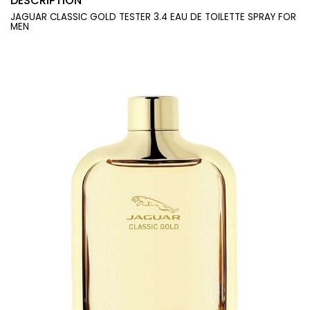
DESCRIPTION
JAGUAR CLASSIC GOLD TESTER 3.4 EAU DE TOILETTE SPRAY FOR
MEN