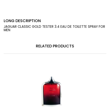
LONG DESCRIPTION
JAGUAR CLASSIC GOLD TESTER 3.4 EAU DE TOILETTE SPRAY FOR
MEN
RELATED PRODUCTS