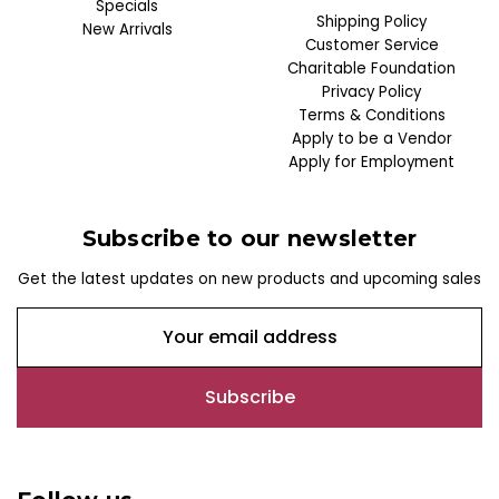
Specials
Shipping Policy
New Arrivals
Customer Service
Charitable Foundation
Privacy Policy
Terms & Conditions
Apply to be a Vendor
Apply for Employment
Subscribe to our newsletter
Get the latest updates on new products and upcoming sales
E
m
a
i
l
A
d