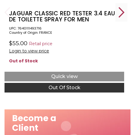
JAGUAR CLASSIC RED TESTER 3.4 EAU
DE TOILETTE SPRAY FOR MEN
UPC: 7640111493716
Country of Origin: FRANCE
$55.00
Retail price
Login to view price
Out of Stock
Quick view
Out Of Stock
Become a
Client