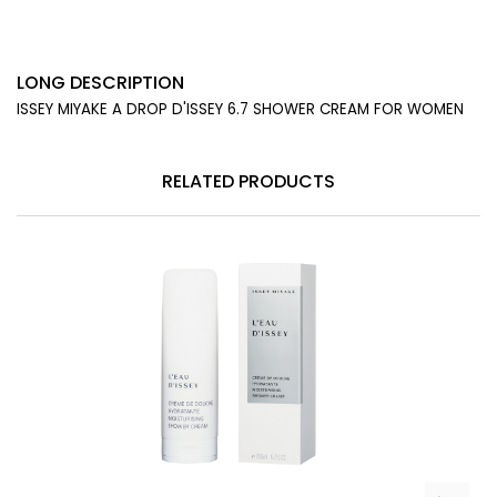
LONG DESCRIPTION
ISSEY MIYAKE A DROP D'ISSEY 6.7 SHOWER CREAM FOR WOMEN
RELATED PRODUCTS