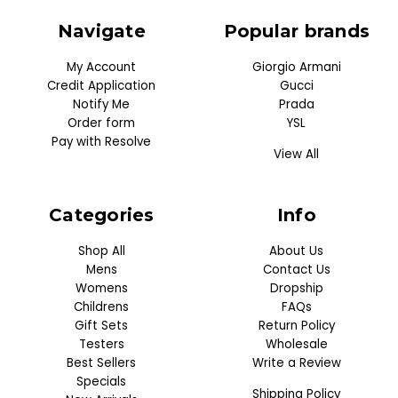
Navigate
Popular brands
My Account
Giorgio Armani
Credit Application
Gucci
Notify Me
Prada
Order form
YSL
Pay with Resolve
View All
Categories
Info
Shop All
About Us
Mens
Contact Us
Womens
Dropship
Childrens
FAQs
Gift Sets
Return Policy
Testers
Wholesale
Best Sellers
Write a Review
Specials
Shipping Policy