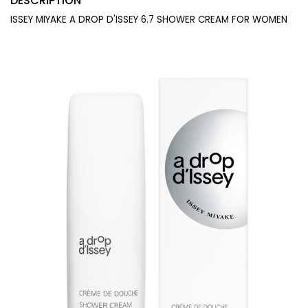
DESCRIPTION
ISSEY MIYAKE A DROP D'ISSEY 6.7 SHOWER CREAM FOR WOMEN