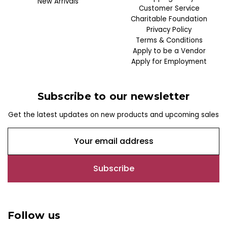
New Arrivals
Customer Service
Charitable Foundation
Privacy Policy
Terms & Conditions
Apply to be a Vendor
Apply for Employment
Subscribe to our newsletter
Get the latest updates on new products and upcoming sales
E
m
a
i
l
A
d
Follow us
d