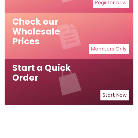
Register Now
Check our
Wholesale
Prices
Members Only
Start a Quick
Order
Start Now