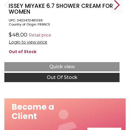
ISSEY MIYAKE 6.7 SHOWER CREAM FOR
WOMEN
UPC: 3423470481099
Country of Origin: FRANCE
$48.00
Retail price
Login to view price
Out of Stock
Quick view
Out Of Stock
Become a
Client