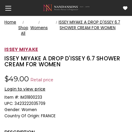
Home
ISSEY MIYAKE A DROP D'ISSEY 6.7
Shop
Womens
SHOWER CREAM FOR WOMEN
All
ISSEY MIYAKE
ISSEY MIYAKE A DROP D'ISSEY 6.7 SHOWER
CREAM FOR WOMEN
$49.00
Retail price
Login to view price
Item #:
IM31800233
UPC:
3423222035709
Gender:
Women
Country Of Origin:
FRANCE