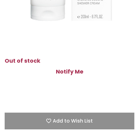
Out of stock
Notify Me
Add to Wish List