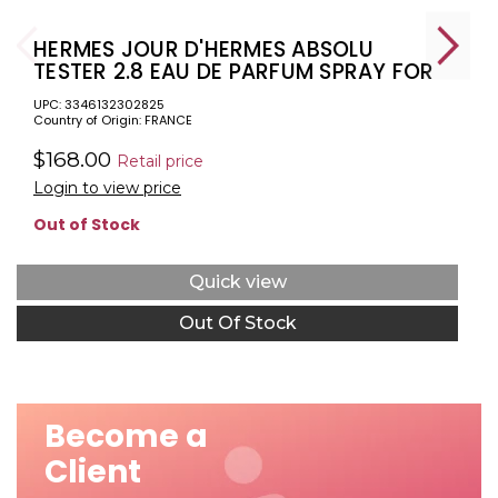
HERMES JOUR D'HERMES ABSOLU
TESTER 2.8 EAU DE PARFUM SPRAY FOR
WOMEN.
UPC: 3346132302825
Country of Origin: FRANCE
$168.00
Retail price
Login to view price
Out of Stock
Quick view
Out Of Stock
Become a
Client