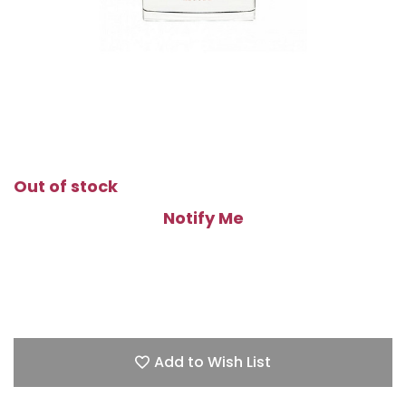
Out of stock
Notify Me
Add to Wish List