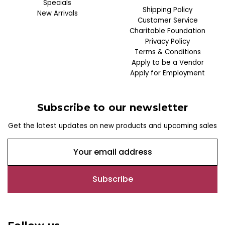
Specials
Shipping Policy
New Arrivals
Customer Service
Charitable Foundation
Privacy Policy
Terms & Conditions
Apply to be a Vendor
Apply for Employment
Subscribe to our newsletter
Get the latest updates on new products and upcoming sales
E
m
a
i
l
A
d