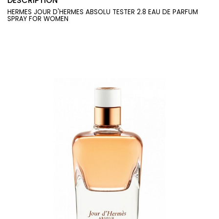
DESCRIPTION
HERMES JOUR D'HERMES ABSOLU TESTER 2.8 EAU DE PARFUM
SPRAY FOR WOMEN