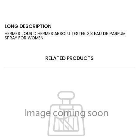
LONG DESCRIPTION
HERMES JOUR D'HERMES ABSOLU TESTER 2.8 EAU DE PARFUM
SPRAY FOR WOMEN
RELATED PRODUCTS