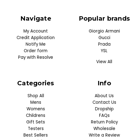
Navigate
Popular brands
My Account
Giorgio Armani
Credit Application
Gucci
Notify Me
Prada
Order form
YSL
Pay with Resolve
View All
Categories
Info
Shop All
About Us
Mens
Contact Us
Womens
Dropship
Childrens
FAQs
Gift Sets
Return Policy
Testers
Wholesale
Best Sellers
Write a Review