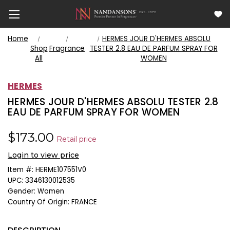
Home
HERMES JOUR D'HERMES ABSOLU
Shop
Fragrance
TESTER 2.8 EAU DE PARFUM SPRAY FOR
All
WOMEN
HERMES
HERMES JOUR D'HERMES ABSOLU TESTER 2.8
EAU DE PARFUM SPRAY FOR WOMEN
$173.00
Retail price
Login to view price
Item #:
HERME107551V0
UPC:
3346130012535
Gender:
Women
Country Of Origin:
FRANCE