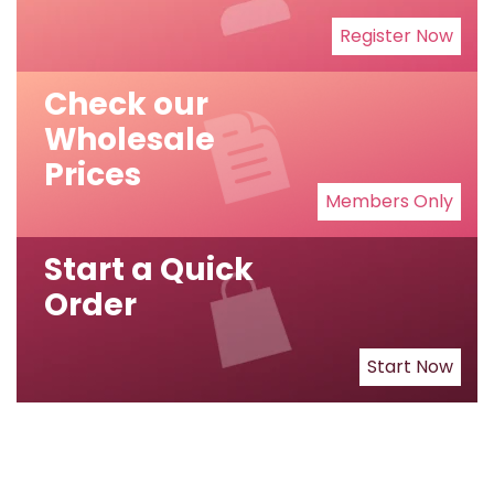
Register Now
Check our
Wholesale
Prices
Members Only
Start a Quick
Order
Start Now