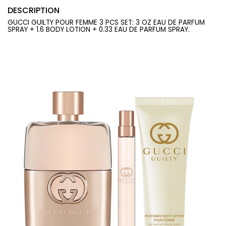
DESCRIPTION
GUCCI GUILTY POUR FEMME 3 PCS SET: 3 OZ EAU DE PARFUM
SPRAY + 1.6 BODY LOTION + 0.33 EAU DE PARFUM SPRAY.