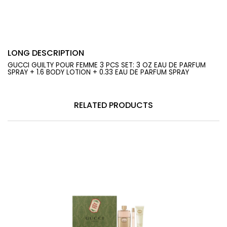
LONG DESCRIPTION
GUCCI GUILTY POUR FEMME 3 PCS SET: 3 OZ EAU DE PARFUM
SPRAY + 1.6 BODY LOTION + 0.33 EAU DE PARFUM SPRAY
RELATED PRODUCTS