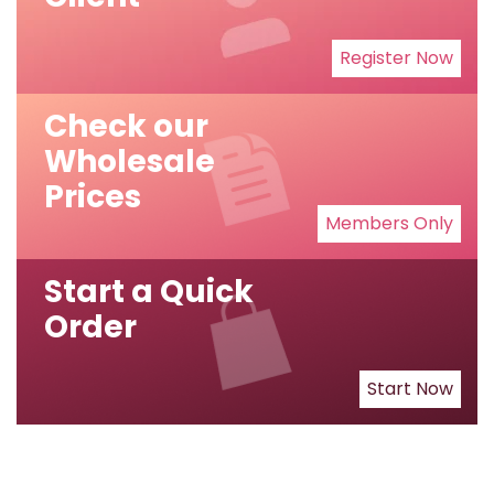
Register Now
Check our
Wholesale
Prices
Members Only
Start a Quick
Order
Start Now