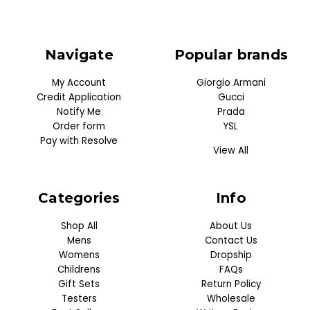
Navigate
Popular brands
My Account
Giorgio Armani
Credit Application
Gucci
Notify Me
Prada
Order form
YSL
Pay with Resolve
View All
Categories
Info
Shop All
About Us
Mens
Contact Us
Womens
Dropship
Childrens
FAQs
Gift Sets
Return Policy
Testers
Wholesale