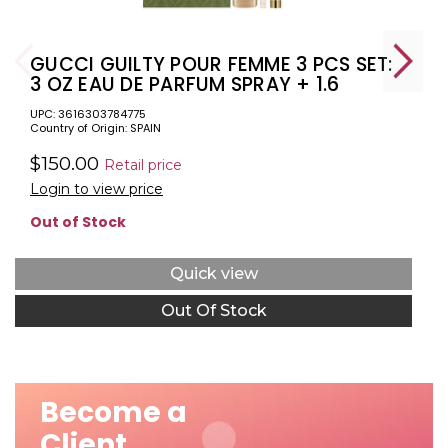
GUCCI GUILTY POUR FEMME 3 PCS SET:
3 OZ EAU DE PARFUM SPRAY + 1.6
BODY LOTION + 0.33 EAU DE PARFUM
UPC: 3616303784775
SPRAY
Country of Origin: SPAIN
$150.00
Retail price
Login to view price
Out of Stock
Quick view
Out Of Stock
Become a
Client