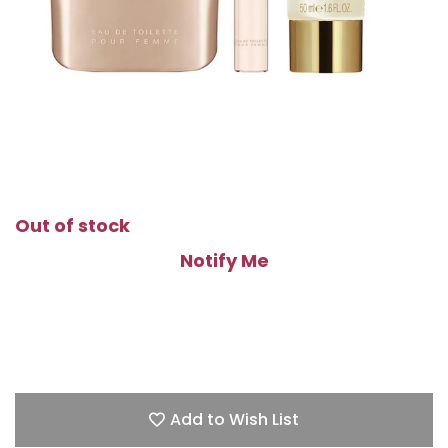
Out of stock
Notify Me
Add to Wish List