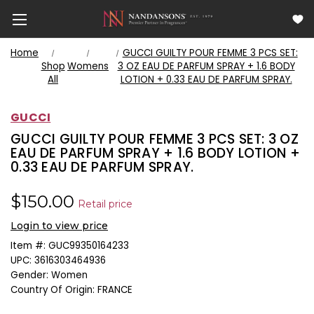
Home
GUCCI GUILTY POUR FEMME 3 PCS SET:
Shop
Womens
3 OZ EAU DE PARFUM SPRAY + 1.6 BODY
All
LOTION + 0.33 EAU DE PARFUM SPRAY.
GUCCI
GUCCI GUILTY POUR FEMME 3 PCS SET: 3 OZ
EAU DE PARFUM SPRAY + 1.6 BODY LOTION +
0.33 EAU DE PARFUM SPRAY.
$150.00
Retail price
Login to view price
Item #:
GUC99350164233
UPC:
3616303464936
Gender:
Women
Country Of Origin:
FRANCE