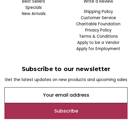
Best Sellers
Write a Review
Specials
Shipping Policy
New Arrivals
Customer Service
Charitable Foundation
Privacy Policy
Terms & Conditions
Apply to be a Vendor
Apply for Employment
Subscribe to our newsletter
Get the latest updates on new products and upcoming sales
E
m
a
i
l
A