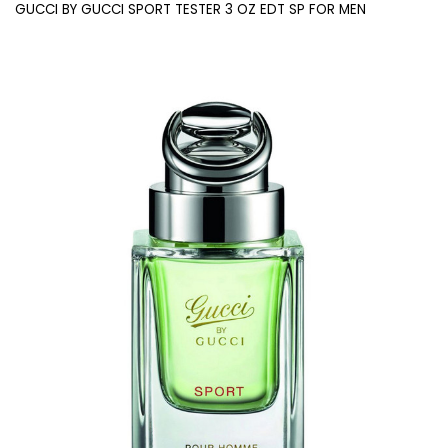
GUCCI BY GUCCI SPORT TESTER 3 OZ EDT SP FOR MEN