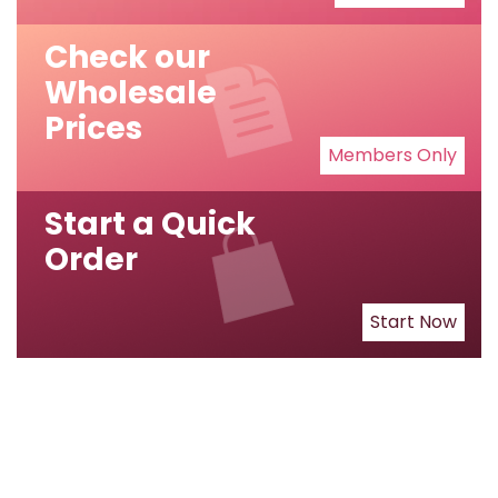
Check our
Wholesale
Prices
Members Only
Start a Quick
Order
Start Now