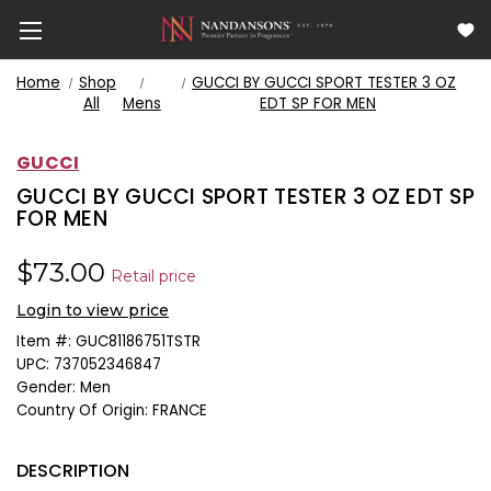
Home
Shop
GUCCI BY GUCCI SPORT TESTER 3 OZ
All
Mens
EDT SP FOR MEN
GUCCI
GUCCI BY GUCCI SPORT TESTER 3 OZ EDT SP
FOR MEN
$73.00
Retail price
Login to view price
Item #:
GUC81186751TSTR
UPC:
737052346847
Gender:
Men
Country Of Origin:
FRANCE
DESCRIPTION