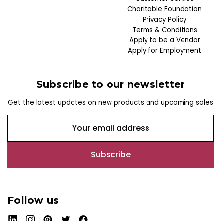
Charitable Foundation
Privacy Policy
Terms & Conditions
Apply to be a Vendor
Apply for Employment
Subscribe to our newsletter
Get the latest updates on new products and upcoming sales
E
m
a
i
l
A
d
Follow us
d
r