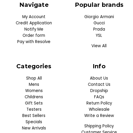
Navigate
Popular brands
My Account
Giorgio Armani
Credit Application
Gucci
Notify Me
Prada
Order form
YSL
Pay with Resolve
View All
Categories
Info
Shop All
About Us
Mens
Contact Us
Womens
Dropship
Childrens
FAQs
Gift Sets
Return Policy
Testers
Wholesale
Best Sellers
Write a Review
Specials
Shipping Policy
New Arrivals
Customer Service