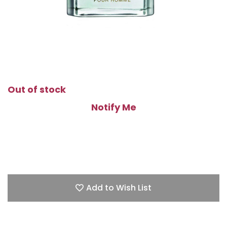
Out of stock
Notify Me
Add to Wish List