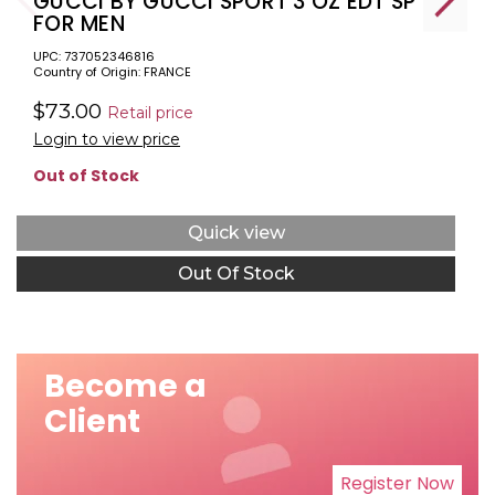
GUCCI BY GUCCI SPORT 3 OZ EDT SP
FOR MEN
UPC: 737052346816
Country of Origin: FRANCE
$73.00
Retail price
Login to view price
Out of Stock
Quick view
Out Of Stock
Become a
Client
Register Now