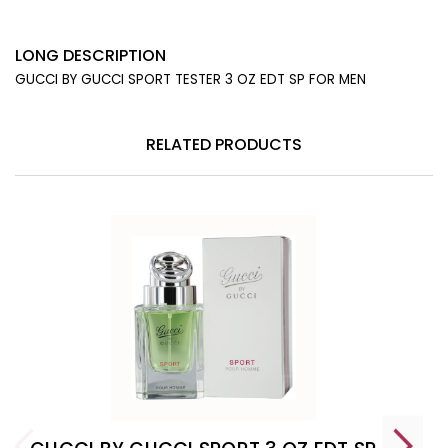
LONG DESCRIPTION
GUCCI BY GUCCI SPORT TESTER 3 OZ EDT SP FOR MEN
RELATED PRODUCTS