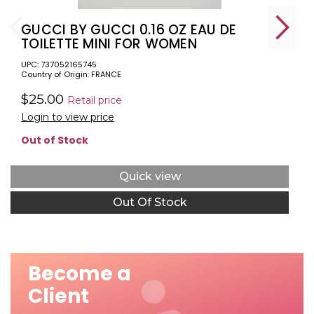
GUCCI BY GUCCI 0.16 OZ EAU DE
TOILETTE MINI FOR WOMEN
UPC: 737052165745
Country of Origin: FRANCE
$25.00
Retail price
Login to view price
Out of Stock
Quick view
Out Of Stock
Become a
Client