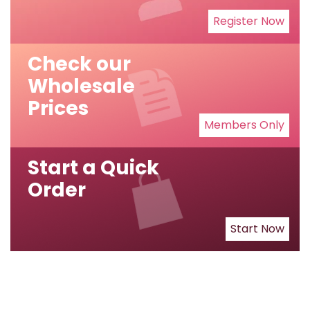
Register Now
Check our
Wholesale
Prices
Members Only
Start a Quick
Order
Start Now