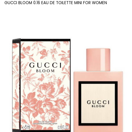
GUCCI BLOOM 0.16 EAU DE TOILETTE MINI FOR WOMEN