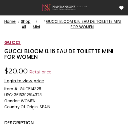
Home
Shop
GUCCI BLOOM 0.16 EAU DE TOILETTE MINI
All
Mini
FOR WOMEN
GUCCI
GUCCI BLOOM 0.16 EAU DE TOILETTE MINI
FOR WOMEN
$20.00
Retail price
Login to view price
Item #:
GUC514328
UPC:
3616302514328
Gender:
WOMEN
Country Of Origin:
SPAIN
DESCRIPTION