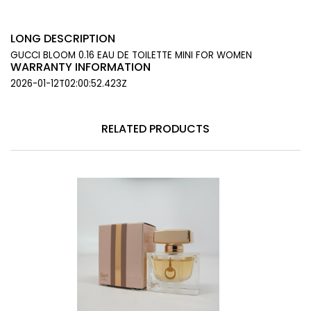
LONG DESCRIPTION
GUCCI BLOOM 0.16 EAU DE TOILETTE MINI FOR WOMEN
WARRANTY INFORMATION
2026-01-12T02:00:52.423Z
RELATED PRODUCTS