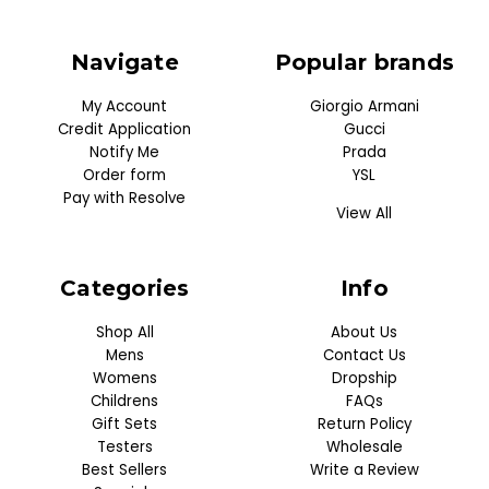
Navigate
Popular brands
My Account
Giorgio Armani
Credit Application
Gucci
Notify Me
Prada
Order form
YSL
Pay with Resolve
View All
Categories
Info
Shop All
About Us
Mens
Contact Us
Womens
Dropship
Childrens
FAQs
Gift Sets
Return Policy
Testers
Wholesale
Best Sellers
Write a Review