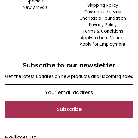
Specials
Shipping Policy
New Arrivals
Customer Service
Charitable Foundation
Privacy Policy
Terms & Conditions
Apply to be a Vendor
Apply for Employment
Subscribe to our newsletter
Get the latest updates on new products and upcoming sales
E
m
a
i
l
A
d
Follow us