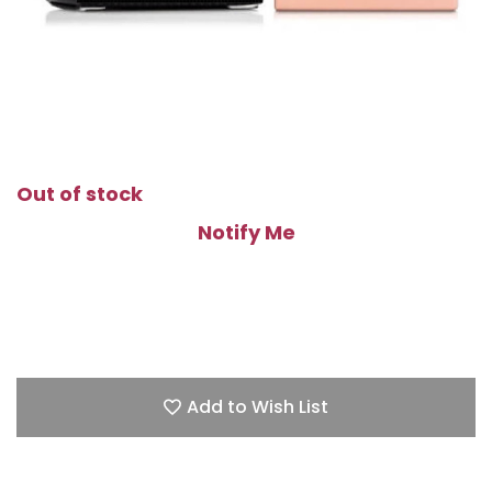
Out of stock
Notify Me
Add to Wish List