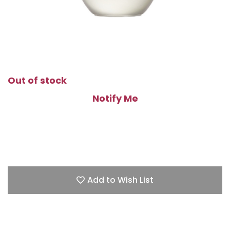
Out of stock
Notify Me
Add to Wish List