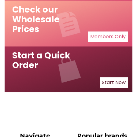
Check our
Wholesale
Prices
Members Only
Start a Quick
Order
Start Now
Navigate
Popular brands