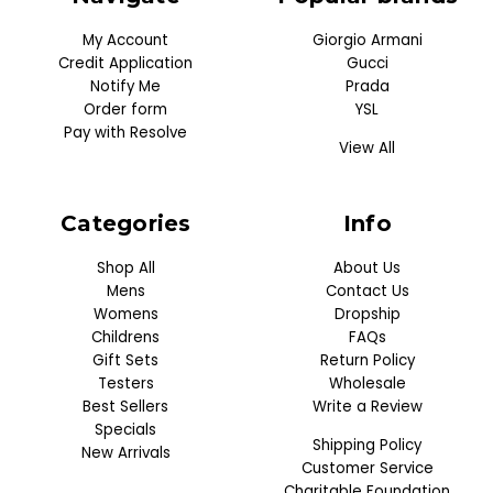
My Account
Giorgio Armani
Credit Application
Gucci
Notify Me
Prada
Order form
YSL
Pay with Resolve
View All
Categories
Info
Shop All
About Us
Mens
Contact Us
Womens
Dropship
Childrens
FAQs
Gift Sets
Return Policy
Testers
Wholesale
Best Sellers
Write a Review
Specials
Shipping Policy
New Arrivals
Customer Service
Charitable Foundation