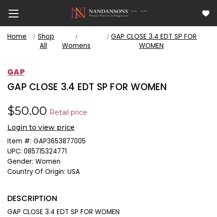
Home
Shop
GAP CLOSE 3.4 EDT SP FOR
All
Womens
WOMEN
GAP
GAP CLOSE 3.4 EDT SP FOR WOMEN
$50.00
Retail price
Login to view price
Item #:
GAP3653877005
UPC:
085715324771
Gender:
Women
Country Of Origin:
USA
DESCRIPTION
GAP CLOSE 3.4 EDT SP FOR WOMEN