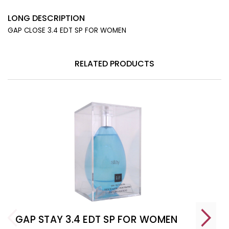
LONG DESCRIPTION
GAP CLOSE 3.4 EDT SP FOR WOMEN
RELATED PRODUCTS
GAP STAY 3.4 EDT SP FOR WOMEN