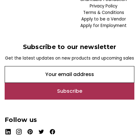
Privacy Policy
Terms & Conditions
Apply to be a Vendor
Apply for Employment
Subscribe to our newsletter
Get the latest updates on new products and upcoming sales
E
m
a
i
l
A
d
Follow us
d
r
e