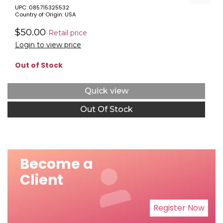
UPC: 085715325532
Country of Origin: USA
$50.00
Retail price
Login to view price
Out of Stock
Quick view
Out Of Stock
Become a
Client
Register Now