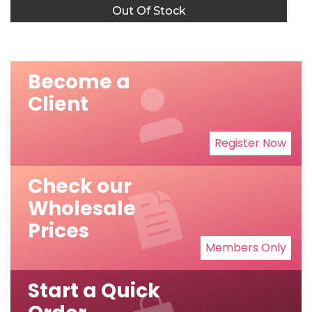
Out Of Stock
Become a
Client
Register Now
Check our
Wholesale
Prices
Members Only
Start a Quick