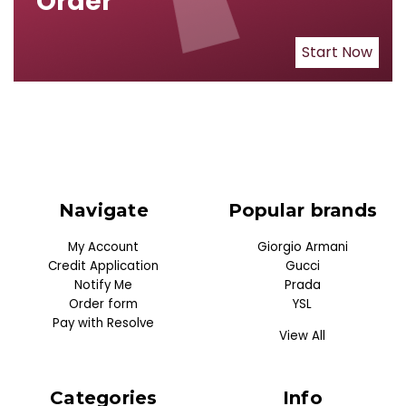
Order
Start Now
Navigate
Popular brands
My Account
Giorgio Armani
Credit Application
Gucci
Notify Me
Prada
Order form
YSL
Pay with Resolve
View All
Categories
Info