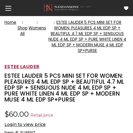
Home
ESTEE LAUDER 5 PCS MINI SET FOR
Shop
Womens
WOMEN: PLEASURES 4 ML EDP SP +
All
BEAUTIFUL 4.7 ML EDP SP + SENSUOUS
NUDE 4 ML EDP SP + PURE WHITE LINEN 4
ML EDP SP + MODERN MUSE 4 ML EDP
SP+PURSE
ESTEE LAUDER
ESTEE LAUDER 5 PCS MINI SET FOR WOMEN:
PLEASURES 4 ML EDP SP + BEAUTIFUL 4.7 ML
EDP SP + SENSUOUS NUDE 4 ML EDP SP +
PURE WHITE LINEN 4 ML EDP SP + MODERN
MUSE 4 ML EDP SP+PURSE
$60.00
Retail price
Login to view price
Item #:
ELWENT