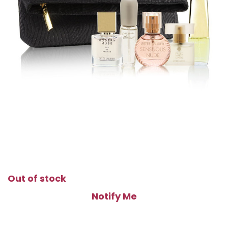
Out of stock
Notify Me