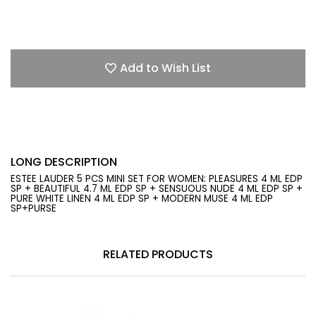
Add to Wish List
LONG DESCRIPTION
ESTEE LAUDER 5 PCS MINI SET FOR WOMEN: PLEASURES 4 ML EDP
SP + BEAUTIFUL 4.7 ML EDP SP + SENSUOUS NUDE 4 ML EDP SP +
PURE WHITE LINEN 4 ML EDP SP + MODERN MUSE 4 ML EDP
SP+PURSE
RELATED PRODUCTS