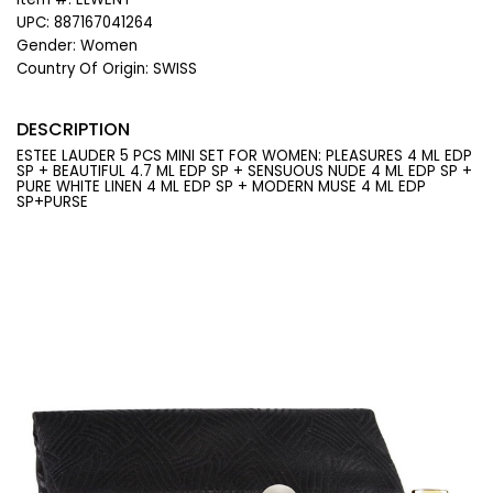
UPC:
887167041264
Gender:
Women
Country Of Origin:
SWISS
DESCRIPTION
ESTEE LAUDER 5 PCS MINI SET FOR WOMEN: PLEASURES 4 ML EDP
SP + BEAUTIFUL 4.7 ML EDP SP + SENSUOUS NUDE 4 ML EDP SP +
PURE WHITE LINEN 4 ML EDP SP + MODERN MUSE 4 ML EDP
SP+PURSE