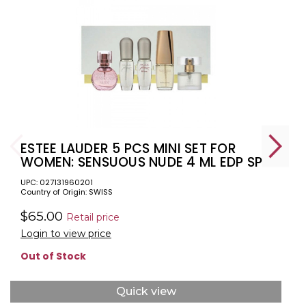
ESTEE LAUDER 5 PCS MINI SET FOR
WOMEN: SENSUOUS NUDE 4 ML EDP SP
+ PURE WHITE LINEN 4 ML EDP SP +
UPC: 027131960201
BEAUTIFUL LOVE 4.7 ML EDP SP +
Country of Origin: SWISS
PLEASURES 4 ML EDP SP + PLEASURES
BLOOM 4 ML EDP SP
$65.00
Retail price
Login to view price
Out of Stock
Quick view