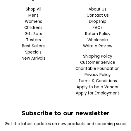
Shop All
About Us
Mens
Contact Us
Womens
Dropship
Childrens
FAQs
Gift Sets
Return Policy
Testers
Wholesale
Best Sellers
Write a Review
Specials
Shipping Policy
New Arrivals
Customer Service
Charitable Foundation
Privacy Policy
Terms & Conditions
Apply to be a Vendor
Apply for Employment
Subscribe to our newsletter
Get the latest updates on new products and upcoming sales