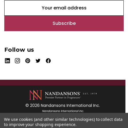
E
m
a
i
l
A
d
Follow us
d
r
e
s
s
© 2026 Nandansons International Inc.
Nandansons International Inc.
55 Mayfield Avenue
We use cookies (and other similar technologies) to collect data
Edison, New Jersey 08837
to improve your shopping experience.