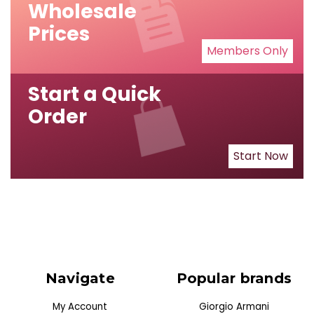
Wholesale
Prices
Members Only
Start a Quick
Order
Start Now
Navigate
Popular brands
My Account
Giorgio Armani