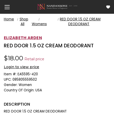
Home
Shop
RED DOOR 1.5 OZ CREAM
All
Womens
DEODORANT
ELIZABETH ARDEN
RED DOOR 1.5 OZ CREAM DEODORANT
$18.00
Retail price
Login to view price
Item #:
EA5595-420
UPC:
085805559502
Gender:
Women
Country Of Origin:
USA
DESCRIPTION
RED DOOR 1.5 OZ CREAM DEODORANT