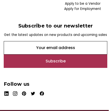
Apply to be a Vendor
Apply for Employment
Subscribe to our newsletter
Get the latest updates on new products and upcoming sales
E
m
a
i
l
A
d
Follow us
d
r
e
s
s