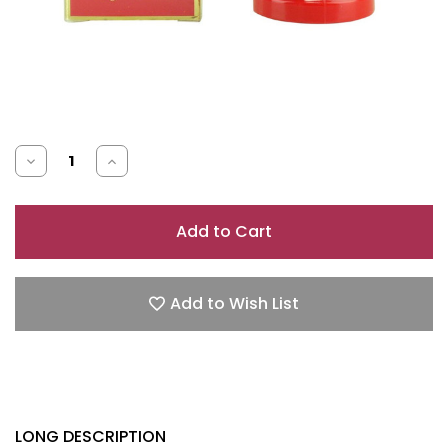
Decrease
Increase
Quantity
Quantity
of
of
RED
RED
DOOR
DOOR
1.5
1.5
Add to Wish List
OZ
OZ
CREAM
CREAM
DEODORANT
DEODORANT
LONG DESCRIPTION