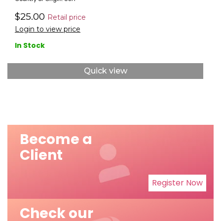
$25.00
Retail price
Login to view price
In Stock
Quick view
Become a
Client
Register Now
Check our