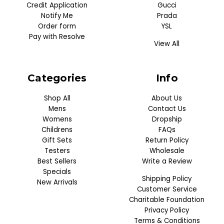
Credit Application
Gucci
Notify Me
Prada
Order form
YSL
Pay with Resolve
View All
Categories
Info
Shop All
About Us
Mens
Contact Us
Womens
Dropship
Childrens
FAQs
Gift Sets
Return Policy
Testers
Wholesale
Best Sellers
Write a Review
Specials
Shipping Policy
New Arrivals
Customer Service
Charitable Foundation
Privacy Policy
Terms & Conditions