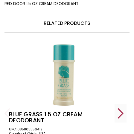
RED DOOR 1.5 OZ CREAM DEODORANT
RELATED PRODUCTS
BLUE GRASS 1.5 OZ CREAM
DEODORANT
UPC: 085805556419
Country of Origin: USA