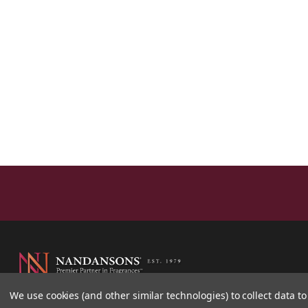
We use cookies (and other similar technologies) to collect data 