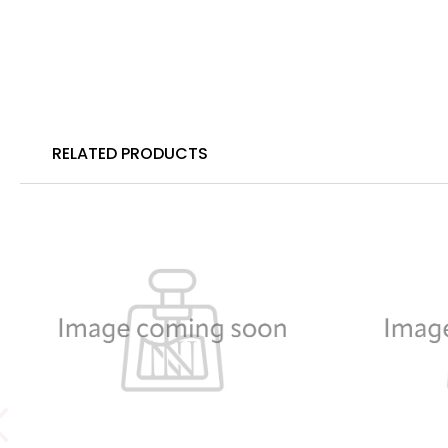
RELATED PRODUCTS