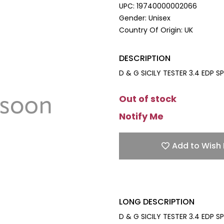
UPC:
19740000002066
Gender:
Unisex
Country Of Origin:
UK
DESCRIPTION
D & G SICILY TESTER 3.4 EDP SP
Out of stock
Notify Me
Add to Wish 
LONG DESCRIPTION
D & G SICILY TESTER 3.4 EDP SP