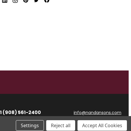
d
r
e
s
s
1 (908) 561-2400
info@nandansons.com
Settings
Reject all
Accept All Cookies