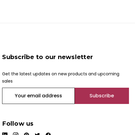
Subscribe to our newsletter
Get the latest updates on new products and upcoming
sales
E
m
a
i
l
Follow us
A
d