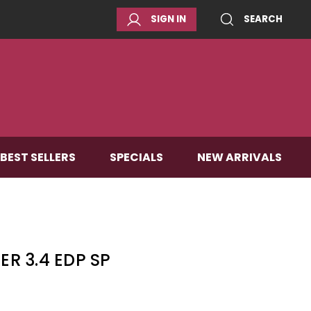
SIGN IN
SEARCH
BEST SELLERS
SPECIALS
NEW ARRIVALS
ER 3.4 EDP SP