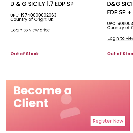
D & G SICILY 1.7 EDP SP
D&G SICI
EDP SP + 
UPC: 19740000002063
Country of Origin: UK
SHIMMER
UPC: 801100
Country of O
Login to view price
Login to vie
Out of Stock
Out of Sto
Become a
Client
Register Now