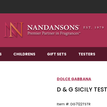
S
CHILDRENS
GIFT SETS
TESTERS
DOLCE GABBANA
D & G SICILY TEST
Item #:
DG7122TSTR