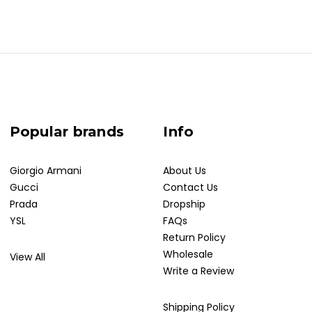
Popular brands
Info
Giorgio Armani
About Us
Gucci
Contact Us
Prada
Dropship
YSL
FAQs
Return Policy
Wholesale
View All
Write a Review
Shipping Policy