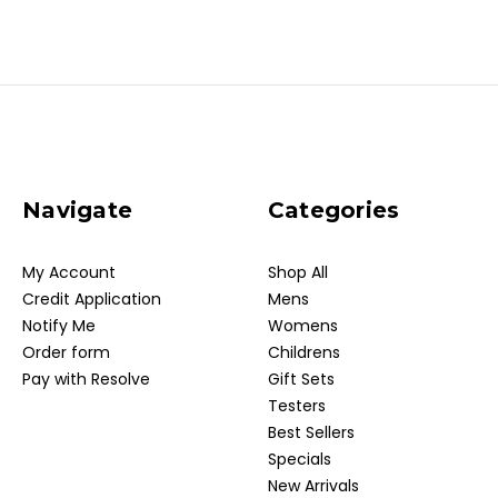
Navigate
Categories
My Account
Shop All
Credit Application
Mens
Notify Me
Womens
Order form
Childrens
Pay with Resolve
Gift Sets
Testers
Best Sellers
Specials
New Arrivals