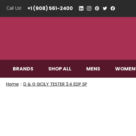
+1 (908) 561-2400
Call Us!
BRANDS
SHOP ALL
MENS
WOMEN
Home
D & G SICILY TESTER 3.4 EDP SP