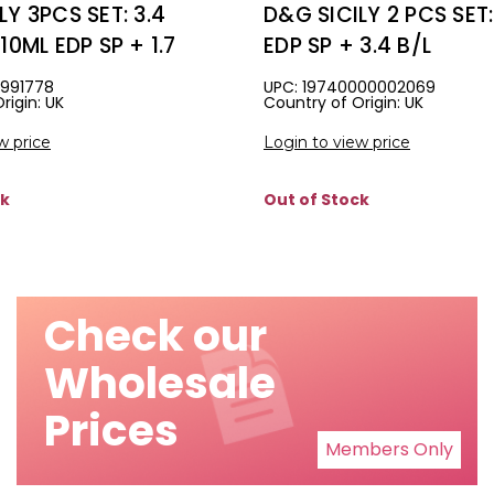
LY 3PCS SET: 3.4
D&G SICILY 2 PCS SET:
10ML EDP SP + 1.7
EDP SP + 3.4 B/L
ING EDP SP
3991778
UPC: 19740000002069
rigin: UK
Country of Origin: UK
w price
Login to view price
ck
Out of Stock
Check our
Wholesale
Prices
Members Only