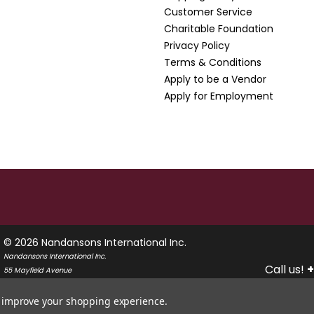
Customer Service
Charitable Foundation
Privacy Policy
Terms & Conditions
Apply to be a Vendor
Apply for Employment
© 2026 Nandansons International Inc.
Nandansons International Inc.
Call us!
+
55 Mayfield Avenue
Edison, New Jersey 08837
USA
to improve your shopping experience.