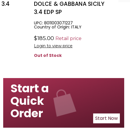
 3.4
DOLCE & GABBANA SICILY
3.4 EDP SP
UPC: 8011003071227
Country of Origin: ITALY
$185.00
Retail price
Login to view price
Out of Stock
Start a
Quick
Order
Start Now