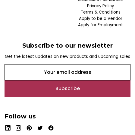
Privacy Policy
Terms & Conditions
Apply to be a Vendor
Apply for Employment
Subscribe to our newsletter
Get the latest updates on new products and upcoming sales
E
m
a
i
l
A
d
Follow us
d
r
e