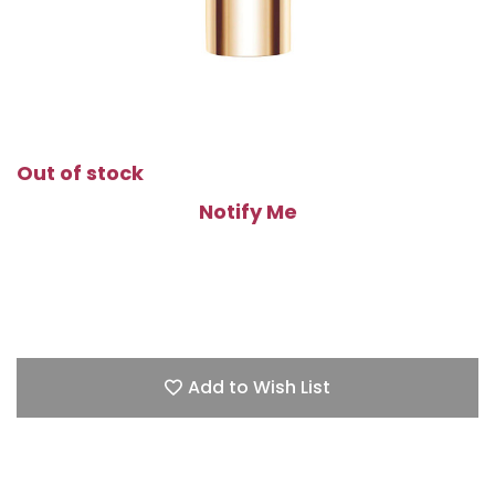
Out of stock
Notify Me
Add to Wish List