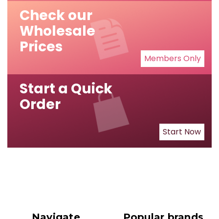
Check our
Wholesale
Prices
Members Only
Start a Quick
Order
Start Now
Navigate
Popular brands