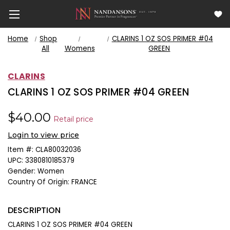
Home
Shop
CLARINS 1 OZ SOS PRIMER #04
All
Womens
GREEN
CLARINS
CLARINS 1 OZ SOS PRIMER #04 GREEN
$40.00
Retail price
Login to view price
Item #:
CLA80032036
UPC:
3380810185379
Gender:
Women
Country Of Origin:
FRANCE
DESCRIPTION
CLARINS 1 OZ SOS PRIMER #04 GREEN