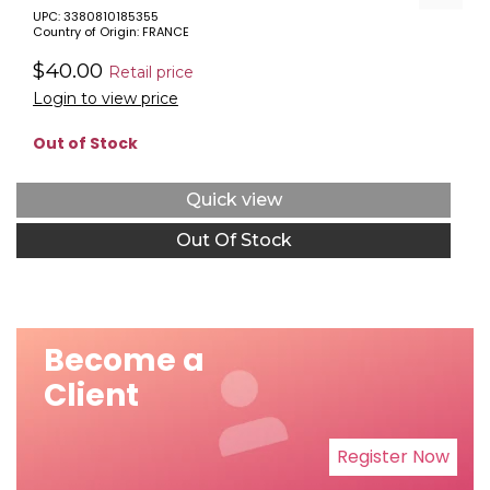
UPC: 3380810185355
Country of Origin: FRANCE
$40.00
Retail price
Login to view price
Out of Stock
Quick view
Out Of Stock
Become a
Client
Register Now