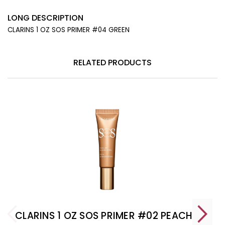
LONG DESCRIPTION
CLARINS 1 OZ SOS PRIMER #04 GREEN
RELATED PRODUCTS
CLARINS 1 OZ SOS PRIMER #02 PEACH