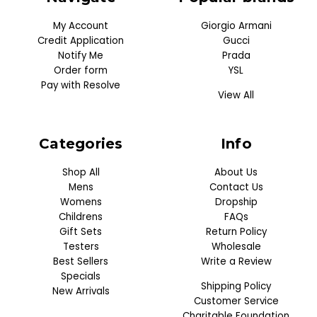
My Account
Giorgio Armani
Credit Application
Gucci
Notify Me
Prada
Order form
YSL
Pay with Resolve
View All
Categories
Info
Shop All
About Us
Mens
Contact Us
Womens
Dropship
Childrens
FAQs
Gift Sets
Return Policy
Testers
Wholesale
Best Sellers
Write a Review
Specials
Shipping Policy
New Arrivals
Customer Service
Charitable Foundation