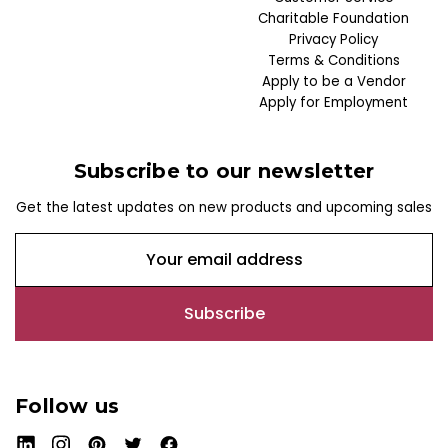
Charitable Foundation
Privacy Policy
Terms & Conditions
Apply to be a Vendor
Apply for Employment
Subscribe to our newsletter
Get the latest updates on new products and upcoming sales
E
m
a
i
l
A
d
Follow us
d
r