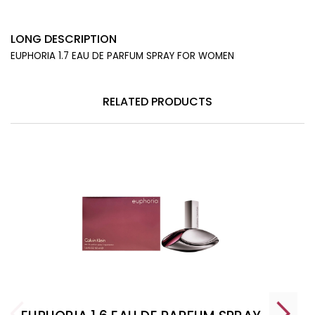
LONG DESCRIPTION
EUPHORIA 1.7 EAU DE PARFUM SPRAY FOR WOMEN
RELATED PRODUCTS