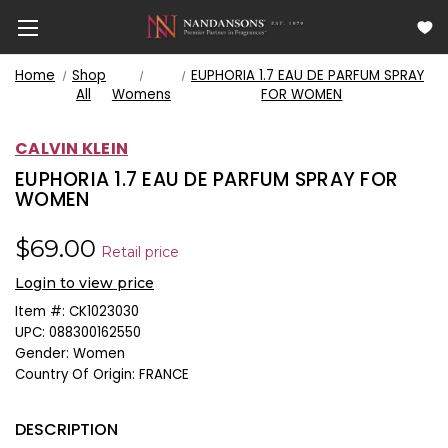
Home
Shop
EUPHORIA 1.7 EAU DE PARFUM SPRAY
All
Womens
FOR WOMEN
CALVIN KLEIN
EUPHORIA 1.7 EAU DE PARFUM SPRAY FOR
WOMEN
$69.00
Retail price
Login to view price
Item #:
CK1023030
UPC:
088300162550
Gender:
Women
Country Of Origin:
FRANCE
DESCRIPTION