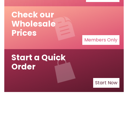
Check our
Wholesale
Prices
Members Only
Start a Quick
Order
Start Now