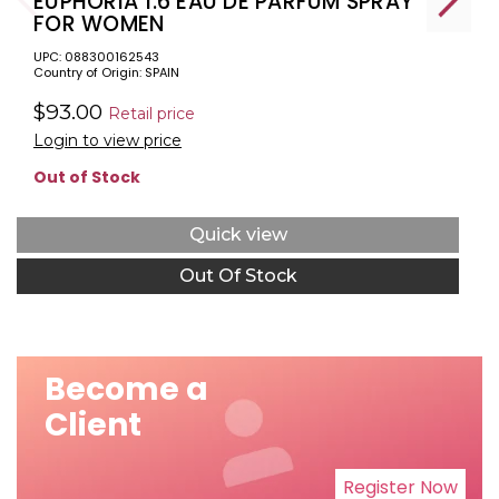
EUPHORIA 1.6 EAU DE PARFUM SPRAY
FOR WOMEN
UPC: 088300162543
Country of Origin: SPAIN
$93.00
Retail price
Login to view price
Out of Stock
Quick view
Out Of Stock
Become a
Client
Register Now