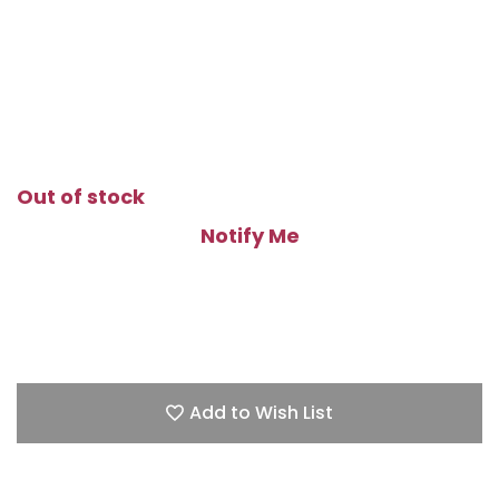
Out of stock
Notify Me
Add to Wish List