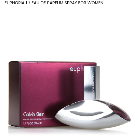
EUPHORIA 1.7 EAU DE PARFUM SPRAY FOR WOMEN