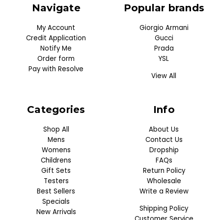
Navigate
Popular brands
My Account
Giorgio Armani
Credit Application
Gucci
Notify Me
Prada
Order form
YSL
Pay with Resolve
View All
Categories
Info
Shop All
About Us
Mens
Contact Us
Womens
Dropship
Childrens
FAQs
Gift Sets
Return Policy
Testers
Wholesale
Best Sellers
Write a Review
Specials
Shipping Policy
New Arrivals
Customer Service