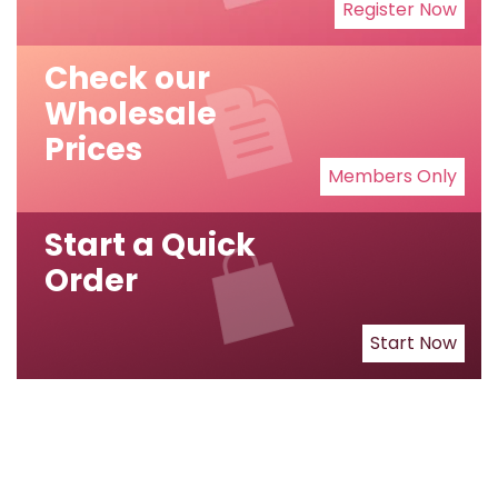
Register Now
Check our
Wholesale
Prices
Members Only
Start a Quick
Order
Start Now