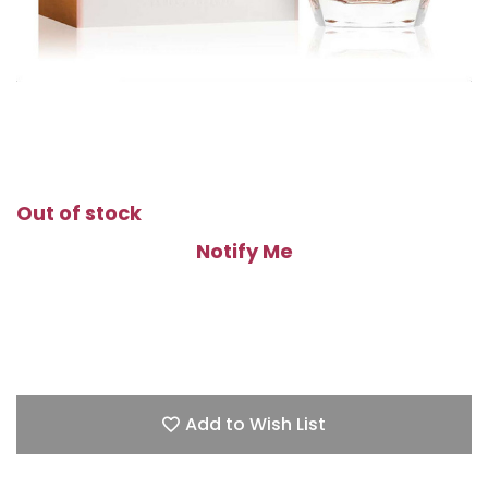
Out of stock
Notify Me
Add to Wish List