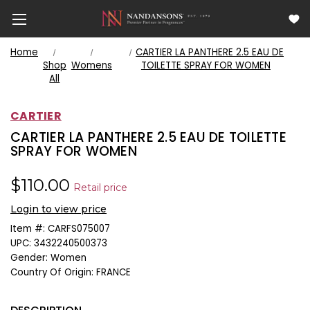
Home
CARTIER LA PANTHERE 2.5 EAU DE
Shop
Womens
TOILETTE SPRAY FOR WOMEN
All
CARTIER
CARTIER LA PANTHERE 2.5 EAU DE TOILETTE
SPRAY FOR WOMEN
$110.00
Retail price
Login to view price
Item #:
CARFS075007
UPC:
3432240500373
Gender:
Women
Country Of Origin:
FRANCE