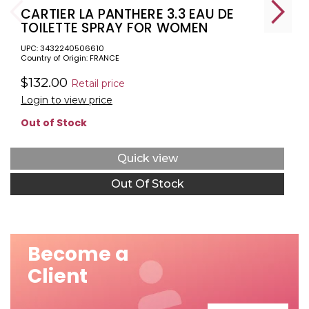
CARTIER LA PANTHERE 3.3 EAU DE
TOILETTE SPRAY FOR WOMEN
UPC: 3432240506610
Country of Origin: FRANCE
$132.00
Retail price
Login to view price
Out of Stock
Quick view
Out Of Stock
Become a
Client