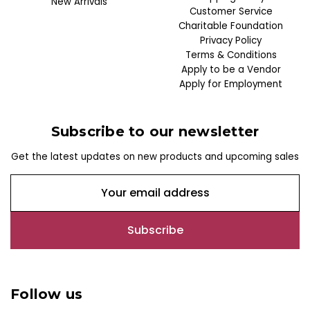
New Arrivals
Customer Service
Charitable Foundation
Privacy Policy
Terms & Conditions
Apply to be a Vendor
Apply for Employment
Subscribe to our newsletter
Get the latest updates on new products and upcoming sales
E
m
a
i
l
A
d
Follow us
d