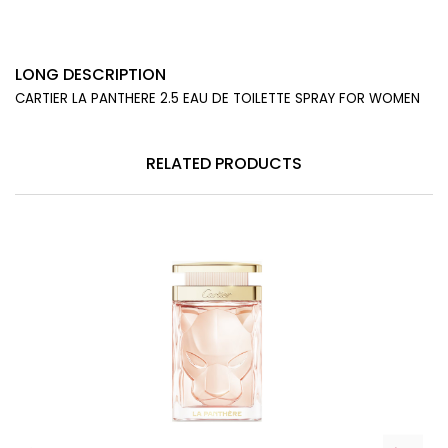
LONG DESCRIPTION
CARTIER LA PANTHERE 2.5 EAU DE TOILETTE SPRAY FOR WOMEN
RELATED PRODUCTS