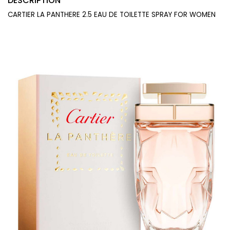
DESCRIPTION
CARTIER LA PANTHERE 2.5 EAU DE TOILETTE SPRAY FOR WOMEN