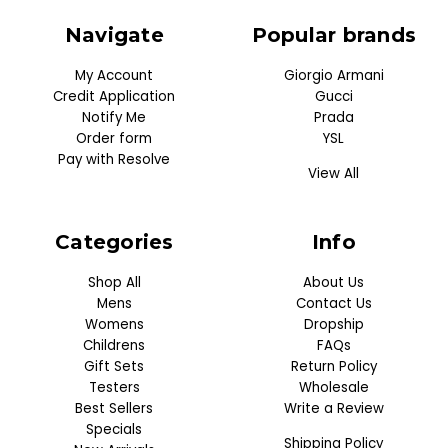
Navigate
Popular brands
My Account
Giorgio Armani
Credit Application
Gucci
Notify Me
Prada
Order form
YSL
Pay with Resolve
View All
Categories
Info
Shop All
About Us
Mens
Contact Us
Womens
Dropship
Childrens
FAQs
Gift Sets
Return Policy
Testers
Wholesale
Best Sellers
Write a Review
Specials
Shipping Policy