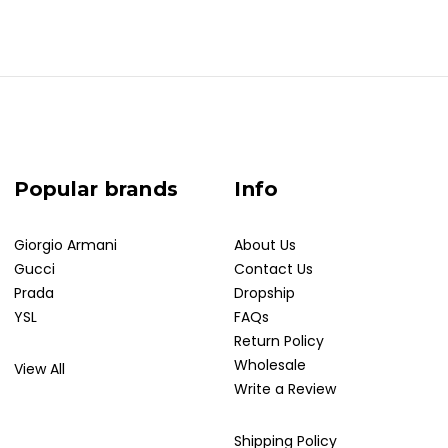
Popular brands
Info
Giorgio Armani
About Us
Gucci
Contact Us
Prada
Dropship
YSL
FAQs
Return Policy
Wholesale
View All
Write a Review
Shipping Policy