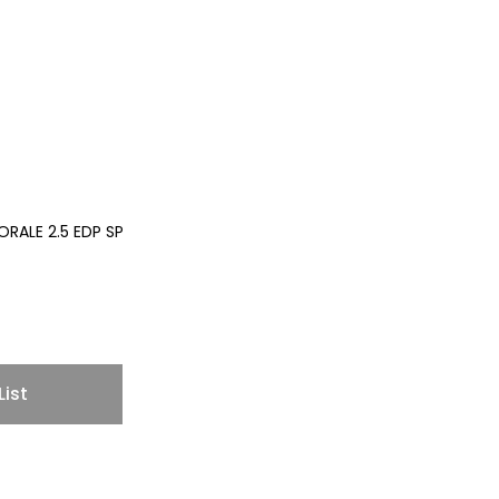
RALE 2.5 EDP SP
List