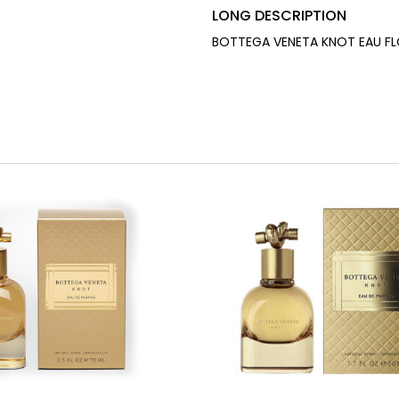
LONG DESCRIPTION
BOTTEGA VENETA KNOT EAU FLO