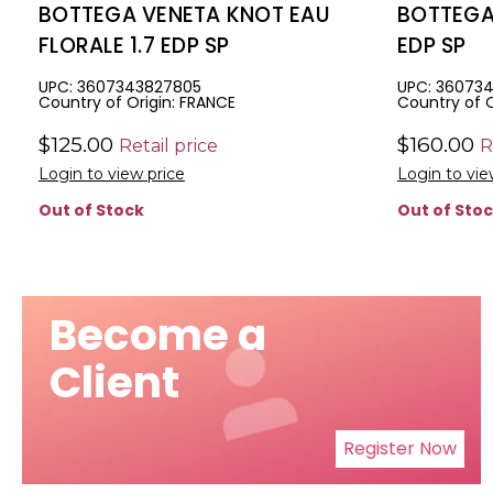
BOTTEGA VENETA KNOT EAU
BOTTEGA
FLORALE 1.7 EDP SP
EDP SP
UPC: 3607343827805
UPC: 36073
Country of Origin: FRANCE
Country of O
$125.00
$160.00
Retail price
R
Login to view price
Login to vie
Out of Stock
Out of Sto
Become a
Client
Register Now