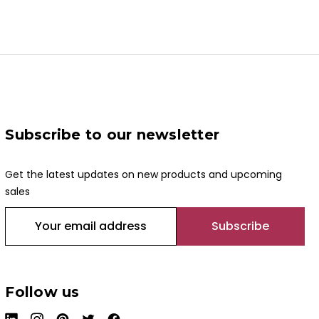
Subscribe to our newsletter
Get the latest updates on new products and upcoming
sales
E
m
a
i
l
Follow us
A
d