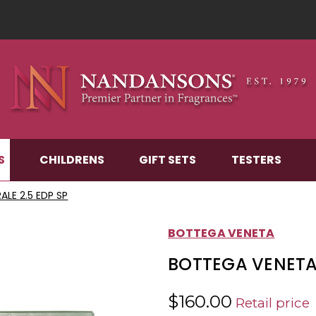
S
CHILDRENS
GIFT SETS
TESTERS
LE 2.5 EDP SP
BOTTEGA VENETA
BOTTEGA VENETA 
$160.00
Retail price