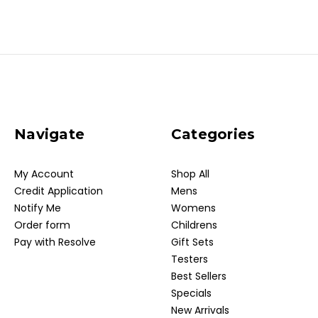
Navigate
Categories
My Account
Shop All
Credit Application
Mens
Notify Me
Womens
Order form
Childrens
Pay with Resolve
Gift Sets
Testers
Best Sellers
Specials
New Arrivals