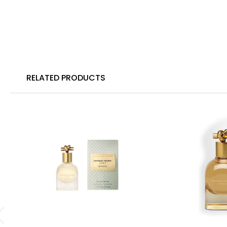
RELATED PRODUCTS