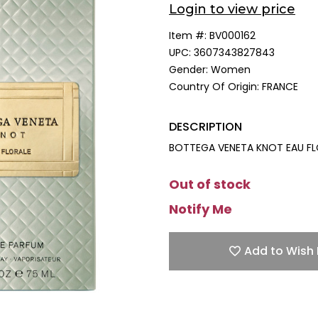
Login to view price
Item #:
BV000162
UPC:
3607343827843
Gender:
Women
Country Of Origin:
FRANCE
DESCRIPTION
BOTTEGA VENETA KNOT EAU FLO
Out of stock
Notify Me
Add to Wish 