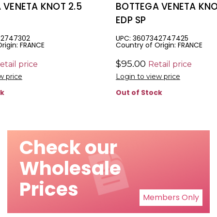
 VENETA KNOT 2.5
BOTTEGA VENETA KNOT
EDP SP
42747302
UPC: 3607342747425
rigin: FRANCE
Country of Origin: FRANCE
$95.00
etail price
Retail price
w price
Login to view price
ck
Out of Stock
Check our
Wholesale
Prices
Members Only