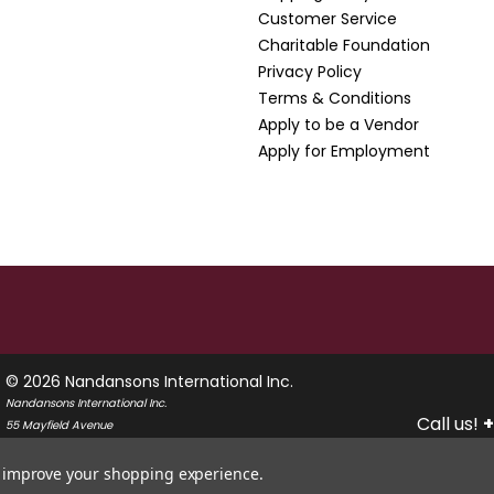
Customer Service
Charitable Foundation
Privacy Policy
Terms & Conditions
Apply to be a Vendor
Apply for Employment
© 2026 Nandansons International Inc.
Nandansons International Inc.
Call us!
+
55 Mayfield Avenue
Edison, New Jersey 08837
USA
to improve your shopping experience.