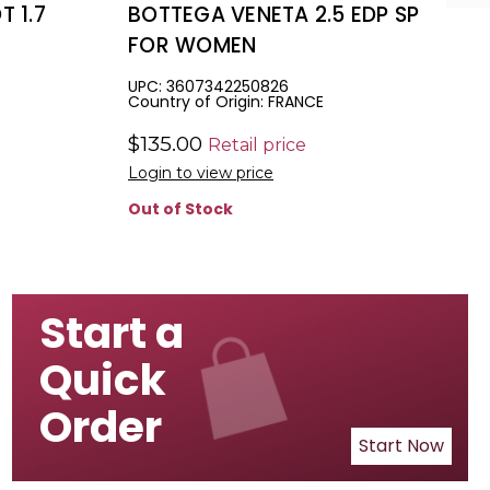
 1.7
BOTTEGA VENETA 2.5 EDP SP
FOR WOMEN
UPC: 3607342250826
Country of Origin: FRANCE
$135.00
Retail price
Login to view price
Out of Stock
Start a
Quick
Order
Start Now