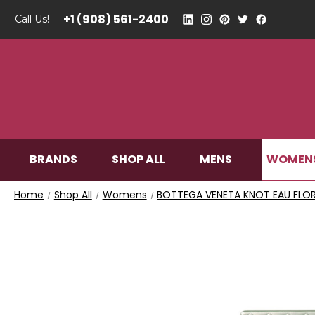
+1 (908) 561-2400
Call Us!
WOMEN
BRANDS
SHOP ALL
MENS
Home
Shop All
Womens
BOTTEGA VENETA KNOT EAU FLORA