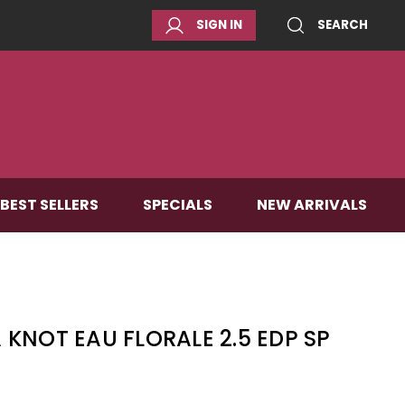
SIGN IN
SEARCH
BEST SELLERS
SPECIALS
NEW ARRIVALS
KNOT EAU FLORALE 2.5 EDP SP