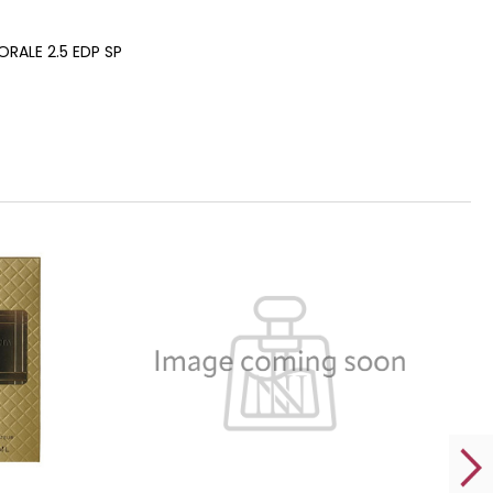
RALE 2.5 EDP SP