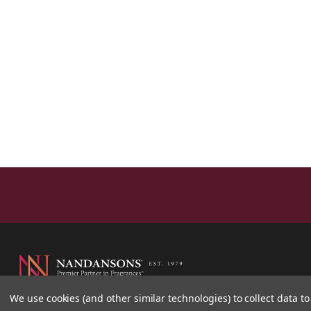
We use cookies (and other similar technologies) to collect data 