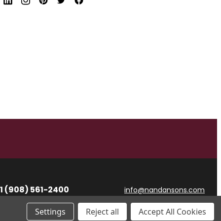
d
r
e
s
s
1 (908) 561-2400
info@nandansons.com
Settings
Reject all
Accept All Cookies