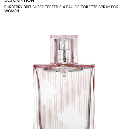
DESCRIPTION
BURBERRY BRIT SHEER TESTER 3.4 EAU DE TOILETTE SPRAY FOR
WOMEN