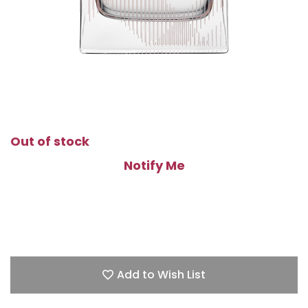
Out of stock
Notify Me
Add to Wish List