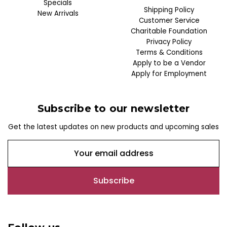
Specials
Shipping Policy
New Arrivals
Customer Service
Charitable Foundation
Privacy Policy
Terms & Conditions
Apply to be a Vendor
Apply for Employment
Subscribe to our newsletter
Get the latest updates on new products and upcoming sales
E
m
a
i
l
A
d