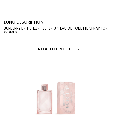
LONG DESCRIPTION
BURBERRY BRIT SHEER TESTER 3.4 EAU DE TOILETTE SPRAY FOR
WOMEN
RELATED PRODUCTS