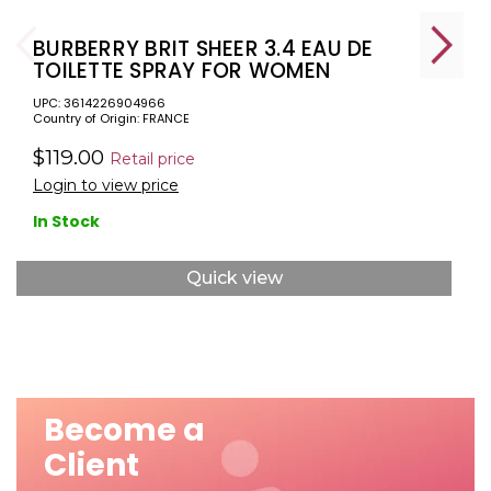
BURBERRY BRIT SHEER 3.4 EAU DE
TOILETTE SPRAY FOR WOMEN
UPC: 3614226904966
Country of Origin: FRANCE
$119.00
Retail price
Login to view price
In Stock
Quick view
Become a
Client