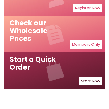
Register Now
Check our
Wholesale
Prices
Members Only
Start a Quick
Order
Start Now