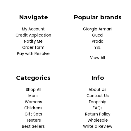
Navigate
Popular brands
My Account
Giorgio Armani
Credit Application
Gucci
Notify Me
Prada
Order form
YSL
Pay with Resolve
View All
Categories
Info
Shop All
About Us
Mens
Contact Us
Womens
Dropship
Childrens
FAQs
Gift Sets
Return Policy
Testers
Wholesale
Best Sellers
Write a Review