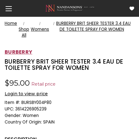
Home
BURBERRY BRIT SHEER TESTER 3.4 EAU
Shop
Womens
DE TOILETTE SPRAY FOR WOMEN
All
BURBERRY
BURBERRY BRIT SHEER TESTER 3.4 EAU DE
TOILETTE SPRAY FOR WOMEN
$95.00
Retail price
Login to view price
Item #:
BURSBY004P80
UPC:
3614226905239
Gender:
Women
Country Of Origin:
SPAIN