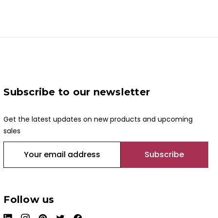
Subscribe to our newsletter
Get the latest updates on new products and upcoming
sales
E
m
a
i
l
Follow us
A
d