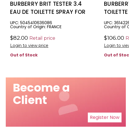
BURBERRY BRIT TESTER 3.4
BURBERRY
EAU DE TOILETTE SPRAY FOR
TOILETT
MEN
UPC: 5045410636086
UPC: 361422
Country of Origin: FRANCE
Country of O
$82.00
$106.00
Retail price
R
Login to view price
Login to vie
Out of Stock
Out of Sto
Become a
Client
Register Now