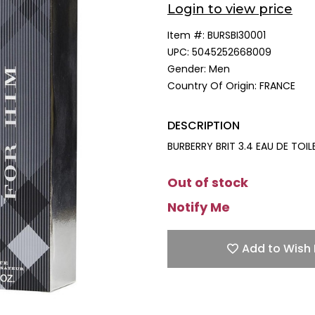
Login to view price
Item #:
BURSBI30001
UPC:
5045252668009
Gender:
Men
Country Of Origin:
FRANCE
DESCRIPTION
BURBERRY BRIT 3.4 EAU DE TOI
Out of stock
Notify Me
Add to Wish 