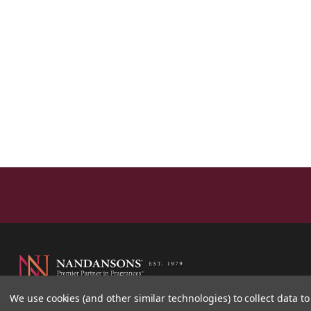
We use cookies (and other similar technologies) to collect data 