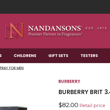
S
CHILDRENS
GIFT SETS
TESTERS
 SPRAY FOR MEN
BURBERRY
BURBERRY BRIT 3
$82.00
Retail price