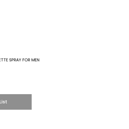
LETTE SPRAY FOR MEN
List