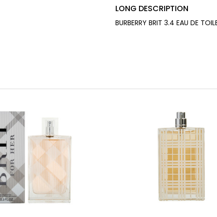
LONG DESCRIPTION
BURBERRY BRIT 3.4 EAU DE TOI