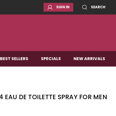
SIGN IN
SEARCH
BEST SELLERS
SPECIALS
NEW ARRIVALS
.4 EAU DE TOILETTE SPRAY FOR MEN