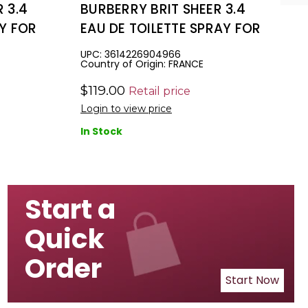
 3.4
BURBERRY BRIT SHEER 3.4
AY FOR
EAU DE TOILETTE SPRAY FOR
WOMEN
UPC: 3614226904966
Country of Origin: FRANCE
$119.00
Retail price
Login to view price
In Stock
Start a
Quick
Order
Start Now