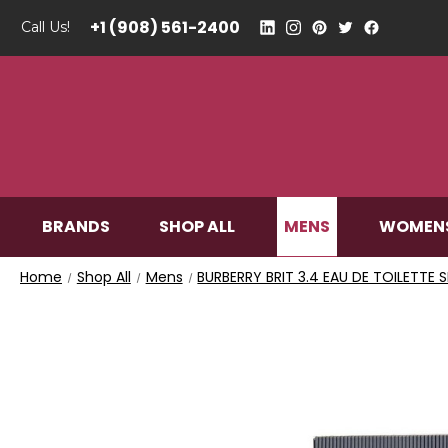
+1 (908) 561-2400
Call Us!
MENS
BRANDS
SHOP ALL
WOMEN
Home
Shop All
Mens
BURBERRY BRIT 3.4 EAU DE TOILETTE