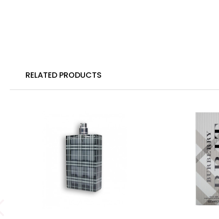
RELATED PRODUCTS