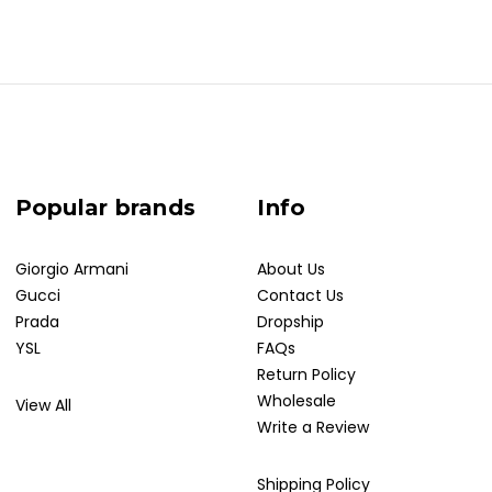
Popular brands
Info
Giorgio Armani
About Us
Gucci
Contact Us
Prada
Dropship
YSL
FAQs
Return Policy
Wholesale
View All
Write a Review
Shipping Policy