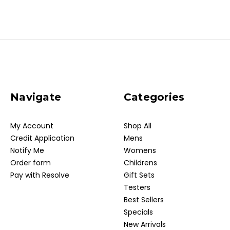
Navigate
Categories
My Account
Shop All
Credit Application
Mens
Notify Me
Womens
Order form
Childrens
Pay with Resolve
Gift Sets
Testers
Best Sellers
Specials
New Arrivals