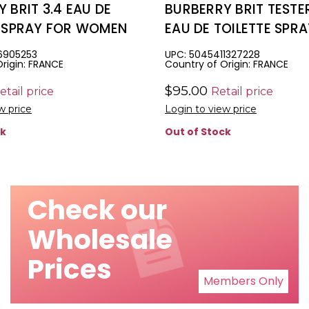
 BRIT 3.4 EAU DE
BURBERRY BRIT TESTER
E SPRAY FOR WOMEN
EAU DE TOILETTE SPR
WOMEN
6905253
UPC: 5045411327228
rigin: FRANCE
Country of Origin: FRANCE
$95.00
etail price
Retail price
w price
Login to view price
ck
Out of Stock
Check our
Wholesale
Prices
Members Only