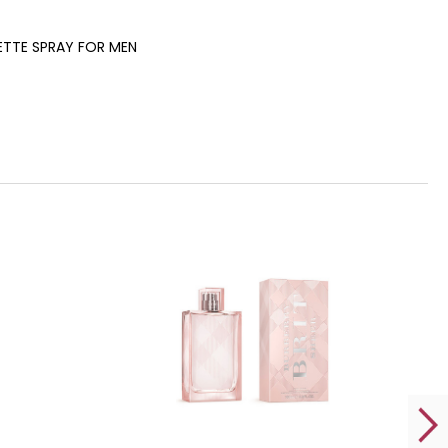
LETTE SPRAY FOR MEN