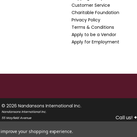
Customer Service
Charitable Foundation
Privacy Policy
Terms & Conditions
Apply to be a Vendor
Apply for Employment
© 2026 Nandansons International Inc.
Nandansons International Inc.
Call us!
+
55 Mayfield Avenue
Edison, New Jersey 08837
USA
to improve your shopping experience.