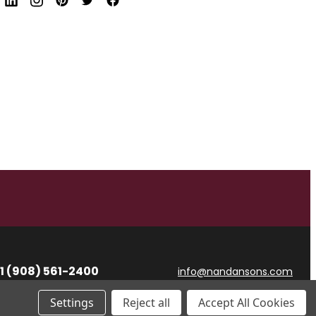
d
r
e
s
s
1 (908) 561-2400
info@nandansons.com
Settings
Reject all
Accept All Cookies