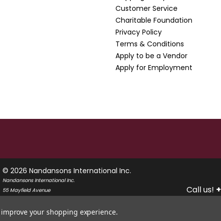
Customer Service
Charitable Foundation
Privacy Policy
Terms & Conditions
Apply to be a Vendor
Apply for Employment
© 2026 Nandansons International Inc.
Nandansons International Inc.
Call us!
+
55 Mayfield Avenue
Edison, New Jersey 08837
USA
to improve your shopping experience.