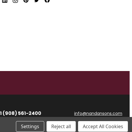
d
r
e
s
s
1 (908) 561-2400
info@nandansons.com
Settings
Reject all
Accept All Cookies