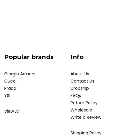
Popular brands
Info
Giorgio Armani
About Us
Gucci
Contact Us
Prada
Dropship
YSL
FAQs
Return Policy
Wholesale
View All
Write a Review
Shipping Policy