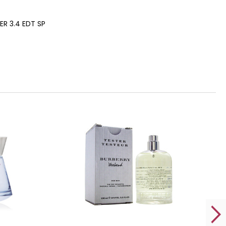
R 3.4 EDT SP