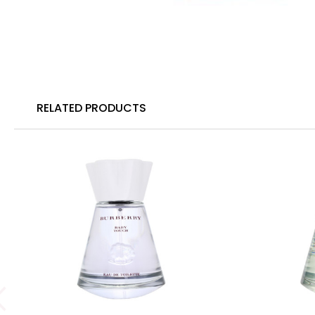
RELATED PRODUCTS