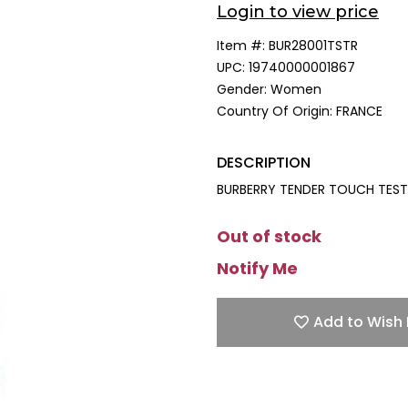
Login to view price
Item #:
BUR28001TSTR
UPC:
19740000001867
Gender:
Women
Country Of Origin:
FRANCE
DESCRIPTION
BURBERRY TENDER TOUCH TESTE
Out of stock
Notify Me
Add to Wish 