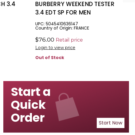
H 3.4
BURBERRY WEEKEND TESTER
3.4 EDT SP FOR MEN
UPC: 5045410636147
Country of Origin: FRANCE
$76.00
Retail price
Login to view price
Out of Stock
Start a
Quick
Order
Start Now