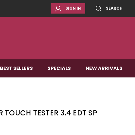
SIGN IN
SEARCH
BEST SELLERS
SPECIALS
NEW ARRIVALS
 TOUCH TESTER 3.4 EDT SP