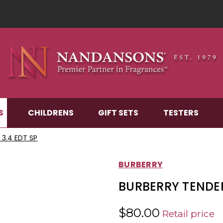
S
CHILDRENS
GIFT SETS
TESTERS
3.4 EDT SP
BURBERRY
BURBERRY TENDER
$80.00
Retail price