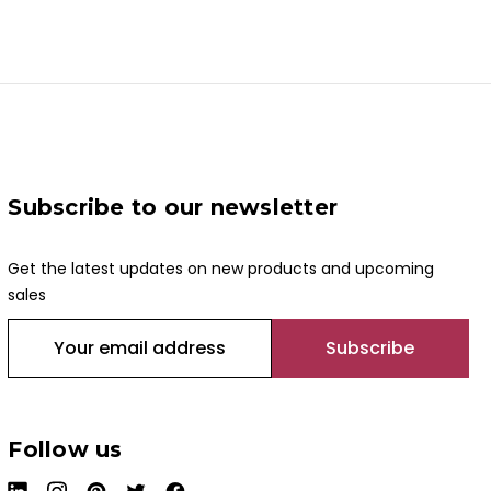
Subscribe to our newsletter
Get the latest updates on new products and upcoming
sales
E
m
a
i
l
Follow us
A
d