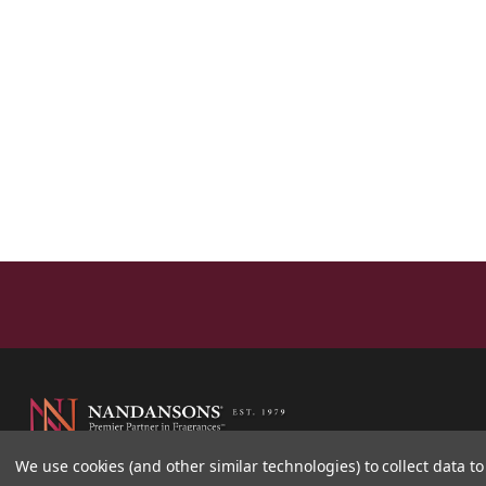
We use cookies (and other similar technologies) to collect data 