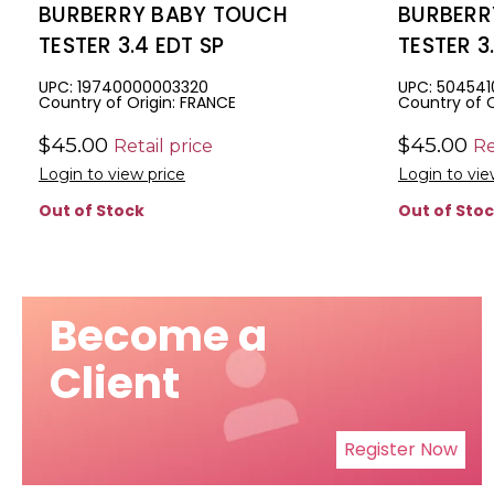
BURBERRY BABY TOUCH
BURBERR
TESTER 3.4 EDT SP
TESTER 3
FREE
UPC: 19740000003320
UPC: 50454
Country of Origin: FRANCE
Country of O
$45.00
$45.00
Retail price
Re
Login to view price
Login to vie
Out of Stock
Out of Sto
Become a
Client
Register Now