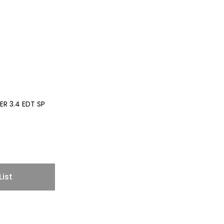
R 3.4 EDT SP
List