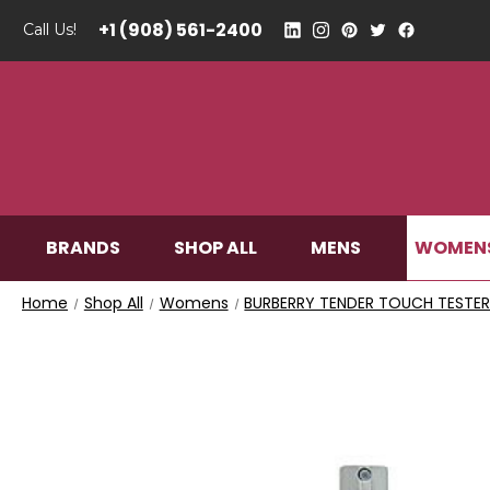
+1 (908) 561-2400
Call Us!
WOMEN
BRANDS
SHOP ALL
MENS
Home
Shop All
Womens
BURBERRY TENDER TOUCH TESTER 