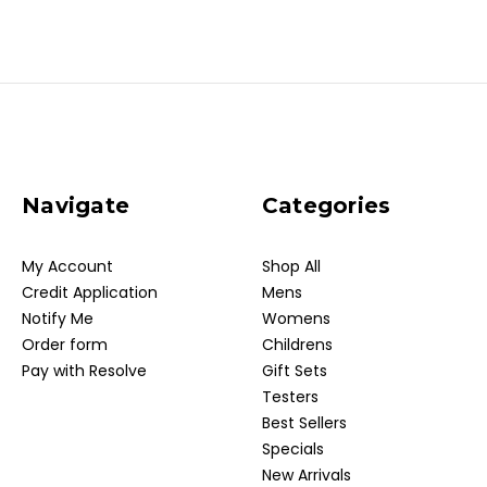
Navigate
Categories
My Account
Shop All
Credit Application
Mens
Notify Me
Womens
Order form
Childrens
Pay with Resolve
Gift Sets
Testers
Best Sellers
Specials
New Arrivals