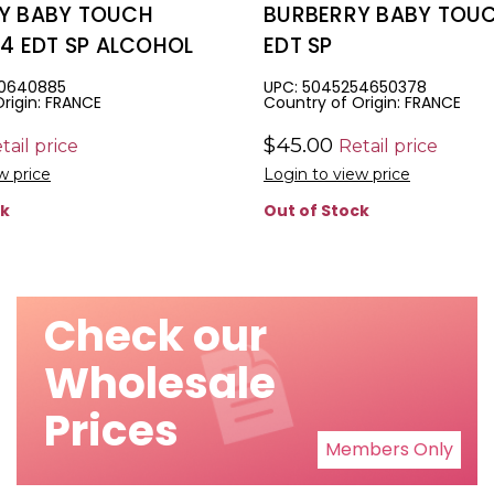
Y BABY TOUCH
BURBERRY BABY TOUC
.4 EDT SP ALCOHOL
EDT SP
10640885
UPC: 5045254650378
rigin: FRANCE
Country of Origin: FRANCE
$45.00
tail price
Retail price
w price
Login to view price
ck
Out of Stock
Check our
Wholesale
Prices
Members Only