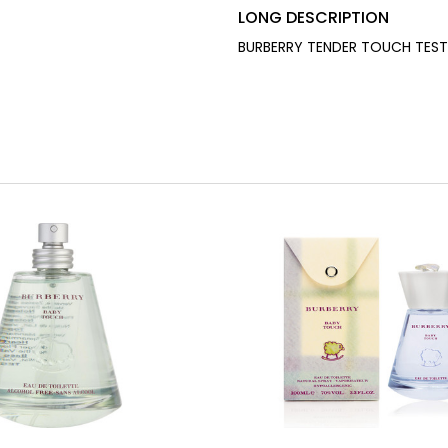
LONG DESCRIPTION
BURBERRY TENDER TOUCH TESTE