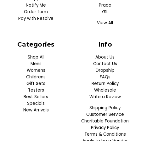
Notify Me
Prada
Order form
YSL
Pay with Resolve
View All
Categories
Info
Shop All
About Us
Mens
Contact Us
Womens
Dropship
Childrens
FAQs
Gift Sets
Return Policy
Testers
Wholesale
Best Sellers
Write a Review
Specials
Shipping Policy
New Arrivals
Customer Service
Charitable Foundation
Privacy Policy
Terms & Conditions
Apply to be a Vendor