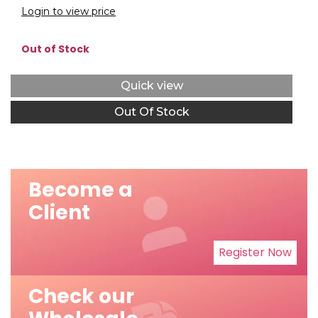
Login to view price
Out of Stock
Quick view
Out Of Stock
Become a
Client
Register Now
Check our