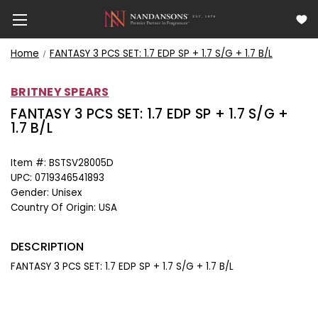
Home
FANTASY 3 PCS SET: 1.7 EDP SP + 1.7 S/G + 1.7 B/L
BRITNEY SPEARS
FANTASY 3 PCS SET: 1.7 EDP SP + 1.7 S/G +
1.7 B/L
Item #:
BSTSV28005D
UPC:
0719346541893
Gender:
Unisex
Country Of Origin:
USA
DESCRIPTION
FANTASY 3 PCS SET: 1.7 EDP SP + 1.7 S/G + 1.7 B/L