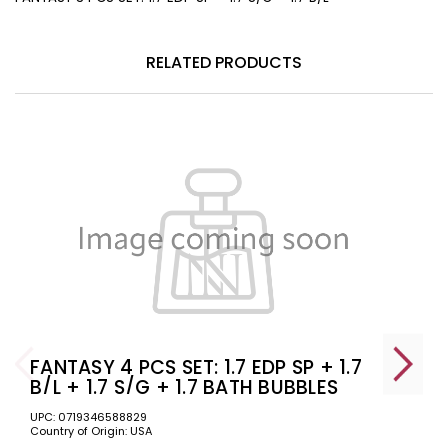
RELATED PRODUCTS
FANTASY 4 PCS SET: 1.7 EDP SP + 1.7
B/L + 1.7 S/G + 1.7 BATH BUBBLES
UPC: 0719346588829
Country of Origin: USA