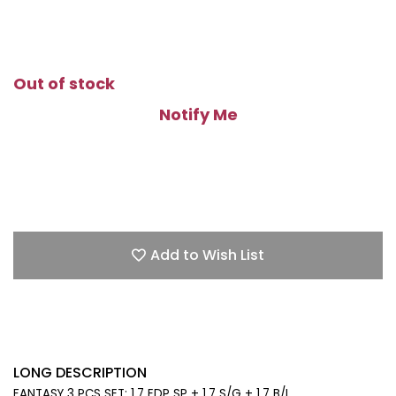
Out of stock
Notify Me
Add to Wish List
LONG DESCRIPTION
FANTASY 3 PCS SET: 1.7 EDP SP + 1.7 S/G + 1.7 B/L