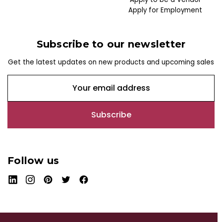
Apply for Employment
Subscribe to our newsletter
Get the latest updates on new products and upcoming sales
E
m
a
i
l
A
d
Follow us
d
r
e
s
s