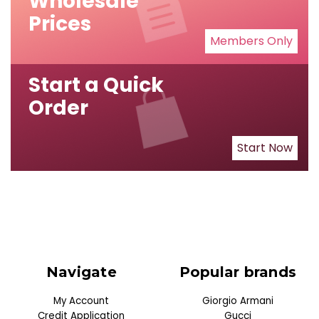
Wholesale
Prices
Members Only
Start a Quick
Order
Start Now
Navigate
Popular brands
My Account
Giorgio Armani
Credit Application
Gucci