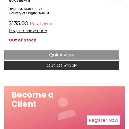
WOMEN
UPC: 3607348163977
Country of Origin: FRANCE
$135.00
Retail price
Login to view price
Out of Stock
Quick view
Out Of Stock
Become a
Client
Register Now