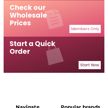
Check our
Wholesale
Prices
Members Only
Start a Quick
Order
Start Now
Navigate
Popular brands