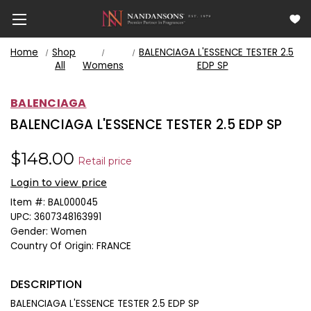
Home
Shop
BALENCIAGA L'ESSENCE TESTER 2.5
All
Womens
EDP SP
BALENCIAGA
BALENCIAGA L'ESSENCE TESTER 2.5 EDP SP
$148.00
Retail price
Login to view price
Item #:
BAL000045
UPC:
3607348163991
Gender:
Women
Country Of Origin:
FRANCE
DESCRIPTION
BALENCIAGA L'ESSENCE TESTER 2.5 EDP SP