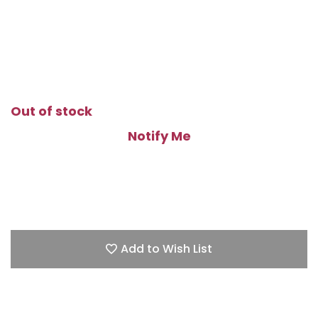
Out of stock
Notify Me
Add to Wish List