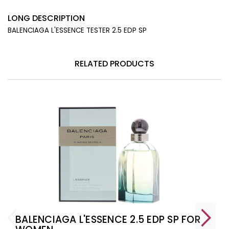
LONG DESCRIPTION
BALENCIAGA L'ESSENCE TESTER 2.5 EDP SP
RELATED PRODUCTS
BALENCIAGA L'ESSENCE 2.5 EDP SP FOR