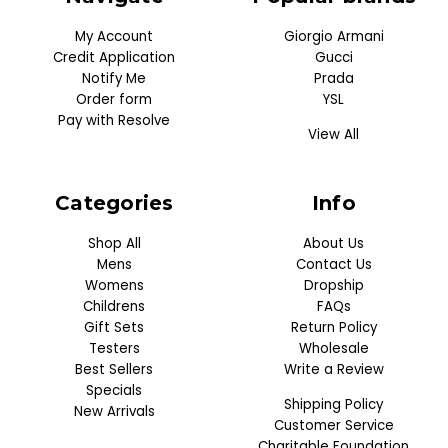
My Account
Giorgio Armani
Credit Application
Gucci
Notify Me
Prada
Order form
YSL
Pay with Resolve
View All
Categories
Info
Shop All
About Us
Mens
Contact Us
Womens
Dropship
Childrens
FAQs
Gift Sets
Return Policy
Testers
Wholesale
Best Sellers
Write a Review
Specials
Shipping Policy
New Arrivals
Customer Service
Charitable Foundation