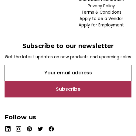
Privacy Policy
Terms & Conditions
Apply to be a Vendor
Apply for Employment
Subscribe to our newsletter
Get the latest updates on new products and upcoming sales
E
m
a
i
l
A
d
Follow us
d
r
e