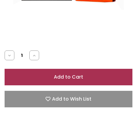
Decrease
Increase
Quantity
Quantity
of
of
AZZARO
AZZARO
POUR
POUR
HOMME
HOMME
Add to Wish List
3.4
3.4
EAU
EAU
DE
DE
TOILETTE
TOILETTE
SPRAY
SPRAY