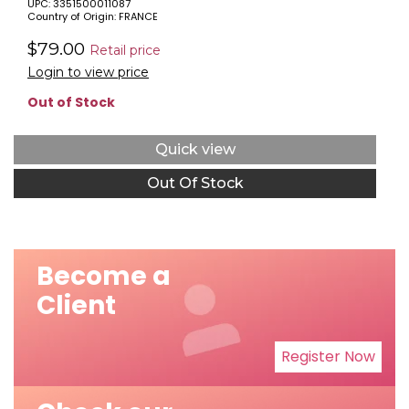
UPC: 3351500011087
Country of Origin: FRANCE
$79.00
Retail price
Login to view price
Out of Stock
Quick view
Out Of Stock
Become a
Client
Register Now