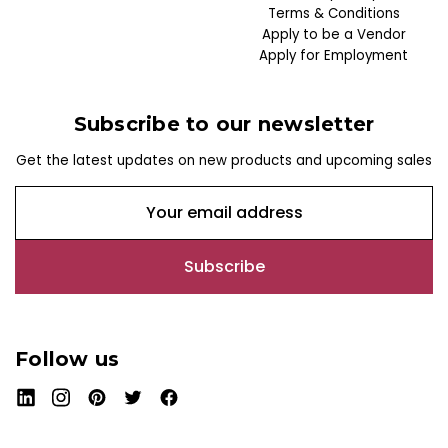
Terms & Conditions
Apply to be a Vendor
Apply for Employment
Subscribe to our newsletter
Get the latest updates on new products and upcoming sales
E
m
a
i
l
A
d
Follow us
d
r
e
s