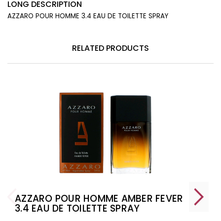
LONG DESCRIPTION
AZZARO POUR HOMME 3.4 EAU DE TOILETTE SPRAY
RELATED PRODUCTS
AZZARO POUR HOMME AMBER FEVER
3.4 EAU DE TOILETTE SPRAY