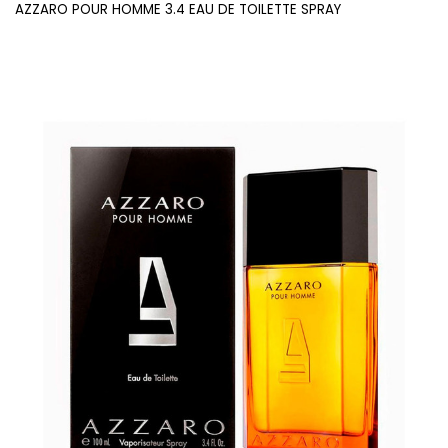
AZZARO POUR HOMME 3.4 EAU DE TOILETTE SPRAY