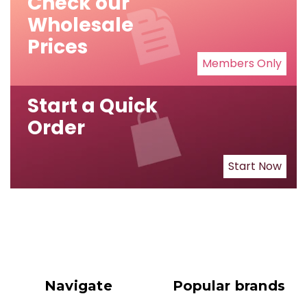
Check our
Wholesale
Prices
Members Only
Start a Quick
Order
Start Now
Navigate
Popular brands