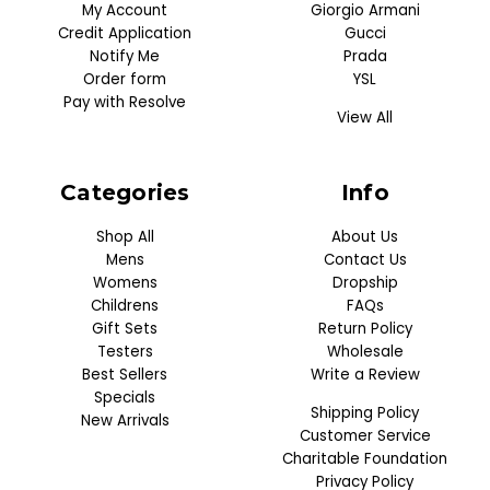
My Account
Giorgio Armani
Credit Application
Gucci
Notify Me
Prada
Order form
YSL
Pay with Resolve
View All
Categories
Info
Shop All
About Us
Mens
Contact Us
Womens
Dropship
Childrens
FAQs
Gift Sets
Return Policy
Testers
Wholesale
Best Sellers
Write a Review
Specials
Shipping Policy
New Arrivals
Customer Service
Charitable Foundation
Privacy Policy