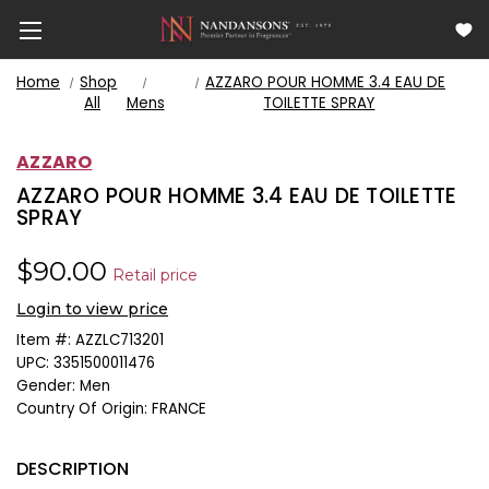
Home
Shop
AZZARO POUR HOMME 3.4 EAU DE
All
Mens
TOILETTE SPRAY
AZZARO
AZZARO POUR HOMME 3.4 EAU DE TOILETTE
SPRAY
$90.00
Retail price
Login to view price
Item #:
AZZLC713201
UPC:
3351500011476
Gender:
Men
Country Of Origin:
FRANCE
DESCRIPTION