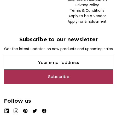
Privacy Policy
Terms & Conditions
Apply to be a Vendor
Apply for Employment
Subscribe to our newsletter
Get the latest updates on new products and upcoming sales
E
m
a
i
l
A
d
Follow us
d
r
e