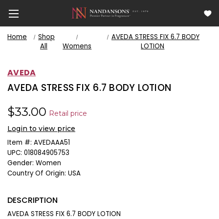
Home
Shop
AVEDA STRESS FIX 6.7 BODY
All
Womens
LOTION
AVEDA
AVEDA STRESS FIX 6.7 BODY LOTION
$33.00
Retail price
Login to view price
Item #:
AVEDAAA51
UPC:
018084905753
Gender:
Women
Country Of Origin:
USA
DESCRIPTION
AVEDA STRESS FIX 6.7 BODY LOTION