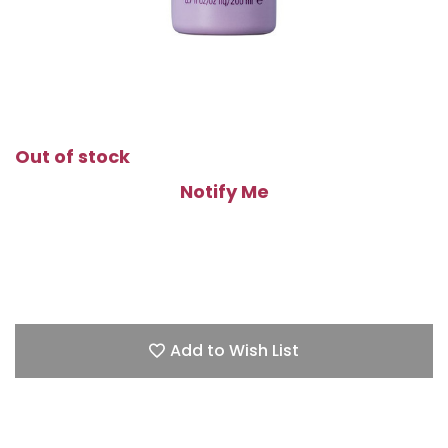
Out of stock
Notify Me
Add to Wish List