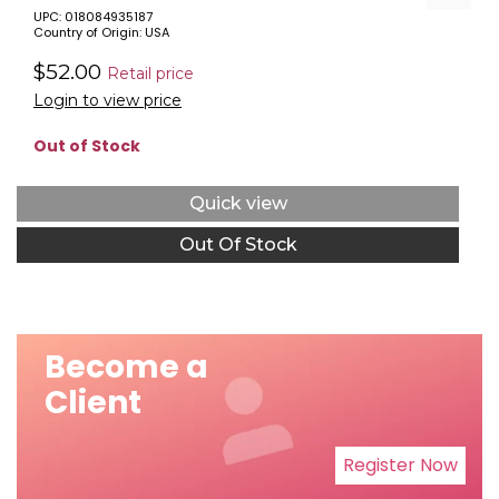
UPC: 018084935187
Country of Origin: USA
$52.00
Retail price
Login to view price
Out of Stock
Quick view
Out Of Stock
Become a
Client
Register Now