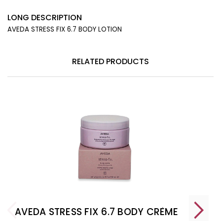
LONG DESCRIPTION
AVEDA STRESS FIX 6.7 BODY LOTION
RELATED PRODUCTS
AVEDA STRESS FIX 6.7 BODY CRÈME