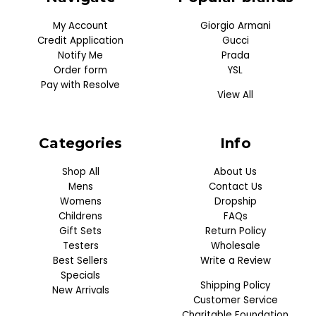
My Account
Giorgio Armani
Credit Application
Gucci
Notify Me
Prada
Order form
YSL
Pay with Resolve
View All
Categories
Info
Shop All
About Us
Mens
Contact Us
Womens
Dropship
Childrens
FAQs
Gift Sets
Return Policy
Testers
Wholesale
Best Sellers
Write a Review
Specials
Shipping Policy
New Arrivals
Customer Service
Charitable Foundation