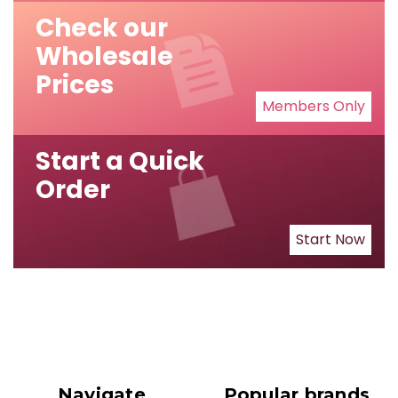
Check our
Wholesale
Prices
Members Only
Start a Quick
Order
Start Now
Navigate
Popular brands