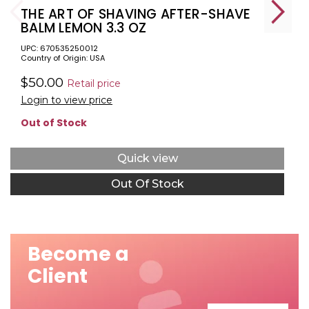
THE ART OF SHAVING AFTER-SHAVE
BALM LEMON 3.3 OZ
UPC: 670535250012
Country of Origin: USA
$50.00
Retail price
Login to view price
Out of Stock
Quick view
Out Of Stock
Become a
Client