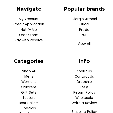
Navigate
Popular brands
My Account
Giorgio Armani
Credit Application
Gucci
Notify Me
Prada
Order form
YSL
Pay with Resolve
View All
Categories
Info
Shop All
About Us
Mens
Contact Us
Womens
Dropship
Childrens
FAQs
Gift Sets
Return Policy
Testers
Wholesale
Best Sellers
Write a Review
Specials
Shipping Policy