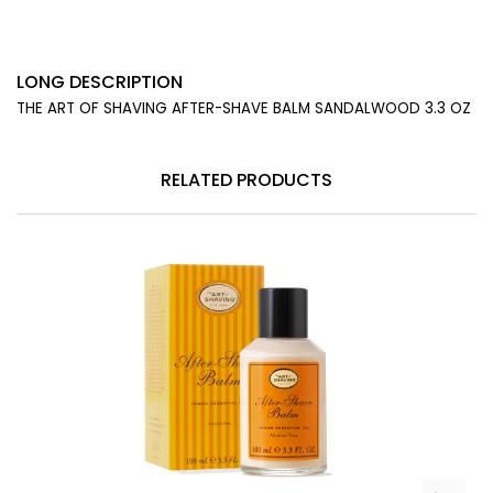
LONG DESCRIPTION
THE ART OF SHAVING AFTER-SHAVE BALM SANDALWOOD 3.3 OZ
RELATED PRODUCTS