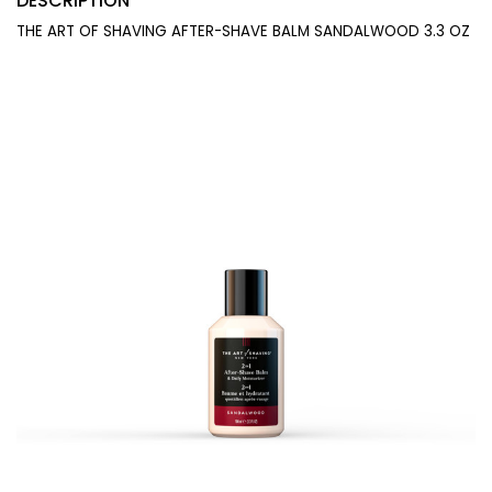
DESCRIPTION
THE ART OF SHAVING AFTER-SHAVE BALM SANDALWOOD 3.3 OZ