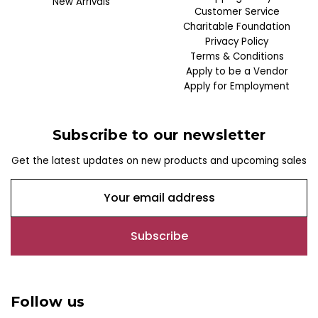
New Arrivals
Customer Service
Charitable Foundation
Privacy Policy
Terms & Conditions
Apply to be a Vendor
Apply for Employment
Subscribe to our newsletter
Get the latest updates on new products and upcoming sales
E
m
a
i
l
A
d
Follow us
d