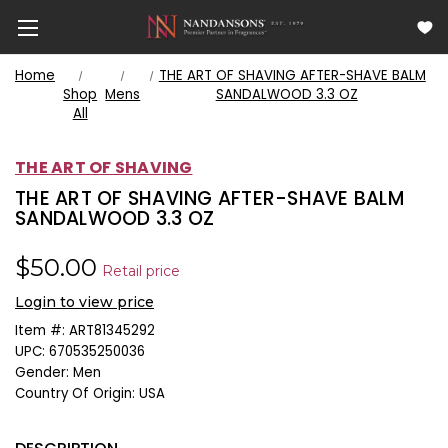
Home
THE ART OF SHAVING AFTER-SHAVE BALM
Shop
Mens
SANDALWOOD 3.3 OZ
All
THE ART OF SHAVING
THE ART OF SHAVING AFTER-SHAVE BALM
SANDALWOOD 3.3 OZ
$50.00
Retail price
Login to view price
Item #:
ART81345292
UPC:
670535250036
Gender:
Men
Country Of Origin:
USA