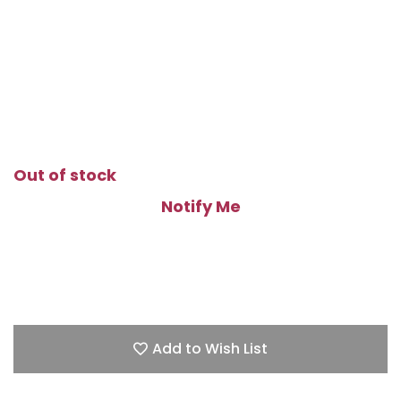
Out of stock
Notify Me
Add to Wish List