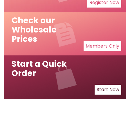
Register Now
Check our
Wholesale
Prices
Members Only
Start a Quick
Order
Start Now