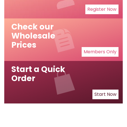
Register Now
Check our
Wholesale
Prices
Members Only
Start a Quick
Order
Start Now