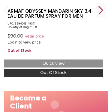
ARMAF ODYSSEY MANDARIN SKY 3.4
EAU DE PARFUM SPRAY FOR MEN
UPC: 6294015149371
Country of Origin: UAE
$90.00
Retail price
Login to view price
Out of Stock
Quick view
Out Of Stock
Become a
Client