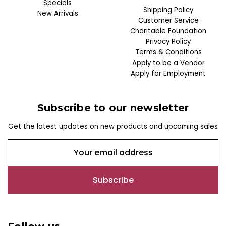
Specials
Shipping Policy
New Arrivals
Customer Service
Charitable Foundation
Privacy Policy
Terms & Conditions
Apply to be a Vendor
Apply for Employment
Subscribe to our newsletter
Get the latest updates on new products and upcoming sales
E
m
a
i
l
A
d