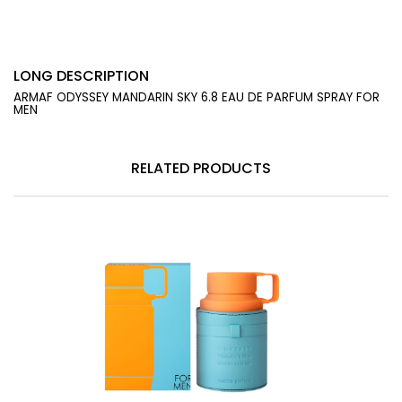
LONG DESCRIPTION
ARMAF ODYSSEY MANDARIN SKY 6.8 EAU DE PARFUM SPRAY FOR
MEN
RELATED PRODUCTS