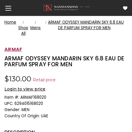
Home
ARMAF ODYSSEY MANDARIN SKY 6.8 EAU
Shop
Mens
DE PARFUM SPRAY FOR MEN
All
ARMAF
ARMAF ODYSSEY MANDARIN SKY 6.8 EAU DE
PARFUM SPRAY FOR MEN
$130.00
Retail price
Login to view price
Item #:
ARMAF168020
UPC:
6294015168020
Gender:
MEN
Country Of Origin:
UAE