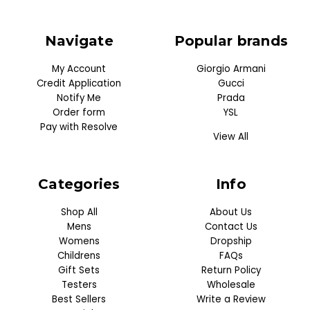
Navigate
Popular brands
My Account
Giorgio Armani
Credit Application
Gucci
Notify Me
Prada
Order form
YSL
Pay with Resolve
View All
Categories
Info
Shop All
About Us
Mens
Contact Us
Womens
Dropship
Childrens
FAQs
Gift Sets
Return Policy
Testers
Wholesale
Best Sellers
Write a Review