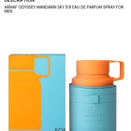
DESCRIPTION
ARMAF ODYSSEY MANDARIN SKY 6.8 EAU DE PARFUM SPRAY FOR
MEN