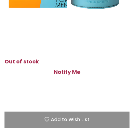
Out of stock
Notify Me
Add to Wish List