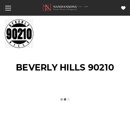
BEVERLY HILLS 90210