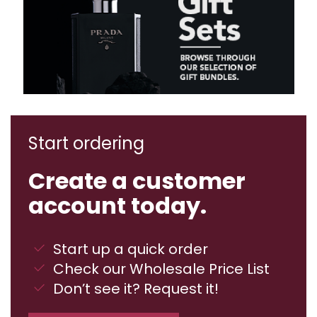
Start ordering
Create a customer
account today.
Start up a quick order
Check our Wholesale Price List
Don’t see it? Request it!