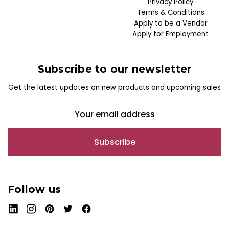
Privacy Policy
Terms & Conditions
Apply to be a Vendor
Apply for Employment
Subscribe to our newsletter
Get the latest updates on new products and upcoming sales
E
m
a
i
l
A
d
Follow us
d
r
e