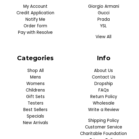
My Account
Giorgio Armani
Credit Application
Gucci
Notify Me
Prada
Order form
YSL
Pay with Resolve
View All
Categories
Info
Shop All
About Us
Mens
Contact Us
Womens
Dropship
Childrens
FAQs
Gift Sets
Return Policy
Testers
Wholesale
Best Sellers
Write a Review
Specials
Shipping Policy
New Arrivals
Customer Service
Charitable Foundation