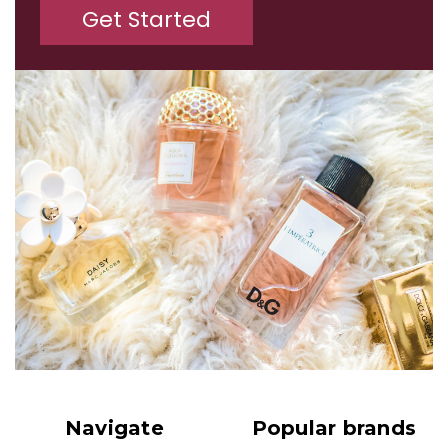
Get Started
Navigate
Popular brands